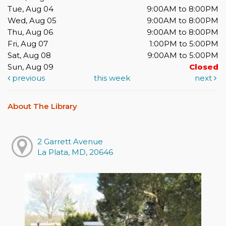
Tue, Aug 04
9:00AM to 8:00PM
Wed, Aug 05
9:00AM to 8:00PM
Thu, Aug 06
9:00AM to 8:00PM
Fri, Aug 07
1:00PM to 5:00PM
Sat, Aug 08
9:00AM to 5:00PM
Sun, Aug 09
Closed
previous
this week
next
About The Library
2 Garrett Avenue
La Plata, MD, 20646