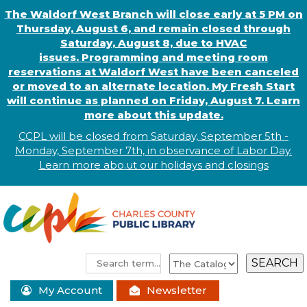
The Waldorf West Branch will close early at 5 PM on
Thursday, August 6, and remain closed through
Saturday, August 8, due to HVAC
issues. Programming and meeting room
reservations at Waldorf West have been canceled
or moved to an alternate location. My Fresh Start
will continue as planned on Friday, August 7. Learn
more about this update.
CCPL will be closed from Saturday, September 5th -
Monday, September 7th, in observance of
L
abor
Day.
Learn more abo
.
ut our holidays and
closings
My Account
Newsletter