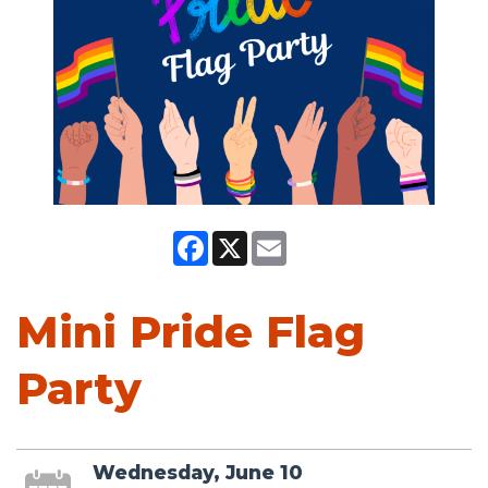
Facebook
X
Email
Mini Pride Flag
Party
Wednesday, June 10