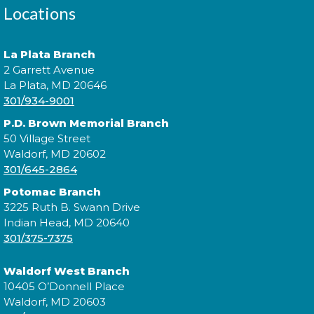
Locations
Expand your social circle and meet someone new!
La Plata Branch
2 Garrett Avenue
Register
La Plata, MD 20646
301/934-9001
P.D. Brown Memorial Branch
Prime Paint Night
50 Village Street
Waldorf, MD 20602
Wed, Aug 12, 6:00pm - 7:30pm
301/645-2864
Potomac Branch
3225 Ruth B. Swann Drive
Indian Head, MD 20640
In your prime? Come to the La Plata Library for
301/375-7375
Prime Paint Night, an adult-centric painting
program!
Waldorf West Branch
10405 O’Donnell Place
Register
Waldorf, MD 20603