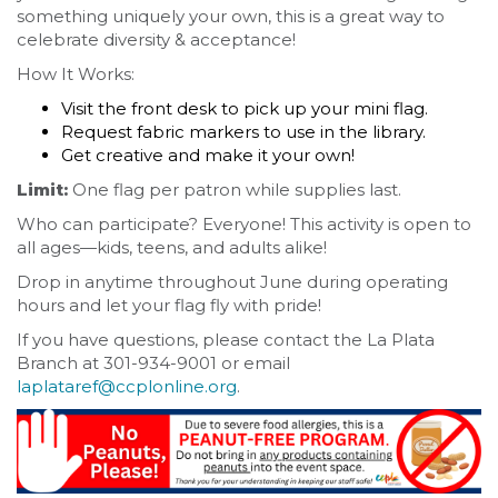
something uniquely your own, this is a great way to
celebrate diversity & acceptance!
How It Works:
Visit the front desk to pick up your mini flag.
Request fabric markers to use in the library.
Get creative and make it your own!
Limit:
One flag per patron while supplies last.
Who can participate? Everyone! This activity is open to
all ages—kids, teens, and adults alike!
Drop in anytime throughout June during operating
hours and let your flag fly with pride!
If you have questions, please contact the La Plata
Branch at 301-934-9001 or email
laplataref@ccplonline.org
.