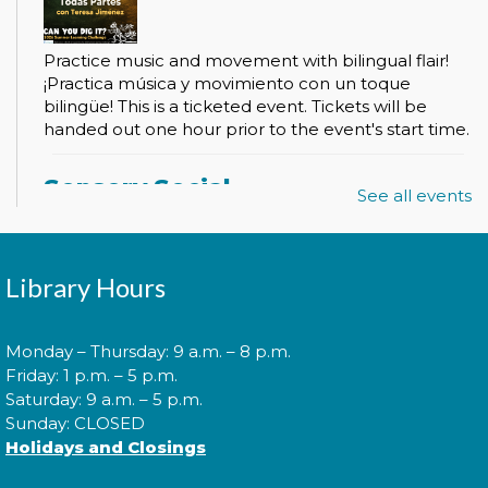
Practice music and movement with bilingual flair!
¡Practica música y movimiento con un toque
bilingüe! This is a ticketed event. Tickets will be
handed out one hour prior to the event's start time.
Sensory Social
See all events
Tue, Aug 11, 2:00pm - 3:00pm
Library Hours
Join us for our monthly Sensory Social where we
will explore various activities specially cultivated for
Monday – Thursday: 9 a.m. – 8 p.m.
sensory seeking youth.
Friday: 1 p.m. – 5 p.m.
Saturday: 9 a.m. – 5 p.m.
Sunday: CLOSED
Speed Friending
Holidays and Closings
Tue, Aug 11, 6:00pm - 7:30pm