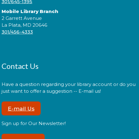
301/645-1395
Cuddle Time
- @ La Plata!
Mobile Library Branch
2 Garrett Avenue
Thu, Aug 13, 9:00am - 9:20am
La Plata, MD 20646
301/456-4333
Join us for a story time experience for our youngest
library users and their caregivers!
Contact Us
Cuddle Time
- @ La Plata!
Thu, Aug 13, 9:30am - 9:50am
Have a question regarding your library account or do you
just want to offer a suggestion -- E-mail us!
E-mail Us
Join us for a story time experience for our youngest
library users and their caregivers!
Sign up for Our Newsletter!
Morning Story Time
- @ La Plata!