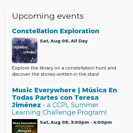
Upcoming events
Constellation Exploration
Sat, Aug 08, All Day
Explore the library on a constellation hunt and
discover the stories written in the stars!
Music Everywhere | Música En
Todas Partes con Teresa
Jiménez
- a CCPL Summer
Learning Challenge Program!
Sat, Aug 08, 3:00pm - 4:00pm