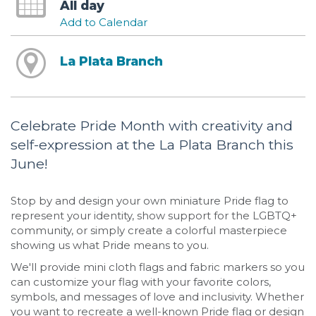
All day
Add to Calendar
La Plata Branch
Celebrate Pride Month with creativity and
self-expression at the La Plata Branch this
June!
Stop by and design your own miniature Pride flag to
represent your identity, show support for the LGBTQ+
community, or simply create a colorful masterpiece
showing us what Pride means to you.
We'll provide mini cloth flags and fabric markers so you
can customize your flag with your favorite colors,
symbols, and messages of love and inclusivity. Whether
you want to recreate a well-known Pride flag or design