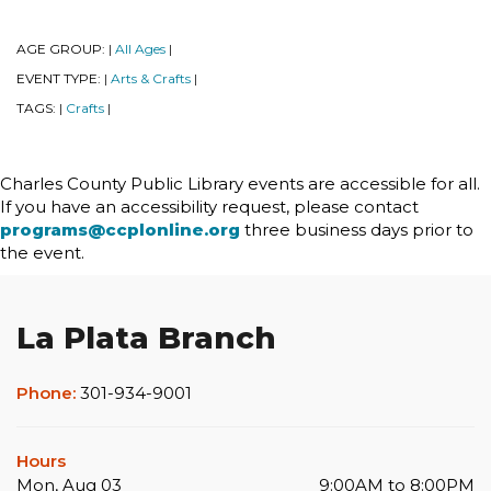
AGE GROUP:
All Ages
|
|
EVENT TYPE:
Arts & Crafts
|
|
TAGS:
Crafts
|
|
Charles County Public Library events are accessible for all.
If you have an accessibility request, please contact
programs@ccplonline.org
three business days prior to
the event.
La Plata Branch
Phone:
301-934-9001
Hours
Mon, Aug 03
9:00AM to 8:00PM