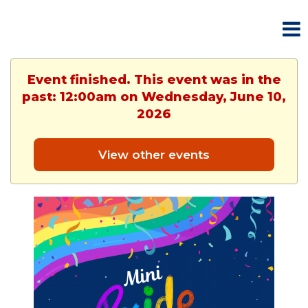
Event finished. This event was in the
past: 12:00am on Wednesday, June 10,
2026
View other events