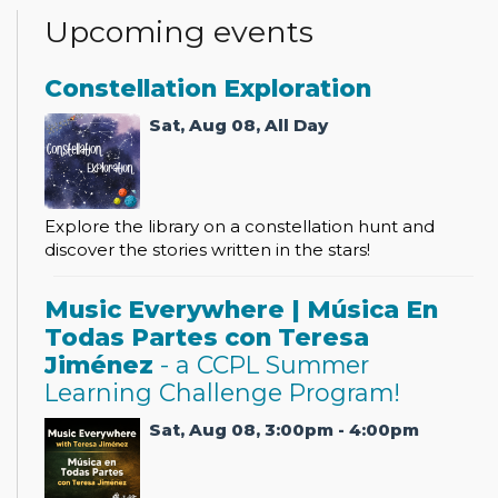
Upcoming events
Constellation Exploration
Sat, Aug 08, All Day
Explore the library on a constellation hunt and
discover the stories written in the stars!
Music Everywhere | Música En
Todas Partes con Teresa
Jiménez
- a CCPL Summer
Learning Challenge Program!
Sat, Aug 08, 3:00pm - 4:00pm