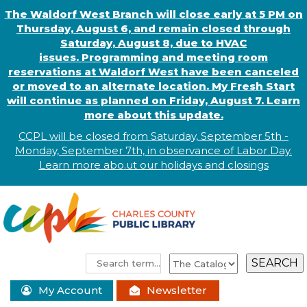
The Waldorf West Branch will close early at 5 PM on
Thursday, August 6, and remain closed through
Saturday, August 8, due to HVAC
issues. Programming and meeting room
reservations at Waldorf West have been canceled
or moved to an alternate location. My Fresh Start
will continue as planned on Friday, August 7. Learn
more about this update.
CCPL will be closed from Saturday, September 5th -
Monday, September 7th, in observance of
L
abor
Day.
Learn more abo
.
ut our holidays and
closings
My Account
Newsletter