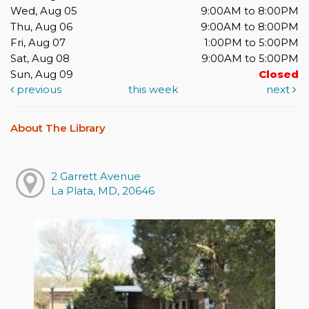
Wed, Aug 05
9:00AM to 8:00PM
Thu, Aug 06
9:00AM to 8:00PM
Fri, Aug 07
1:00PM to 5:00PM
Sat, Aug 08
9:00AM to 5:00PM
Sun, Aug 09
Closed
previous
this week
next
About The Library
2 Garrett Avenue
La Plata, MD, 20646