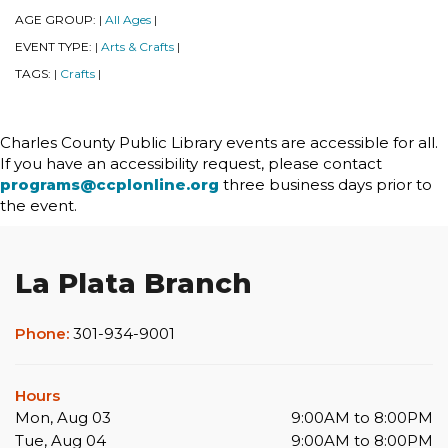
AGE GROUP:
All Ages
|
|
EVENT TYPE:
Arts & Crafts
|
|
TAGS:
Crafts
|
|
Charles County Public Library events are accessible for all.
If you have an accessibility request, please contact
programs@ccplonline.org
three business days prior to
the event.
La Plata Branch
Phone:
301-934-9001
Hours
Mon, Aug 03
9:00AM to 8:00PM
Tue, Aug 04
9:00AM to 8:00PM