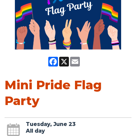
Facebook
X
Email
Mini Pride Flag
Party
Tuesday, June 23
All day