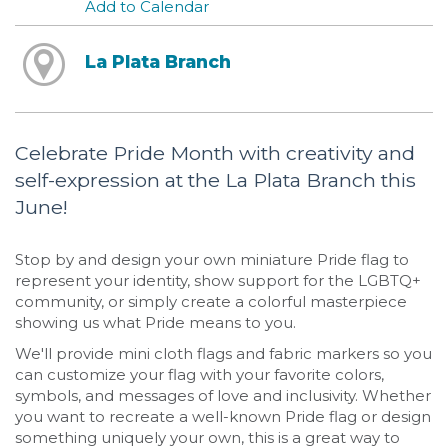
Add to Calendar
La Plata Branch
Celebrate Pride Month with creativity and
self-expression at the La Plata Branch this
June!
Stop by and design your own miniature Pride flag to
represent your identity, show support for the LGBTQ+
community, or simply create a colorful masterpiece
showing us what Pride means to you.
We'll provide mini cloth flags and fabric markers so you
can customize your flag with your favorite colors,
symbols, and messages of love and inclusivity. Whether
you want to recreate a well-known Pride flag or design
something uniquely your own, this is a great way to