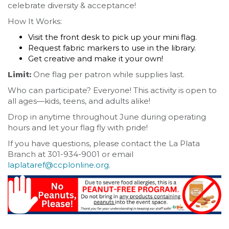
celebrate diversity & acceptance!
How It Works:
Visit the front desk to pick up your mini flag.
Request fabric markers to use in the library.
Get creative and make it your own!
Limit:
One flag per patron while supplies last.
Who can participate? Everyone! This activity is open to
all ages—kids, teens, and adults alike!
Drop in anytime throughout June during operating
hours and let your flag fly with pride!
If you have questions, please contact the La Plata
Branch at 301-934-9001 or email
laplataref@ccplonline.org
.