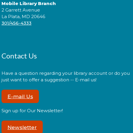
Cuddle Time
- @ La Plata!
Mobile Library Branch
2 Garrett Avenue
Thu, Aug 13, 9:00am - 9:20am
La Plata, MD 20646
301/456-4333
Join us for a story time experience for our youngest
library users and their caregivers!
Contact Us
Cuddle Time
- @ La Plata!
Thu, Aug 13, 9:30am - 9:50am
Have a question regarding your library account or do you
just want to offer a suggestion -- E-mail us!
E-mail Us
Join us for a story time experience for our youngest
library users and their caregivers!
Sign up for Our Newsletter!
Morning Story Time
- @ La Plata!
Newsletter
Thu, Aug 13, 10:00am - 10:30am