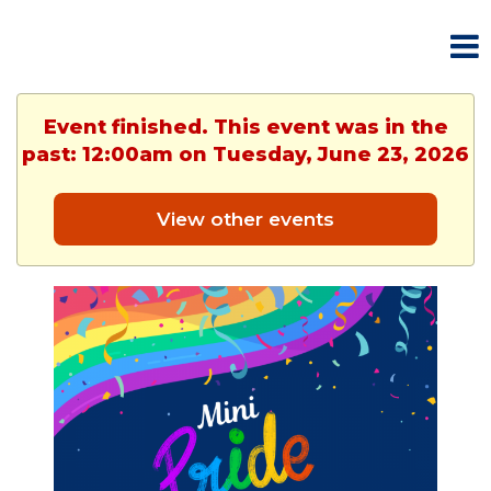
Event finished. This event was in the
past: 12:00am on Tuesday, June 23, 2026
View other events