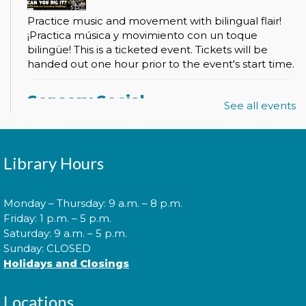
Practice music and movement with bilingual flair!
¡Practica música y movimiento con un toque
bilingüe! This is a ticketed event. Tickets will be
handed out one hour prior to the event's start time.
Sensory Social
See all events
Tue, Aug 11, 2:00pm - 3:00pm
Library Hours
Join us for our monthly Sensory Social where we
will explore various activities specially cultivated for
Monday – Thursday: 9 a.m. – 8 p.m.
sensory seeking youth.
Friday: 1 p.m. – 5 p.m.
Saturday: 9 a.m. – 5 p.m.
Sunday: CLOSED
Speed Friending
Holidays and Closings
Tue, Aug 11, 6:00pm - 7:30pm
Locations