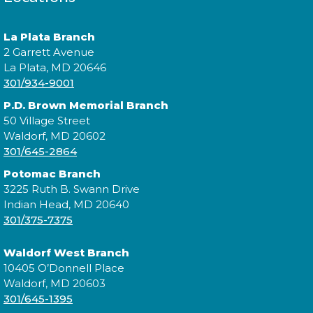
Expand your social circle and meet someone new!
La Plata Branch
2 Garrett Avenue
Register
La Plata, MD 20646
301/934-9001
P.D. Brown Memorial Branch
Prime Paint Night
50 Village Street
Waldorf, MD 20602
Wed, Aug 12, 6:00pm - 7:30pm
301/645-2864
Potomac Branch
3225 Ruth B. Swann Drive
Indian Head, MD 20640
In your prime? Come to the La Plata Library for
301/375-7375
Prime Paint Night, an adult-centric painting
program!
Waldorf West Branch
10405 O’Donnell Place
Register
Waldorf, MD 20603
301/645-1395