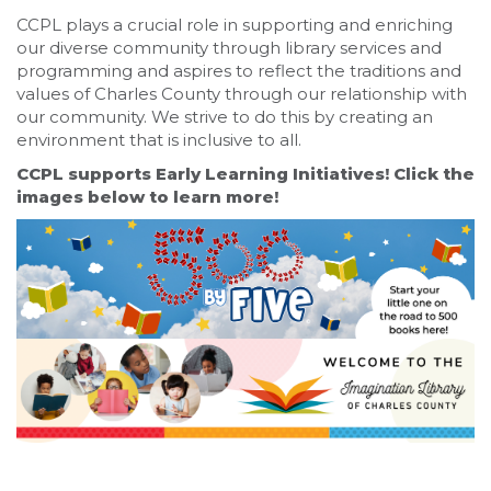
CCPL plays a crucial role in supporting and enriching
our diverse community through library services and
programming and aspires to reflect the traditions and
values of Charles County through our relationship with
our community. We strive to do this by creating an
environment that is inclusive to all.
CCPL supports Early Learning Initiatives! Click the
images below to learn more!