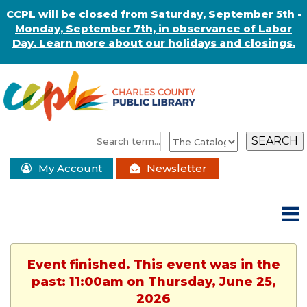
CCPL will be closed from Saturday, September 5th -
Monday, September 7th, in observance of Labor
Day. Learn more about our holidays and closings.
My Account
Newsletter
Event finished. This event was in the
past: 11:00am on Thursday, June 25,
2026