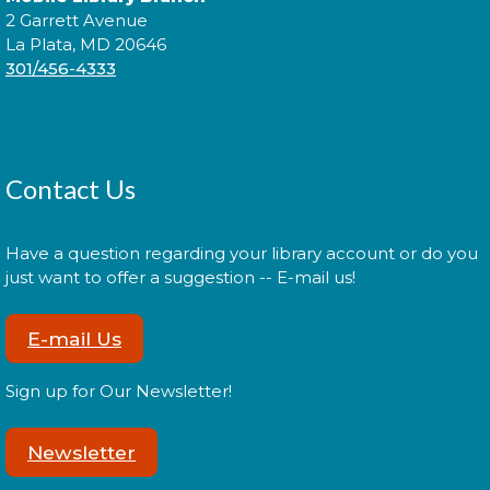
2 Garrett Avenue
La Plata, MD 20646
Explore the library on a constellation hunt and
301/456-4333
discover the stories written in the stars!
Sensory Social
Tue, Aug 11, 2:00pm - 3:00pm
Contact Us
Have a question regarding your library account or do you
Join us for our monthly Sensory Social where we
just want to offer a suggestion -- E-mail us!
will explore various activities specially cultivated for
sensory seeking youth.
E-mail Us
Speed Friending
Sign up for Our Newsletter!
Tue, Aug 11, 6:00pm - 7:30pm
Newsletter