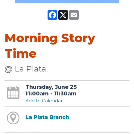
Facebook
X
Email
Morning Story
Time
@ La Plata!
Thursday, June 25
11:00am - 11:30am
Add to Calendar
La Plata Branch