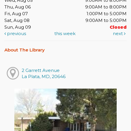
Wed, Aug 05
9:00AM to 8:00PM
Thu, Aug 06
9:00AM to 8:00PM
Fri, Aug 07
1:00PM to 5:00PM
Sat, Aug 08
9:00AM to 5:00PM
Sun, Aug 09
Closed
previous
this week
next
About The Library
2 Garrett Avenue
La Plata, MD, 20646