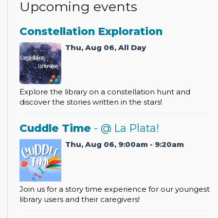
Upcoming events
Constellation Exploration
Thu, Aug 06, All Day
Explore the library on a constellation hunt and
discover the stories written in the stars!
Cuddle Time
- @ La Plata!
Thu, Aug 06, 9:00am - 9:20am
Join us for a story time experience for our youngest
library users and their caregivers!