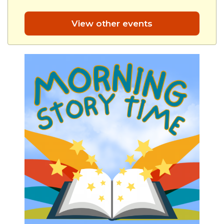
View other events