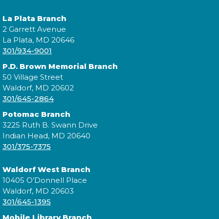
La Plata Branch
2 Garrett Avenue
La Plata, MD 20646
Join us for Morning Story Time and share the fun of
301/934-9001
reading with your children!
P.D. Brown Memorial Branch
50 Village Street
Constellation Exploration
Waldorf, MD 20602
Fri, Aug 07, All Day
301/645-2864
Potomac Branch
3225 Ruth B. Swann Drive
Indian Head, MD 20640
Explore the library on a constellation hunt and
301/375-7375
discover the stories written in the stars!
Waldorf West Branch
Constellation Exploration
10405 O’Donnell Place
Waldorf, MD 20603
Sat, Aug 08, All Day
301/645-1395
Mobile Library Branch