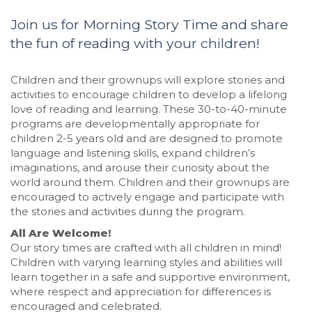
Join us for Morning Story Time and share
the fun of reading with your children!
Children and their grownups will explore stories and
activities to encourage children to develop a lifelong
love of reading and learning. These 30-to-40-minute
programs are developmentally appropriate for
children 2-5 years old and are designed to promote
language and listening skills, expand children’s
imaginations, and arouse their curiosity about the
world around them. Children and their grownups are
encouraged to actively engage and participate with
the stories and activities during the program.
All Are Welcome!
Our story times are crafted with all children in mind!
Children with varying learning styles and abilities will
learn together in a safe and supportive environment,
where respect and appreciation for differences is
encouraged and celebrated.