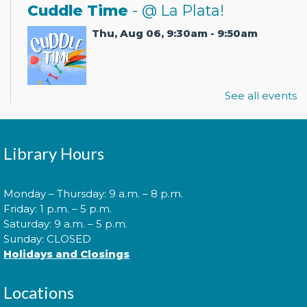
Cuddle Time
- @ La Plata!
Thu, Aug 06, 9:30am - 9:50am
See all events
Join us for a story time experience for our youngest
library users and their caregivers!
Morning Story Time
- @ La Plata!
Library Hours
Thu, Aug 06, 10:00am - 10:30am
Monday – Thursday: 9 a.m. – 8 p.m.
Friday: 1 p.m. – 5 p.m.
Saturday: 9 a.m. – 5 p.m.
Join us for Morning Story Time and share the fun of
Sunday: CLOSED
reading with your children!
Holidays and Closings
Morning Story Time
- @ La Plata!
Locations
Thu, Aug 06, 11:00am - 11:30am