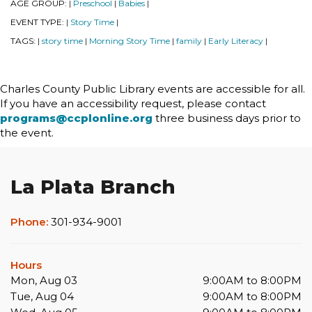
AGE GROUP:
Preschool
Babies
|
|
|
EVENT TYPE:
Story Time
|
|
TAGS:
story time
Morning Story Time
family
Early Literacy
|
|
|
|
|
Charles County Public Library events are accessible for all.
If you have an accessibility request, please contact
programs@ccplonline.org
three business days prior to
the event.
La Plata Branch
Phone:
301-934-9001
Hours
Mon, Aug 03
9:00AM to 8:00PM
Tue, Aug 04
9:00AM to 8:00PM