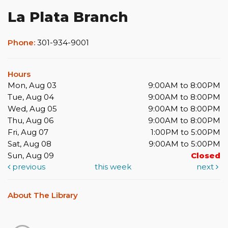
La Plata Branch
Phone:
301-934-9001
Hours
Mon, Aug 03
9:00AM to 8:00PM
Tue, Aug 04
9:00AM to 8:00PM
Wed, Aug 05
9:00AM to 8:00PM
Thu, Aug 06
9:00AM to 8:00PM
Fri, Aug 07
1:00PM to 5:00PM
Sat, Aug 08
9:00AM to 5:00PM
Sun, Aug 09
Closed
previous
this week
next
About The Library