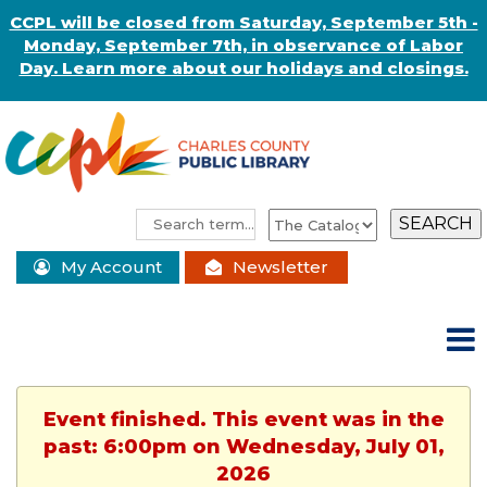
CCPL will be closed from Saturday, September 5th -
Monday, September 7th, in observance of Labor
Day. Learn more about our holidays and closings.
My Account
Newsletter
Event finished. This event was in the
past: 6:00pm on Wednesday, July 01,
2026