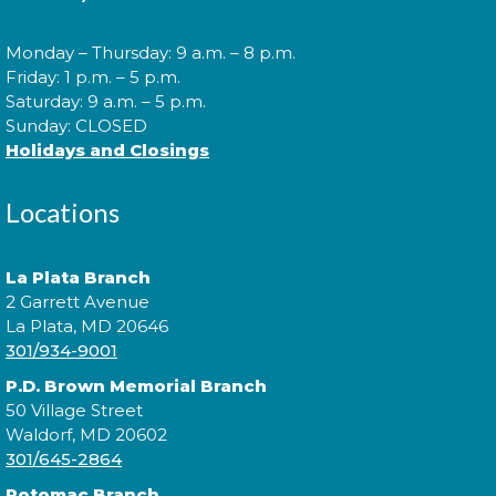
Thu, Aug 06, 10:00am - 10:30am
Monday – Thursday: 9 a.m. – 8 p.m.
Friday: 1 p.m. – 5 p.m.
Saturday: 9 a.m. – 5 p.m.
Join us for Morning Story Time and share the fun of
Sunday: CLOSED
reading with your children!
Holidays and Closings
Morning Story Time
- @ La Plata!
Locations
Thu, Aug 06, 11:00am - 11:30am
La Plata Branch
2 Garrett Avenue
La Plata, MD 20646
Join us for Morning Story Time and share the fun of
301/934-9001
reading with your children!
P.D. Brown Memorial Branch
50 Village Street
Constellation Exploration
Waldorf, MD 20602
Fri, Aug 07, All Day
301/645-2864
Potomac Branch