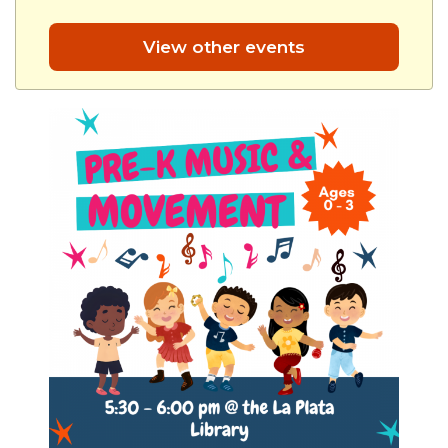
View other events