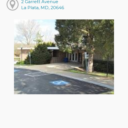
2 Garrett Avenue
La Plata, MD, 20646