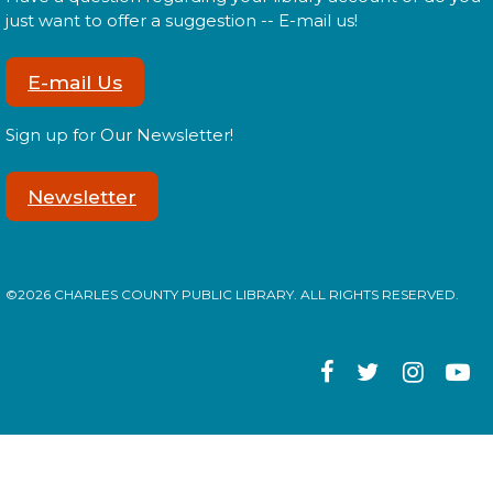
Join us for our monthly Sensory Social where we
just want to offer a suggestion -- E-mail us!
will explore various activities specially cultivated for
sensory seeking youth.
E-mail Us
Speed Friending
Sign up for Our Newsletter!
Tue, Aug 11, 6:00pm - 7:30pm
Newsletter
Expand your social circle and meet someone new!
©2026 CHARLES COUNTY PUBLIC LIBRARY. ALL RIGHTS RESERVED.
Register
Prime Paint Night
Wed, Aug 12, 6:00pm - 7:30pm