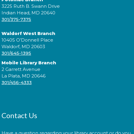
3225 Ruth B. Swann Drive
Indian Head, MD 20640
Explore the library on a constellation hunt and
301/375-7375
discover the stories written in the stars!
Waldorf West Branch
Constellation Exploration
10405 O’Donnell Place
Waldorf, MD 20603
Sat, Aug 08, All Day
301/645-1395
Mobile Library Branch
2 Garrett Avenue
La Plata, MD 20646
Explore the library on a constellation hunt and
301/456-4333
discover the stories written in the stars!
Sensory Social
Tue, Aug 11, 2:00pm - 3:00pm
Contact Us
Have a question regarding your library account or do you