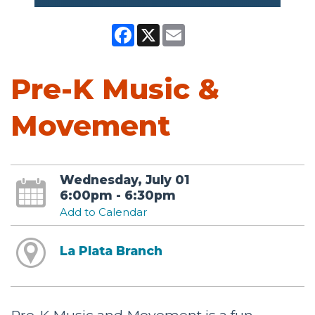
Facebook
X
Email
Pre-K Music &
Movement
Wednesday, July 01
6:00pm - 6:30pm
Add to Calendar
La Plata Branch