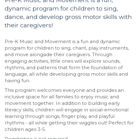
Pre-K Music and Movement is a fun,
dynamic program for children to sing,
dance, and develop gross motor skills with
their caregivers!
Pre-K Music and Movement is a fun and dynamic
program for children to sing, chant, play instruments,
and move alongside their caregivers. Through
engaging activities, little ones will explore sounds,
rhythms, and patterns that form the foundation of
language, all while developing gross motor skills and
having fun.
This program welcomes everyone and provides an
inclusive space for all families to enjoy music and
movement together. In addition to building early
literacy skills, children will engage in social-emotional
learning through songs, finger play, and playful
rhythms - all while getting their wiggles out! Perfect for
children ages 3-5.
Registration is not required.