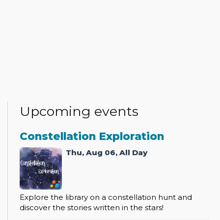
Upcoming events
Constellation Exploration
Thu, Aug 06, All Day
Explore the library on a constellation hunt and
discover the stories written in the stars!