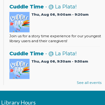
Cuddle Time
- @ La Plata!
Thu, Aug 06, 9:00am - 9:20am
Join us for a story time experience for our youngest
library users and their caregivers!
Cuddle Time
- @ La Plata!
Thu, Aug 06, 9:30am - 9:50am
See all events
Join us for a story time experience for our youngest
library users and their caregivers!
Morning Story Time
- @ La Plata!
Library Hours