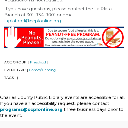
If you have questions, please contact the La Plata
Branch at 301-934-9001 or email
laplataref@ccplonline.org
.
AGE GROUP:
Preschool
|
|
EVENT TYPE:
Games/Gaming
|
|
TAGS:
|
|
Charles County Public Library events are accessible for all.
If you have an accessibility request, please contact
programs@ccplonline.org
three business days prior to
the event.