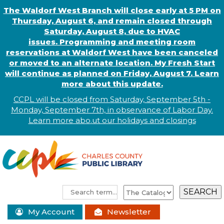
The Waldorf West Branch will close early at 5 PM on
Thursday, August 6, and remain closed through
Saturday, August 8, due to HVAC
issues. Programming and meeting room
reservations at Waldorf West have been canceled
or moved to an alternate location. My Fresh Start
will continue as planned on Friday, August 7. Learn
more about this update.
CCPL will be closed from Saturday, September 5th -
Monday, September 7th, in observance of
L
abor
Day.
Learn more abo
.
ut our holidays and
closings
My Account
Newsletter