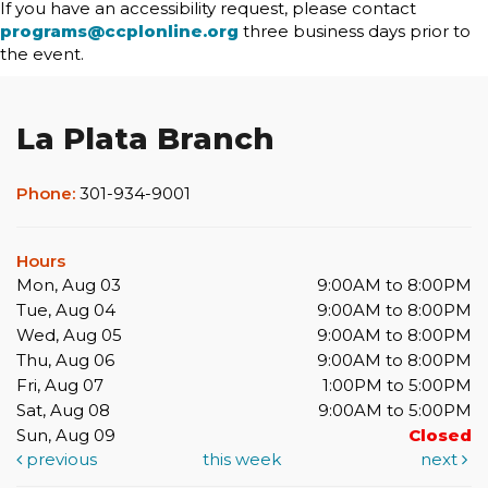
If you have an accessibility request, please contact
programs@ccplonline.org
three business days prior to
the event.
La Plata Branch
Phone:
301-934-9001
Hours
Mon, Aug 03
9:00AM to 8:00PM
Tue, Aug 04
9:00AM to 8:00PM
Wed, Aug 05
9:00AM to 8:00PM
Thu, Aug 06
9:00AM to 8:00PM
Fri, Aug 07
1:00PM to 5:00PM
Sat, Aug 08
9:00AM to 5:00PM
Sun, Aug 09
Closed
previous
this week
next