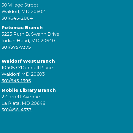
50 Village Street
Constellation Exploration
Waldorf, MD 20602
Fri, Aug 07, All Day
301/645-2864
Potomac Branch
3225 Ruth B. Swann Drive
Indian Head, MD 20640
Explore the library on a constellation hunt and
301/375-7375
discover the stories written in the stars!
Waldorf West Branch
Library After Hours: Live Music
10405 O’Donnell Place
with KevPowe Thang
Waldorf, MD 20603
301/645-1395
Fri, Aug 07, 7:00pm - 8:00pm
Mobile Library Branch
2 Garrett Avenue
La Plata, MD 20646
301/456-4333
Join us and local band KevPowe Thang for a
rocking good time!