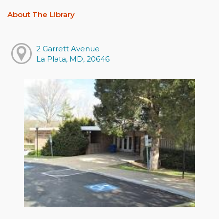
About The Library
2 Garrett Avenue
La Plata, MD, 20646