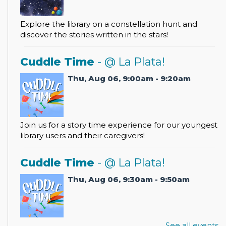
Explore the library on a constellation hunt and
discover the stories written in the stars!
Cuddle Time
- @ La Plata!
Thu, Aug 06, 9:00am - 9:20am
Join us for a story time experience for our youngest
library users and their caregivers!
Cuddle Time
- @ La Plata!
Thu, Aug 06, 9:30am - 9:50am
See all events
Join us for a story time experience for our youngest