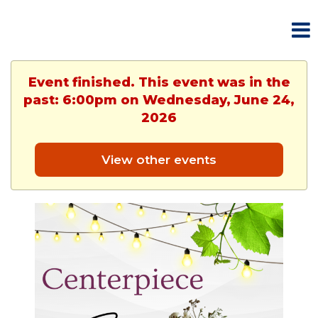
Event finished. This event was in the
past: 6:00pm on Wednesday, June 24,
2026
View other events