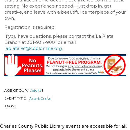
setting. No experience needed—just drop in, get
creative, and leave with a beautiful centerpiece of your
own.
Registration is required.
If you have questions, please contact the La Plata
Branch at 301-934-9001 or email
laplataref@ccplonline.org.
AGE GROUP:
Adults
|
|
EVENT TYPE:
Arts & Crafts
|
|
TAGS:
|
|
Charles County Public Library events are accessible for all.