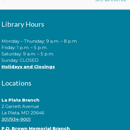
library users and their caregivers!
Morning Story Time
- @ La Plata!
Library Hours
Thu, Aug 06, 10:00am - 10:30am
Monday – Thursday: 9 a.m. – 8 p.m.
Friday: 1 p.m. – 5 p.m.
Saturday: 9 a.m. – 5 p.m.
Join us for Morning Story Time and share the fun of
Sunday: CLOSED
reading with your children!
Holidays and Closings
Morning Story Time
- @ La Plata!
Locations
Thu, Aug 06, 11:00am - 11:30am
La Plata Branch
2 Garrett Avenue
La Plata, MD 20646
Join us for Morning Story Time and share the fun of
301/934-9001
reading with your children!
P.D. Brown Memorial Branch