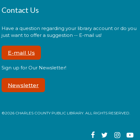
Constellation Exploration
Contact Us
Sat, Aug 08, All Day
Have a question regarding your library account or do you
just want to offer a suggestion -- E-mail us!
Explore the library on a constellation hunt and
discover the stories written in the stars!
E-mail Us
Music Everywhere | Música En
Sign up for Our Newsletter!
Todas Partes con Teresa
Jiménez
- a CCPL Summer
Learning Challenge Program!
Newsletter
Sat, Aug 08, 3:00pm - 4:00pm
©2026 CHARLES COUNTY PUBLIC LIBRARY. ALL RIGHTS RESERVED.
Practice music and movement with bilingual flair!
¡Practica música y movimiento con un toque
bilingüe! This is a ticketed event. Tickets will be