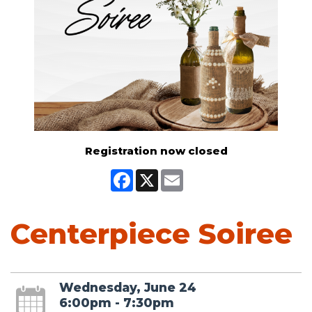
Registration now closed
Facebook
X
Email
Centerpiece Soiree
Wednesday, June 24
6:00pm - 7:30pm