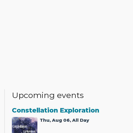
Upcoming events
Constellation Exploration
Thu, Aug 06, All Day