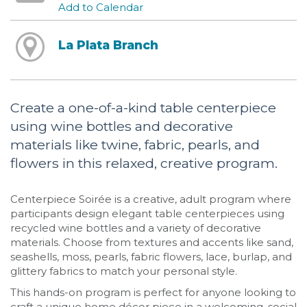
Add to Calendar
La Plata Branch
Create a one-of-a-kind table centerpiece
using wine bottles and decorative
materials like twine, fabric, pearls, and
flowers in this relaxed, creative program.
Centerpiece Soirée is a creative, adult program where
participants design elegant table centerpieces using
recycled wine bottles and a variety of decorative
materials. Choose from textures and accents like sand,
seashells, moss, pearls, fabric flowers, lace, burlap, and
glittery fabrics to match your personal style.
This hands-on program is perfect for anyone looking to
craft a unique home décor piece in a welcoming, social