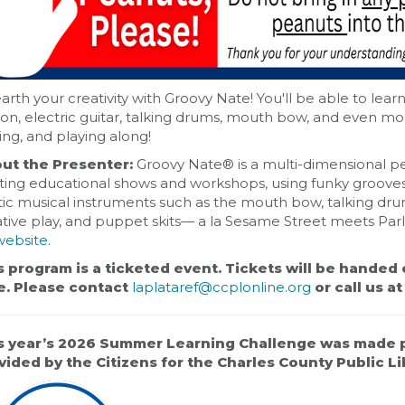
rth your creativity with Groovy Nate! You'll be able to lear
ion, electric guitar, talking drums, mouth bow, and even m
ing, and playing along!
ut the Presenter:
Groovy Nate® is a multi-dimensional p
ting educational shows and workshops, using funky grooves p
ic musical instruments such as the mouth bow, talking drum
ative play, and puppet skits— a la Sesame Street meets Pa
website.
s program is a ticketed event. Tickets will be handed 
e. Please contact
laplataref@ccplonline.org
or call us a
s year’s 2026 Summer Learning Challenge was made 
vided by the Citizens for the Charles County Public Lib