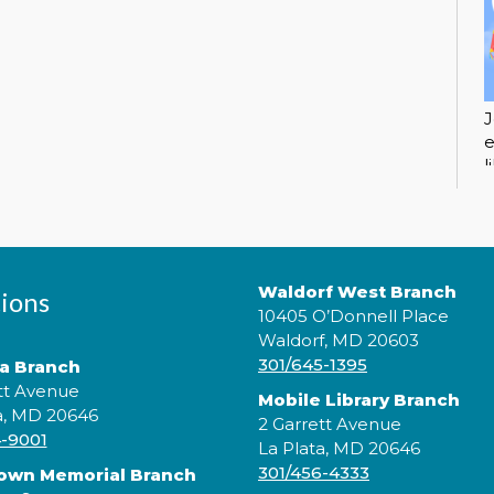
J
e
l
c
Waldorf West Branch
ions
10405 O’Donnell Place
Waldorf, MD 20603
301/645-1395
ta Branch
tt Avenue
Mobile Library Branch
a, MD 20646
2 Garrett Avenue
4-9001
La Plata, MD 20646
J
301/456-4333
rown Memorial Branch
e