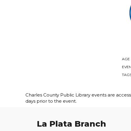
AGE
EVEN
TAG
Charles County Public Library events are accessib
days prior to the event.
La Plata Branch