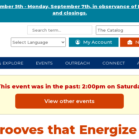
ember 5th - Monday, September 7th, in observance of 
and closings.
My Account
N
& EXPLORE
EVENTS
OUTREACH
CONNECT
This event was in the past: 2:00pm on Saturd
View other events
rooves that Energize