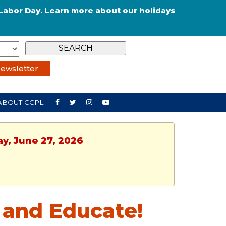
Labor Day. Learn more about our holidays
ewsletter
ABOUT CCPL
ay, June 27, 2026
 and Educate!