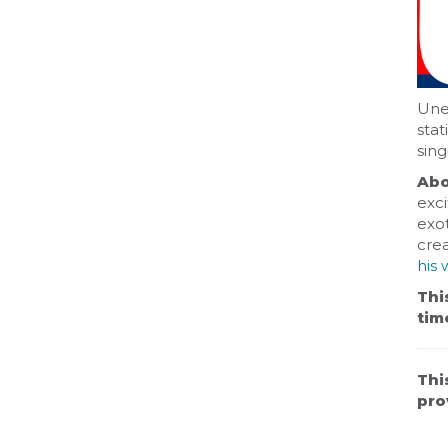
Unea
stat
sing
Abo
exci
exot
cre
his 
Thi
tim
Thi
pro