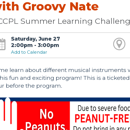
ith Groovy Nate
CCPL Summer Learning Challeng
Saturday, June 27
2:00pm - 3:00pm
Add to Calendar
e learn about different musical instruments wh
this fun and exciting program! This is a tickete
r before the program.