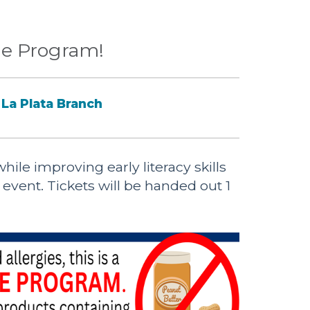
e Program!
La Plata Branch
ile improving early literacy skills
d event. Tickets will be handed out 1