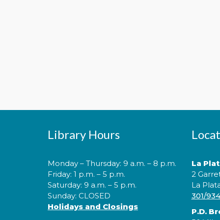
Library Hours
Locat
Monday – Thursday: 9 a.m. – 8 p.m.
La Pla
Friday: 1 p.m. – 5 p.m.
2 Garre
Saturday: 9 a.m. – 5 p.m.
La Plat
Sunday: CLOSED
301/93
Holidays and Closings
P.D. B