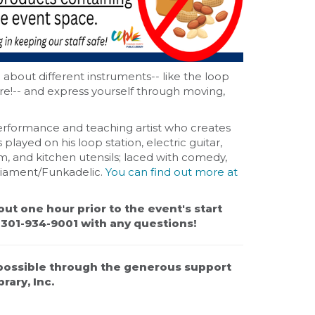
n about different instruments-- like the loop
ore!-- and express yourself through moving,
erformance and teaching artist who creates
layed on his loop station, electric guitar,
, and kitchen utensils; laced with comedy,
rliament/Funkadelic.
You can find out more at
out one hour prior to the event's start
t 301-934-9001 with any questions!
possible through the generous support
rary, Inc.