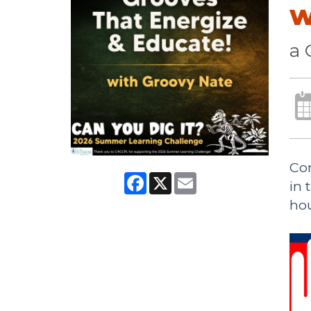
w
a 
Com
Facebook
X
Email
in 
hou