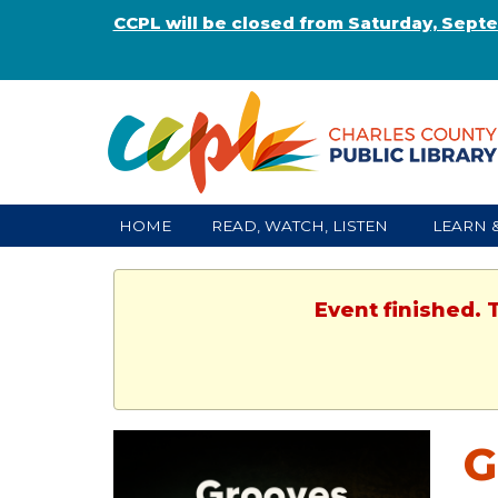
CCPL will be closed from Saturday, Sept
HOME
READ, WATCH, LISTEN
LEARN 
Event finished. 
G