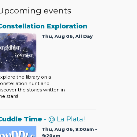
Upcoming events
Constellation Exploration
Thu, Aug 06, All Day
xplore the library on a
onstellation hunt and
iscover the stories written in
he stars!
Cuddle Time
- @ La Plata!
Thu, Aug 06, 9:00am -
9:20am