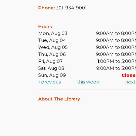
Phone:
301-934-9001
Hours
Mon, Aug 03
9:00AM to 8:00
Tue, Aug 04
9:00AM to 8:00
Wed, Aug 05
9:00AM to 8:00
Thu, Aug 06
9:00AM to 8:00
Fri, Aug 07
1:00PM to 5:00
Sat, Aug 08
9:00AM to 5:00
Sun, Aug 09
Clos
previous
this week
nex
About The Library