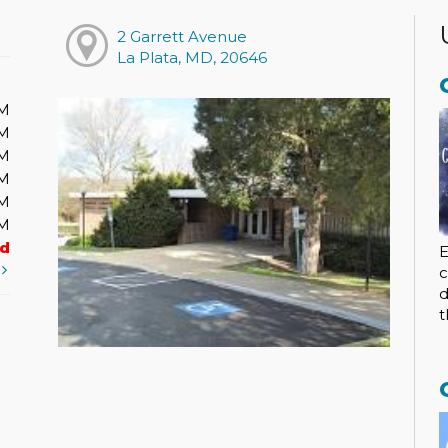
2 Garrett Avenue
La Plata, MD, 20646
PM
PM
PM
PM
PM
PM
ed
E
t
c
d
t