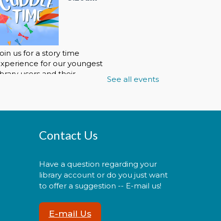
oin us for a story time
xperience for our youngest
ibrary users and their
See all events
aregivers!
Cuddle Time
- @ La Plata!
Contact Us
Thu, Aug 06, 9:30am -
9:50am
Have a question regarding your
library account or do you just want
to offer a suggestion -- E-mail us!
oin us for a story time
E-mail Us
xperience for our youngest