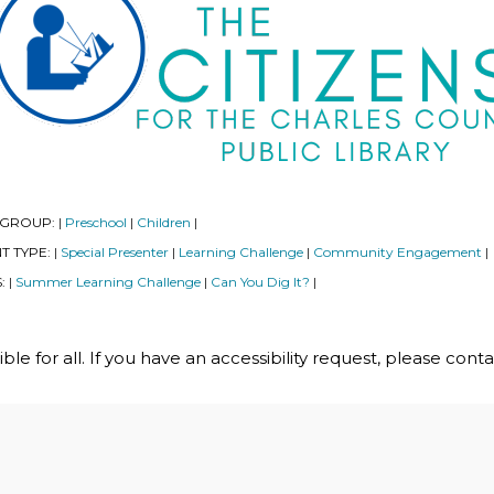
 GROUP:
Preschool
Children
|
|
|
T TYPE:
Special Presenter
Learning Challenge
Community Engagement
|
|
|
|
S:
Summer Learning Challenge
Can You Dig It?
|
|
|
le for all. If you have an accessibility request, please cont