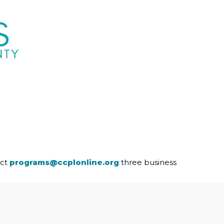
act
programs@ccplonline.org
three business