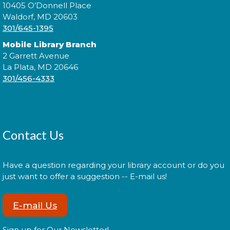
Tue, Aug 11, 6:00pm - 7:30pm
10405 O’Donnell Place
Waldorf, MD 20603
301/645-1395
Mobile Library Branch
Expand your social circle and meet someone new!
2 Garrett Avenue
La Plata, MD 20646
Register
301/456-4333
Prime Paint Night
Wed, Aug 12, 6:00pm - 7:30pm
Contact Us
Have a question regarding your library account or do you
just want to offer a suggestion -- E-mail us!
In your prime? Come to the La Plata Library for
Prime Paint Night, an adult-centric painting
program!
E-mail Us
Register
Sign up for Our Newsletter!