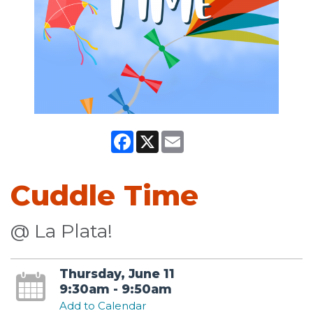
Facebook
X
Email
Cuddle Time
@ La Plata!
Thursday, June 11
9:30am - 9:50am
Add to Calendar