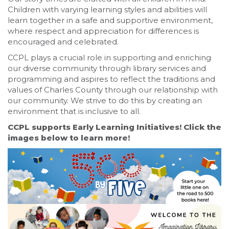
Children with varying learning styles and abilities will
learn together in a safe and supportive environment,
where respect and appreciation for differences is
encouraged and celebrated.
CCPL plays a crucial role in supporting and enriching
our diverse community through library services and
programming and aspires to reflect the traditions and
values of Charles County through our relationship with
our community. We strive to do this by creating an
environment that is inclusive to all.
CCPL supports Early Learning Initiatives! Click the
images below to learn more!