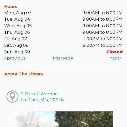
Hours
Mon, Aug 03
9:00AM to 8:00PM
Tue, Aug 04
9:00AM to 8:00PM
Wed, Aug 05
9:00AM to 8:00PM
Thu, Aug 06
9:00AM to 8:00PM
Fri, Aug 07
1:00PM to 5:00PM
Sat, Aug 08
9:00AM to 5:00PM
Sun, Aug 09
Closed
previous
this week
next
About The Library
2 Garrett Avenue
La Plata, MD, 20646