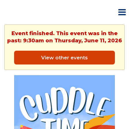
Event finished. This event was in the
past: 9:30am on Thursday, June 11, 2026
View other events