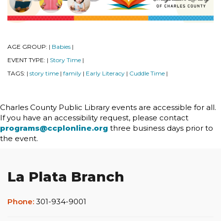
AGE GROUP:
Babies
|
|
EVENT TYPE:
Story Time
|
|
TAGS:
story time
family
Early Literacy
Cuddle Time
|
|
|
|
|
Charles County Public Library events are accessible for all.
If you have an accessibility request, please contact
programs@ccplonline.org
three business days prior to
the event.
La Plata Branch
Phone:
301-934-9001