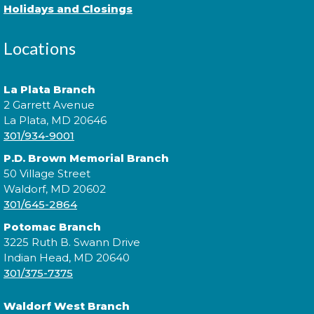
Holidays and Closings
Locations
Practice music and movement with bilingual flair!
¡Practica música y movimiento con un toque
bilingüe! This is a ticketed event. Tickets will be
La Plata Branch
handed out one hour prior to the event's start time.
2 Garrett Avenue
La Plata, MD 20646
301/934-9001
Sensory Social
P.D. Brown Memorial Branch
Tue, Aug 11, 2:00pm - 3:00pm
50 Village Street
Waldorf, MD 20602
301/645-2864
Join us for our monthly Sensory Social where we
Potomac Branch
will explore various activities specially cultivated for
3225 Ruth B. Swann Drive
sensory seeking youth.
Indian Head, MD 20640
301/375-7375
Speed Friending
Waldorf West Branch