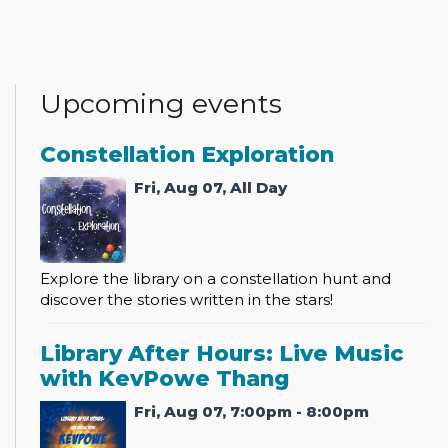
Upcoming events
Constellation Exploration
Fri, Aug 07, All Day
Explore the library on a constellation hunt and
discover the stories written in the stars!
Library After Hours: Live Music
with KevPowe Thang
Fri, Aug 07, 7:00pm - 8:00pm