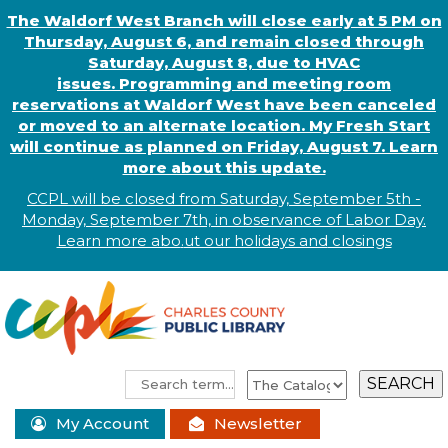
The Waldorf West Branch will close early at 5 PM on
Thursday, August 6, and remain closed through
Saturday, August 8, due to HVAC
issues. Programming and meeting room
reservations at Waldorf West have been canceled
or moved to an alternate location. My Fresh Start
will continue as planned on Friday, August 7. Learn
more about this update.
CCPL will be closed from Saturday, September 5th -
Monday, September 7th, in observance of
L
abor
Day.
Learn more abo
.
ut our holidays and
closings
My Account
Newsletter