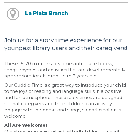
La Plata Branch
Join us for a story time experience for our
youngest library users and their caregivers!
These 15-20 minute story times introduce books,
songs, rhymes, and activities that are developmentally
appropriate for children up to 3 years old.
Our Cuddle Time is a great way to introduce your child
to the joys of reading and language skills in a positive
and fun atmosphere. These story times are designed
so that caregivers and their children can actively
engage with the books and songs, so participation is
welcome!
All Are Welcome!
Our story times are crafted with all children in mind!