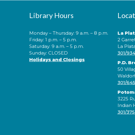
Library Hours
Locat
Monday – Thursday: 9 a.m. – 8 p.m.
La Pla
Friday: 1 p.m. – 5 p.m.
2 Garre
Saturday: 9 a.m. – 5 p.m.
La Plat
Sunday: CLOSED
301/93
Holidays and Closings
P.D. B
50 Villa
Waldor
301/64
Potom
3225 Ru
Indian
301/375