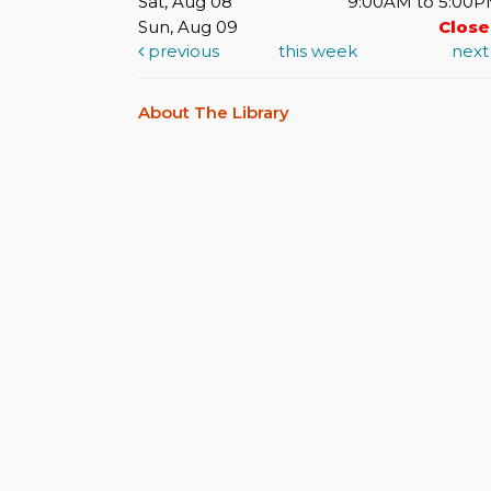
Sat, Aug 08
9:00AM to 5:00
Sun, Aug 09
Clos
previous
this week
nex
About The Library