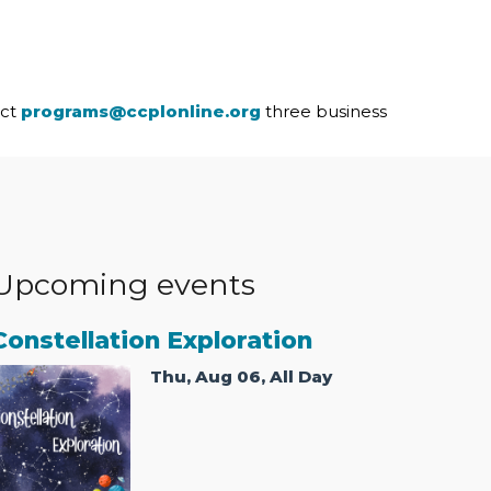
act
programs@ccplonline.org
three business
Upcoming events
Constellation Exploration
Thu, Aug 06, All Day