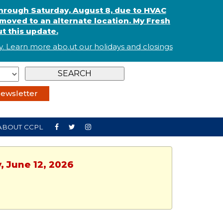
through Saturday, August 8, due to HVAC
oved to an alternate location. My Fresh
t this update.
. Learn more abo
.
ut our holidays and
closings
ewsletter
ABOUT CCPL
, June 12, 2026