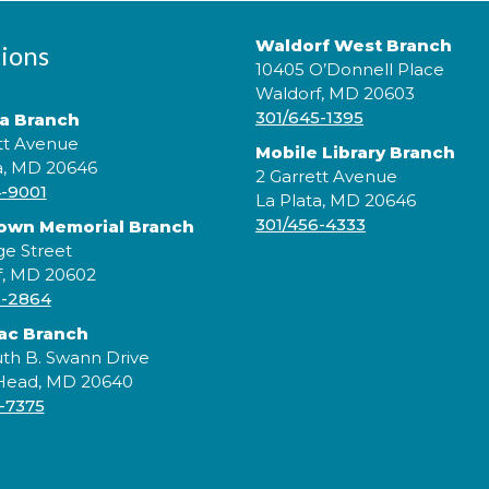
Waldorf West Branch
ions
10405 O’Donnell Place
Waldorf, MD 20603
301/645-1395
ta Branch
tt Avenue
Mobile Library Branch
a, MD 20646
2 Garrett Avenue
4-9001
La Plata, MD 20646
J
301/456-4333
rown Memorial Branch
e
ge Street
l
c
f, MD 20602
5-2864
ac Branch
th B. Swann Drive
 Head, MD 20640
-7375