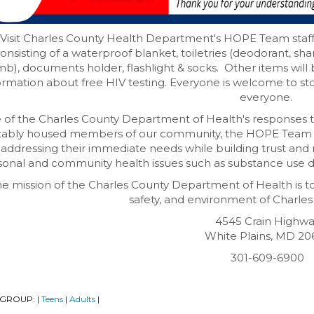
Visit Charles County Health Department's HOPE Team staff i
onsisting of a waterproof blanket, toiletries (deodorant, sh
b), documents holder, flashlight & socks. Other items will be 
ormation about free HIV testing. Everyone is welcome to sto
everyone.
 of the Charles County Department of Health's responses t
tably housed members of our community, the HOPE Team 
, addressing their immediate needs while building trust and
onal and community health issues such as substance use di
e mission of the Charles County Department of Health is t
safety, and environment of Charles
4545 Crain Highw
White Plains, MD 20
301-609-6900
 GROUP:
Teens
Adults
|
|
|