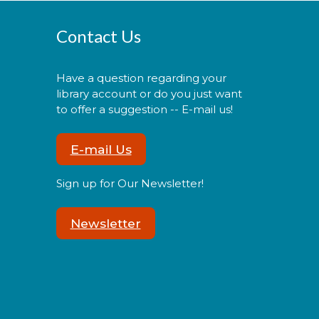
Cuddle Time
- @ La Plata!
Contact Us
Thu, Aug 06, 9:30am -
9:50am
Have a question regarding your
library account or do you just want
to offer a suggestion -- E-mail us!
oin us for a story time
E-mail Us
xperience for our youngest
ibrary users and their
aregivers!
Sign up for Our Newsletter!
Newsletter
Morning Story Time
- @ La
Plata!
Thu, Aug 06, 10:00am
- 10:30am