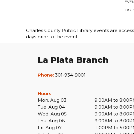
EVEN
TAG
Charles County Public Library events are accessib
days prior to the event.
La Plata Branch
Phone:
301-934-9001
Hours
Mon, Aug 03
9:00AM to 8:00
Tue, Aug 04
9:00AM to 8:00
Wed, Aug 05
9:00AM to 8:00
Thu, Aug 06
9:00AM to 8:00
Fri, Aug 07
1:00PM to 5:00