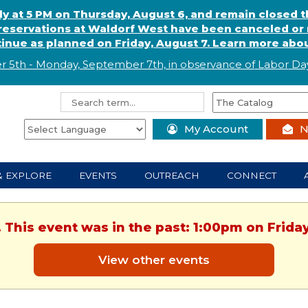
ly at 5 PM on Thursday, August 6, and remain closed 
eservations at Waldorf West have been canceled or m
ntinue as planned on Friday, August 7. Learn more abou
r 5th - Monday, September 7th, in observance of
L
abor
Day
My Account
N
& EXPLORE
EVENTS
OUTREACH
CONNECT
. This event was in the past: 1:00pm on Friday
View other events