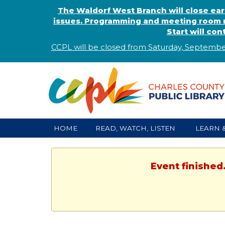
The Waldorf West Branch will close ear
issues. Programming and meeting room r
Start will co
CCPL will be closed from Saturday, Septembe
HOME
READ, WATCH, LISTEN
LEARN 
Event finished