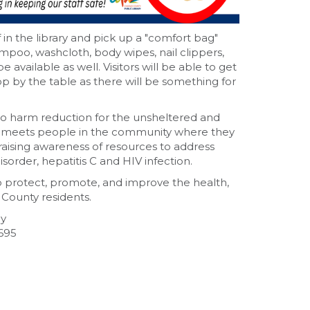
n the library and pick up a "comfort bag"
ampoo, washcloth, body wipes, nail clippers,
available as well. Visitors will be able to get
p by the table as there will be something for
o harm reduction for the unsheltered and
meets people in the community where they
 raising awareness of resources to address
sorder, hepatitis C and HIV infection.
o protect, promote, and improve the health,
 County residents.
ay
695