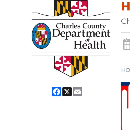
H
Ch
HO
Facebook
X
Email