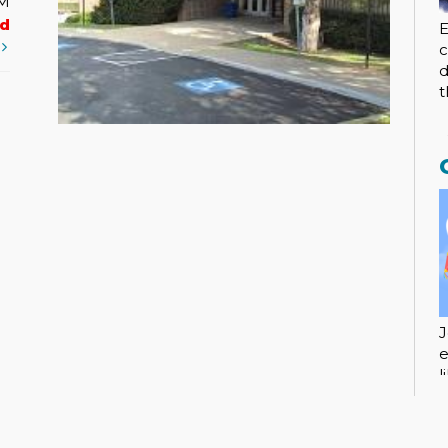
PM
ed
E
t
c
d
t
J
e
l
c