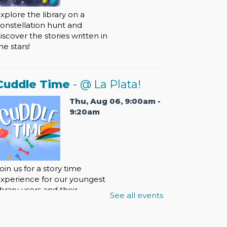
xplore the library on a
onstellation hunt and
iscover the stories written in
he stars!
Cuddle Time
- @ La Plata!
Thu, Aug 06, 9:00am -
9:20am
oin us for a story time
xperience for our youngest
ibrary users and their
See all events
aregivers!