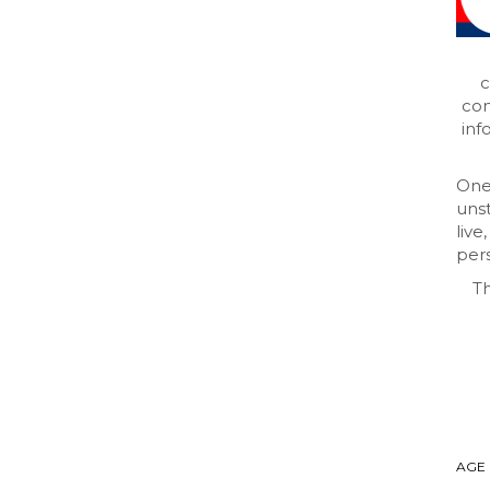
c
com
inf
One
uns
live
pers
Th
AGE