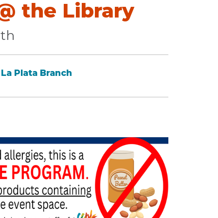
 the Library
lth
La Plata Branch