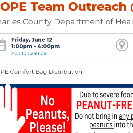
OPE Team Outreach @
arles County Department of Hea
Friday, June 12
1:00pm - 4:00pm
Add to Calendar
PE Comfort Bag Distribution