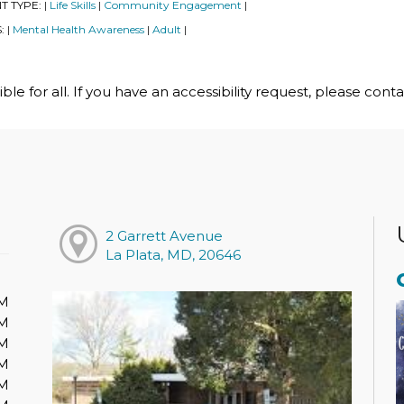
T TYPE:
Life Skills
Community Engagement
|
|
|
S:
Mental Health Awareness
Adult
|
|
|
le for all. If you have an accessibility request, please cont
2 Garrett Avenue
La Plata, MD, 20646
PM
PM
PM
PM
PM