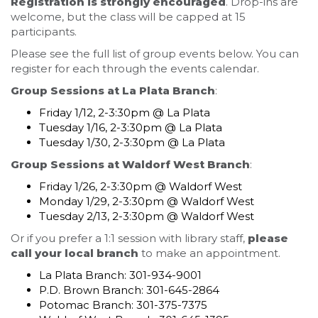
Registration is strongly encouraged
. Drop-ins are
welcome, but the class will be capped at 15
participants.
Please see the full list of group events below. You can
register for each through the events calendar.
Group Sessions at La Plata Branch
:
Friday 1/12, 2-3:30pm @ La Plata
Tuesday 1/16, 2-3:30pm @ La Plata
Tuesday 1/30, 2-3:30pm @ La Plata
Group Sessions at Waldorf West Branch
:
Friday 1/26, 2-3:30pm @ Waldorf West
Monday 1/29, 2-3:30pm @ Waldorf West
Tuesday 2/13, 2-3:30pm @ Waldorf West
Or if you prefer a 1:1 session with library staff,
please
call your local branch
to make an appointment.
La Plata Branch: 301-934-9001
P.D. Brown Branch: 301-645-2864
Potomac Branch: 301-375-7375