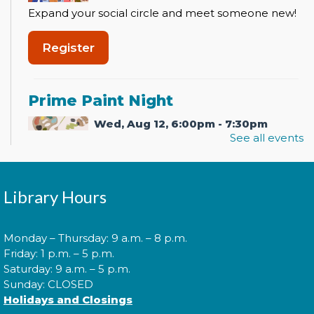
Expand your social circle and meet someone new!
Register
Prime Paint Night
Wed, Aug 12, 6:00pm - 7:30pm
See all events
In your prime? Come to the La Plata Library for
Library Hours
Prime Paint Night, an adult-centric painting
program!
This event is full
Monday – Thursday: 9 a.m. – 8 p.m.
Friday: 1 p.m. – 5 p.m.
Join the wait list
Saturday: 9 a.m. – 5 p.m.
Sunday: CLOSED
Holidays and Closings