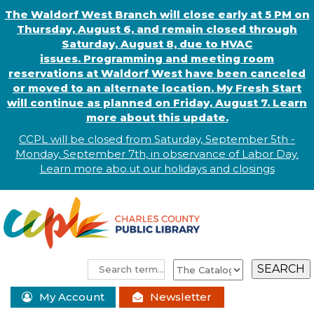
The Waldorf West Branch will close early at 5 PM on
Thursday, August 6, and remain closed through
Saturday, August 8, due to HVAC
issues. Programming and meeting room
reservations at Waldorf West have been canceled
or moved to an alternate location. My Fresh Start
will continue as planned on Friday, August 7. Learn
more about this update.
CCPL will be closed from Saturday, September 5th -
Monday, September 7th, in observance of
L
abor
Day.
Learn more abo
.
ut our holidays and
closings
My Account
Newsletter