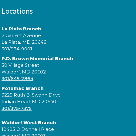
Cuddle Time
- @ La Plata!
Locations
Thu, Aug 13, 9:00am - 9:20am
La Plata Branch
2 Garrett Avenue
Join us for a story time experience for our youngest
La Plata, MD 20646
library users and their caregivers!
301/934-9001
P.D. Brown Memorial Branch
Cuddle Time
- @ La Plata!
50 Village Street
Waldorf, MD 20602
Thu, Aug 13, 9:30am - 9:50am
301/645-2864
Potomac Branch
3225 Ruth B. Swann Drive
Join us for a story time experience for our youngest
Indian Head, MD 20640
library users and their caregivers!
301/375-7375
Morning Story Time
- @ La Plata!
Waldorf West Branch
10405 O’Donnell Place
Thu, Aug 13, 10:00am - 10:30am
Waldorf, MD 20603