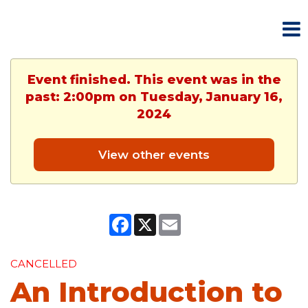
Event finished. This event was in the
past: 2:00pm on Tuesday, January 16,
2024
View other events
Facebook
X
Email
CANCELLED
An Introduction to