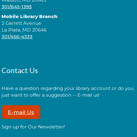
301/645-1395
Mobile Library Branch
2 Garrett Avenue
Join us for Morning Story Time and share the fun of
La Plata, MD 20646
reading with your children!
301/456-4333
Morning Story Time
- @ La Plata!
Thu, Aug 13, 11:00am - 11:30am
Contact Us
Join us for Morning Story Time and share the fun of
Have a question regarding your library account or do you
reading with your children!
just want to offer a suggestion -- E-mail us!
La Plata Book Discussion
-
E-mail Us
Discussing "Hamnet" by Maggie
O'Farrell
Sign up for Our Newsletter!
Thu, Aug 13, 6:30pm - 7:45pm