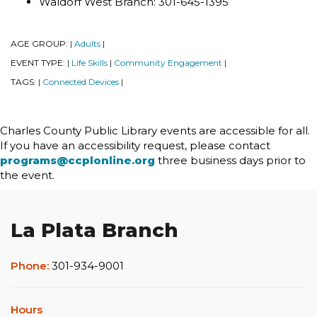
Waldorf West Branch: 301-645-1395
AGE GROUP:
Adults
|
|
EVENT TYPE:
Life Skills
Community Engagement
|
|
|
TAGS:
Connected Devices
|
|
Charles County Public Library events are accessible for all.
If you have an accessibility request, please contact
programs@ccplonline.org
three business days prior to
the event.
La Plata Branch
Phone:
301-934-9001
Hours