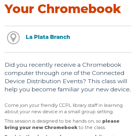
Your Chromebook
La Plata Branch
Did you recently receive a Chromebook
computer through one of the Connected
Device Distribution Events? This class will
help you become familiar your new device.
Come join your friendly CCPL library staff in learning
about your new device in a small group setting.
This session is designed to be hands on, so
please
bring your new Chromebook
to the class.