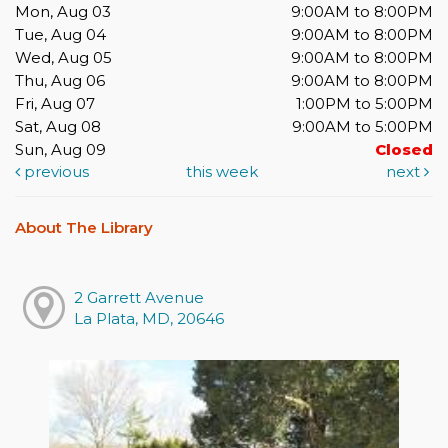
Mon, Aug 03
9:00AM to 8:00PM
Tue, Aug 04
9:00AM to 8:00PM
Wed, Aug 05
9:00AM to 8:00PM
Thu, Aug 06
9:00AM to 8:00PM
Fri, Aug 07
1:00PM to 5:00PM
Sat, Aug 08
9:00AM to 5:00PM
Sun, Aug 09
Closed
previous
this week
next
About The Library
2 Garrett Avenue
La Plata, MD, 20646