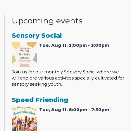
Upcoming events
Sensory Social
Tue, Aug 11, 2:00pm - 3:00pm
Join us for our monthly Sensory Social where we
will explore various activities specially cultivated for
sensory seeking youth.
Speed Friending
Tue, Aug 11, 6:00pm - 7:30pm