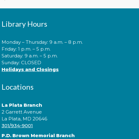
Explore the library on a constellation hunt and
discover the stories written in the stars!
Library Hours
Music Everywhere | Música En
Todas Partes con Teresa
Monday – Thursday: 9 a.m. – 8 p.m.
Jiménez
- a CCPL Summer
Friday: 1 p.m. – 5 p.m.
Learning Challenge Program!
Saturday: 9 a.m. – 5 p.m.
Sat, Aug 08, 3:00pm - 4:00pm
Sunday: CLOSED
Holidays and Closings
Locations
Practice music and movement with bilingual flair!
¡Practica música y movimiento con un toque
bilingüe! This is a ticketed event. Tickets will be
La Plata Branch
handed out one hour prior to the event's start time.
2 Garrett Avenue
La Plata, MD 20646
301/934-9001
Sensory Social
P.D. Brown Memorial Branch
Tue, Aug 11, 2:00pm - 3:00pm