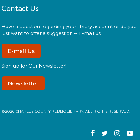
Wed, Aug 12, 6:00pm - 7:30pm
Contact Us
Have a question regarding your library account or do you
just want to offer a suggestion -- E-mail us!
In your prime? Come to the La Plata Library for
Prime Paint Night, an adult-centric painting
program!
E-mail Us
Register
Sign up for Our Newsletter!
Newsletter
Cuddle Time
- @ La Plata!
Thu, Aug 13, 9:00am - 9:20am
©2026 CHARLES COUNTY PUBLIC LIBRARY. ALL RIGHTS RESERVED.
Join us for a story time experience for our youngest
library users and their caregivers!