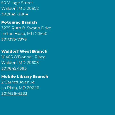
50 Village Street
Waldorf, MD 20602
301/645-2864
Join us for our monthly Sensory Social where we
Potomac Branch
will explore various activities specially cultivated for
3225 Ruth B. Swann Drive
sensory seeking youth.
Indian Head, MD 20640
301/375-7375
Speed Friending
Waldorf West Branch
Tue, Aug 11, 6:00pm - 7:30pm
10405 O’Donnell Place
Waldorf, MD 20603
301/645-1395
Mobile Library Branch
Expand your social circle and meet someone new!
2 Garrett Avenue
La Plata, MD 20646
Register
301/456-4333
Prime Paint Night