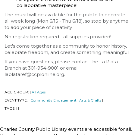
collaborative masterpiece!
The mural will be available for the public to decorate
all week long (Mon 6/15 - Thu 6/18), so stop by anytime
to add your piece of creativity.
No registration required - all supplies provided!
Let's come together as a community to honor history,
celebrate freedom, and create something meaningful!
If you have questions, please contact the La Plata
Branch at 301-934-9001 or email
laplataref@ccplonline.org.
AGE GROUP:
All Ages
|
|
EVENT TYPE:
Community Engagement
Arts & Crafts
|
|
|
TAGS:
|
|
Charles County Public Library events are accessible for all.