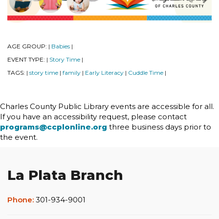
AGE GROUP:
Babies
|
|
EVENT TYPE:
Story Time
|
|
TAGS:
story time
family
Early Literacy
Cuddle Time
|
|
|
|
|
Charles County Public Library events are accessible for all.
If you have an accessibility request, please contact
programs@ccplonline.org
three business days prior to
the event.
La Plata Branch
Phone:
301-934-9001