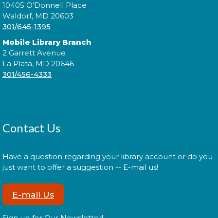
Tue, Aug 11, 6:00pm - 7:30pm
10405 O’Donnell Place
Waldorf, MD 20603
301/645-1395
Mobile Library Branch
Expand your social circle and meet someone new!
2 Garrett Avenue
La Plata, MD 20646
Register
301/456-4333
Prime Paint Night
Wed, Aug 12, 6:00pm - 7:30pm
Contact Us
Have a question regarding your library account or do you
just want to offer a suggestion -- E-mail us!
In your prime? Come to the La Plata Library for
Prime Paint Night, an adult-centric painting
program!
E-mail Us
Register
Sign up for Our Newsletter!