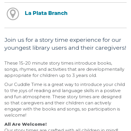
La Plata Branch
Join us for a story time experience for our
youngest library users and their caregivers!
These 15-20 minute story times introduce books,
songs, rhymes, and activities that are developmentally
appropriate for children up to 3 years old.
Our Cuddle Time is a great way to introduce your child
to the joys of reading and language skills in a positive
and fun atmosphere. These story times are designed
so that caregivers and their children can actively
engage with the books and songs, so participation is
welcome!
All Are Welcome!
Our story times are crafted with all children in mind!