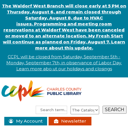
The Waldorf West Branch will close early at 5 PM on
Thursday, August 6, and remain closed through
Saturday, August 8, due to HVAC
issues. Programming and meeting room
reservations at Waldorf West have been canceled
or moved to an alternate location. My Fresh Start
will continue as planned on Friday, August 7. Learn
more about this update.
CCPL will be closed from Saturday, September 5th -
Monday, September 7th, in observance of
L
abor
Day.
Learn more abo
.
ut our holidays and
closings
My Account
Newsletter