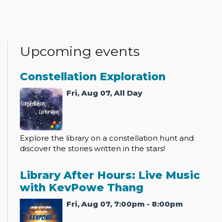
Upcoming events
Constellation Exploration
Fri, Aug 07, All Day
Explore the library on a constellation hunt and
discover the stories written in the stars!
Library After Hours: Live Music
with KevPowe Thang
Fri, Aug 07, 7:00pm - 8:00pm