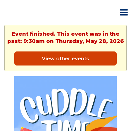
Event finished. This event was in the
past: 9:30am on Thursday, May 28, 2026
View other events