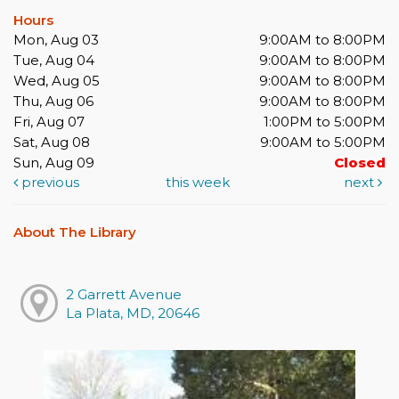
Hours
Mon, Aug 03
9:00AM to 8:00PM
Tue, Aug 04
9:00AM to 8:00PM
Wed, Aug 05
9:00AM to 8:00PM
Thu, Aug 06
9:00AM to 8:00PM
Fri, Aug 07
1:00PM to 5:00PM
Sat, Aug 08
9:00AM to 5:00PM
Sun, Aug 09
Closed
previous
this week
next
About The Library
2 Garrett Avenue
La Plata, MD, 20646