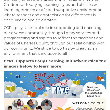
Children with varying learning styles and abilities will
learn together in a safe and supportive environment,
where respect and appreciation for differences is
encouraged and celebrated.
CCPL plays a crucial role in supporting and enriching
our diverse community through library services and
programming and aspires to reflect the traditions and
values of Charles County through our relationship with
our community. We strive to do this by creating an
environment that is inclusive to all.
CCPL supports Early Learning Initiatives! Click the
images below to learn more!