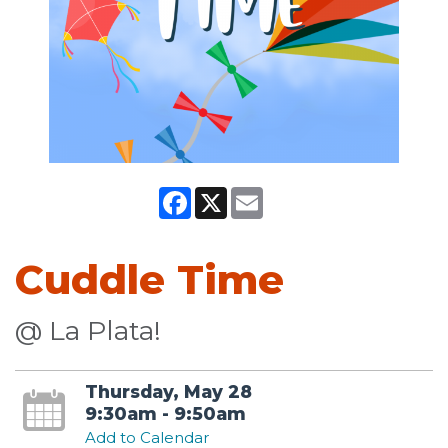
Facebook
X
Email
Cuddle Time
@ La Plata!
Thursday, May 28
9:30am - 9:50am
Add to Calendar