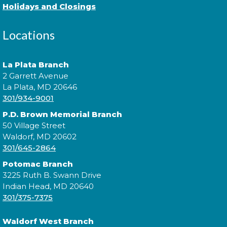
Holidays and Closings
Locations
Practice music and movement with bilingual flair!
¡Practica música y movimiento con un toque
bilingüe! This is a ticketed event. Tickets will be
La Plata Branch
handed out one hour prior to the event's start time.
2 Garrett Avenue
La Plata, MD 20646
301/934-9001
Sensory Social
P.D. Brown Memorial Branch
Tue, Aug 11, 2:00pm - 3:00pm
50 Village Street
Waldorf, MD 20602
301/645-2864
Join us for our monthly Sensory Social where we
Potomac Branch
will explore various activities specially cultivated for
3225 Ruth B. Swann Drive
sensory seeking youth.
Indian Head, MD 20640
301/375-7375
Speed Friending
Waldorf West Branch