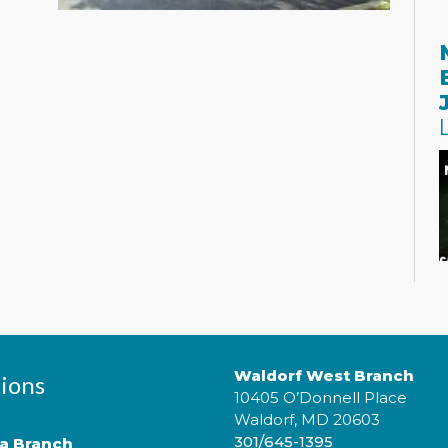
P
m
¡
c
Waldorf West Branch
t
ions
10405 O’Donnell Place
h
t
Waldorf, MD 20603
301/645-1395
ta Branch