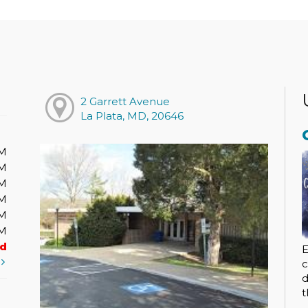
2 Garrett Avenue
La Plata, MD, 20646
PM
PM
PM
PM
PM
PM
ed
E
t
c
d
t