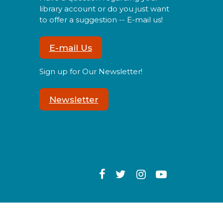
library account or do you just want
to offer a suggestion -- E-mail us!
Sensory Social
Tue, Aug 11, 2:00pm -
E-mail Us
3:00pm
Sign up for Our Newsletter!
Newsletter
oin us for our monthly
ensory Social where we will
xplore various activities
pecially cultivated for sensory
eeking youth.
Speed Friending
Tue, Aug 11, 6:00pm -
7:30pm