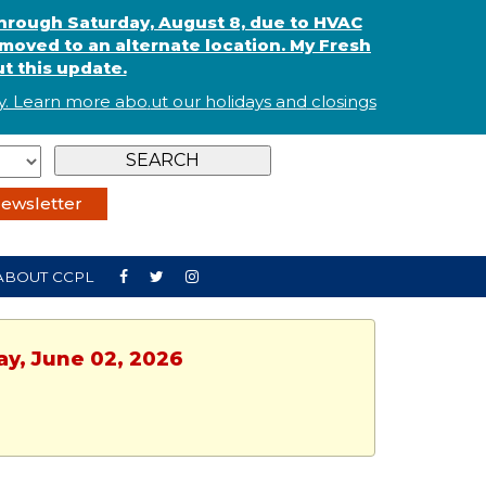
through Saturday, August 8, due to HVAC
oved to an alternate location. My Fresh
t this update.
. Learn more abo
.
ut our holidays and
closings
ewsletter
ABOUT CCPL
ay, June 02, 2026