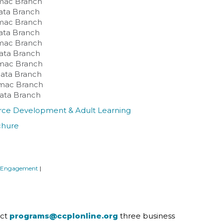
omac Branch
lata Branch
omac Branch
lata Branch
omac Branch
lata Branch
omac Branch
Plata Branch
tomac Branch
Plata Branch
force Development & Adult Learning
chure
 Engagement
|
act
programs@ccplonline.org
three business