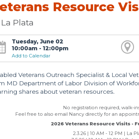
eterans Resource Vis
La Plata
Tuesday, June 02
10:00am - 12:00pm
Add to Calendar
abled Veterans Outreach Specialist & Local 
om MD Department of Labor Division of Workf
rning shares about veteran resources.
No registration required, walk-i
Feel free to also email Nancy directly for an appoin
2026 Veterans Resource Visits - F
2.3.26 | 10 AM - 12 PM | La P