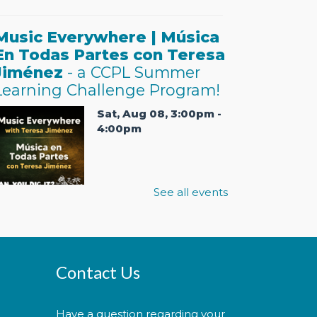
Music Everywhere | Música
En Todas Partes con Teresa
Jiménez
- a CCPL Summer
Learning Challenge Program!
Sat, Aug 08, 3:00pm -
4:00pm
See all events
ractice music and
ovement with bilingual flair!
Practica música y movimiento
on un toque bilingüe! This is a
icketed event. Tickets will be
Contact Us
anded out one hour prior to
he event's start time.
Have a question regarding your