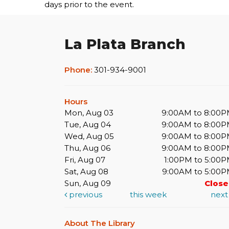
days prior to the event.
La Plata Branch
Phone:
301-934-9001
Hours
Mon, Aug 03
9:00AM to 8:00
Tue, Aug 04
9:00AM to 8:00
Wed, Aug 05
9:00AM to 8:00
Thu, Aug 06
9:00AM to 8:00
Fri, Aug 07
1:00PM to 5:00
Sat, Aug 08
9:00AM to 5:00
Sun, Aug 09
Clos
previous
this week
nex
About The Library