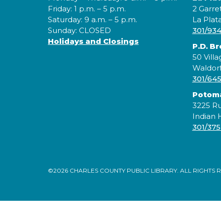
Friday: 1 p.m. – 5 p.m.
2 Garre
Saturday: 9 a.m. – 5 p.m.
La Plat
Sunday: CLOSED
301/93
Holidays and Closings
P.D. B
50 Villa
Waldor
301/64
Potom
3225 Ru
Indian
301/375
©2026 CHARLES COUNTY PUBLIC LIBRARY. ALL RIGHTS 