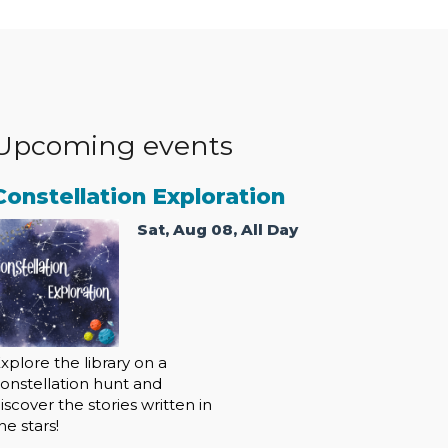
Upcoming events
Constellation Exploration
Sat, Aug 08, All Day
xplore the library on a
onstellation hunt and
iscover the stories written in
he stars!