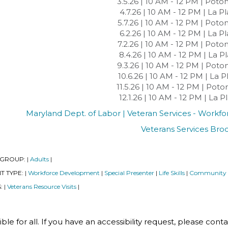
3.5.26 | 10 AM - 12 PM | Pot
4.7.26 | 10 AM - 12 PM | La P
5.7.26 | 10 AM - 12 PM | Pot
6.2.26 | 10 AM - 12 PM | La P
7.2.26 | 10 AM - 12 PM | Pot
8.4.26 | 10 AM - 12 PM | La P
9.3.26 | 10 AM - 12 PM | Pot
10.6.26 | 10 AM - 12 PM | La 
11.5.26 | 10 AM - 12 PM | Po
12.1.26 | 10 AM - 12 PM | La 
Maryland Dept. of Labor | Veteran Services - Work
Veterans Services Bro
 GROUP:
Adults
|
|
T TYPE:
Workforce Development
Special Presenter
Life Skills
Community
|
|
|
|
S:
Veterans Resource Visits
|
|
le for all. If you have an accessibility request, please cont