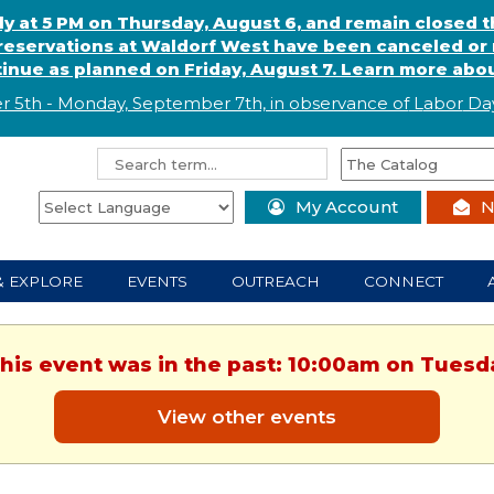
ly at 5 PM on Thursday, August 6, and remain closed 
eservations at Waldorf West have been canceled or m
ntinue as planned on Friday, August 7. Learn more abou
r 5th - Monday, September 7th, in observance of
L
abor
Day
My Account
N
& EXPLORE
EVENTS
OUTREACH
CONNECT
This event was in the past: 10:00am on Tuesd
View other events