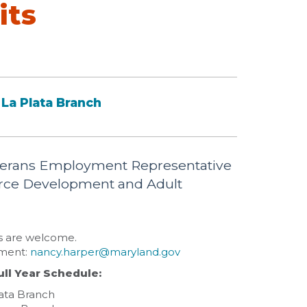
its
La Plata Branch
Veterans Employment Representative
orce Development and Adult
ns are welcome.
tment:
nancy.harper@maryland.gov
ull Year Schedule:
lata Branch