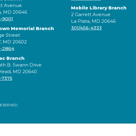
tt Avenue
Mobile Library Branch
a, MD 20646
2 Garrett Avenue
4-9001
La Plata, MD 20646
301/456-4333
rown Memorial Branch
ge Street
f, MD 20602
5-2864
ac Branch
J
th B. Swann Drive
S
 Head, MD 20640
e
-7375
s
s
RESERVED.