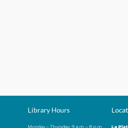
Library Hours
Locat
Monday – Thursday: 9 a.m. – 8 p.m.
La Pla