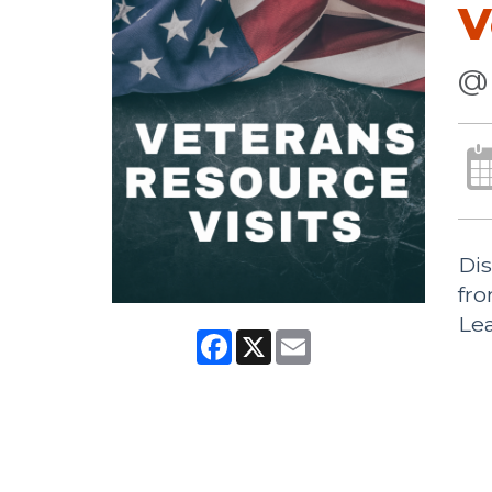
V
@ 
Dis
fr
Lea
Facebook
X
Email