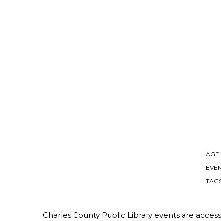
AGE
EVEN
TAG
Charles County Public Library events are accessib