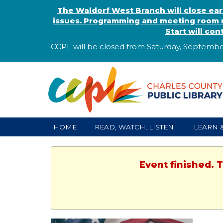
The Waldorf West Branch will close ear
issues. Programming and meeting room r
Start will co
CCPL will be closed from Saturday, Septembe
HOME
READ, WATCH, LISTEN
LEARN 
Event finished. 