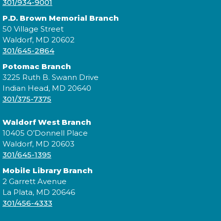
301/934-9001
Wed, Aug 12, 6:00pm - 7:30pm
P.D. Brown Memorial Branch
50 Village Street
Waldorf, MD 20602
Come learn the basics of starting a small business
301/645-2864
with the Southern Maryland Small Business
Potomac Branch
Development Center!
3225 Ruth B. Swann Drive
Indian Head, MD 20640
Register
301/375-7375
Waldorf West Branch
Teen Film Club
10405 O’Donnell Place
Waldorf, MD 20603
Thu, Aug 13, 6:00pm - 7:30pm
301/645-1395
Mobile Library Branch
2 Garrett Avenue
La Plata, MD 20646
Explore the art of filmmaking from start to finish!
301/456-4333
Teens will learn how to develop story ideas, write
scripts, plan and shoot scenes, and edit their own