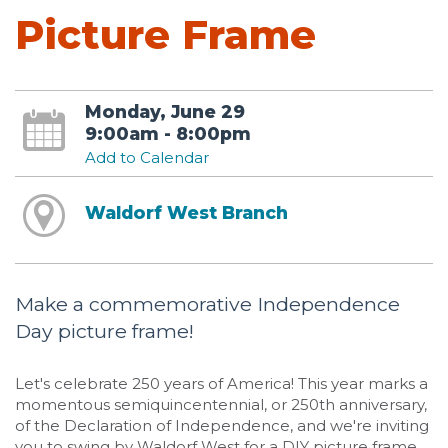
Picture Frame
Monday, June 29
9:00am - 8:00pm
Add to Calendar
Waldorf West Branch
Make a commemorative Independence
Day picture frame!
Let's celebrate 250 years of America! This year marks a
momentous semiquincentennial, or 250th anniversary,
of the Declaration of Independence, and we're inviting
you to swing by Waldorf West for a DIY picture frame