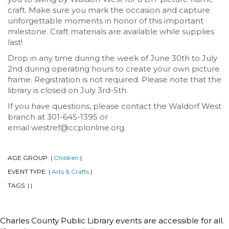
craft. Make sure you mark the occasion and capture
unforgettable moments in honor of this important
milestone. Craft materials are available while supplies
last!
Drop in any time during the week of June 30th to July
2nd during operating hours to create your own picture
frame. Registration is not required. Please note that the
library is closed on July 3rd-5th.
If you have questions, please contact the Waldorf West
branch at 301-645-1395 or
email westref@ccplonline.org.
AGE GROUP:
Children
|
|
EVENT TYPE:
Arts & Crafts
|
|
TAGS:
|
|
Charles County Public Library events are accessible for all.