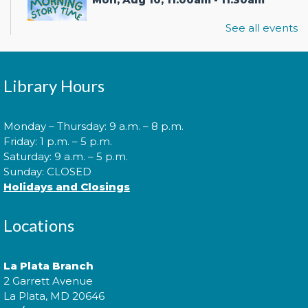
See all events
Join us for Morning Story Time and share the fun of
reading with your children!
Library Hours
Introduction to Entrepreneurship
Monday – Thursday: 9 a.m. – 8 p.m.
for Teens!
- - with the Universit of
Friday: 1 p.m. – 5 p.m.
Maryland Extension Programs
Saturday: 9 a.m. – 5 p.m.
Tue, Aug 11, 2:00pm - 3:00pm
Sunday: CLOSED
Holidays and Closings
Join us for an introduction to entrepreneurship for
teens!
Locations
Are You Ready to Start a
Business?
- with the Southern
La Plata Branch
Maryland Small Business
2 Garrett Avenue
Development Center
La Plata, MD 20646