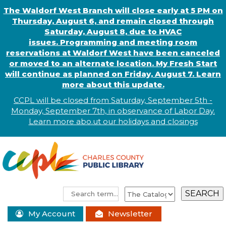
The Waldorf West Branch will close early at 5 PM on
Thursday, August 6, and remain closed through
Saturday, August 8, due to HVAC
issues. Programming and meeting room
reservations at Waldorf West have been canceled
or moved to an alternate location. My Fresh Start
will continue as planned on Friday, August 7. Learn
more about this update.
CCPL will be closed from Saturday, September 5th -
Monday, September 7th, in observance of
L
abor
Day.
Learn more abo
.
ut our holidays and
closings
My Account
Newsletter