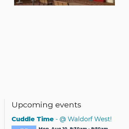
Upcoming events
Cuddle Time
- @ Waldorf West!
Mon, Aug 10, 9:30am - 9:50am