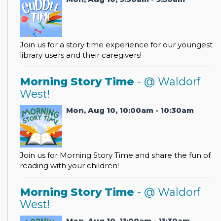
Join us for a story time experience for our youngest
library users and their caregivers!
Morning Story Time
- @ Waldorf
West!
Mon, Aug 10, 10:00am - 10:30am
Join us for Morning Story Time and share the fun of
reading with your children!
Morning Story Time
- @ Waldorf
West!
Mon, Aug 10, 11:00am - 11:30am