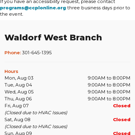
If you have an accessibility request, please contact
programs@ccplonline.org
three business days prior to
the event.
Waldorf West Branch
Phone:
301-645-1395
Hours
Mon, Aug 03
9:00AM to 8:00PM
Tue, Aug 04
9:00AM to 8:00PM
Wed, Aug 05
9:00AM to 8:00PM
Thu, Aug 06
9:00AM to 8:00PM
Fri, Aug 07
Closed
(Closed due to HVAC Issues)
Sat, Aug 08
Closed
(Closed due to HVAC Issues)
Sun, Aug 09
Closed