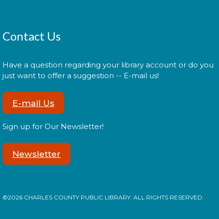
films.
My Fresh Start: Free Showers
-
Contact Us
with Lifestyles of Maryland
Fri, Aug 14, 9:30am - 12:00pm
Have a question regarding your library account or do you
just want to offer a suggestion -- E-mail us!
E-mail Us
The Charles County Public Library partnering with
Lifestyles of Maryland Foundation Inc. will make the
library's public showers available to individuals who
Sign up for Our Newsletter!
are homeless or need to use the showers.
Newsletter
Oreo Taste Testing
Fri, Aug 14, 2:00pm - 3:00pm
©2026 CHARLES COUNTY PUBLIC LIBRARY. ALL RIGHTS RESERVED.