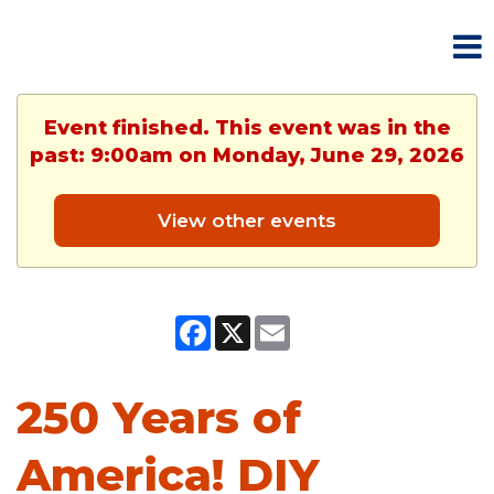
Event finished. This event was in the
past: 9:00am on Monday, June 29, 2026
View other events
Facebook
X
Email
250 Years of
America! DIY