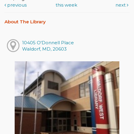
previous
this week
next
About The Library
10405 O'Donnell Place
Waldorf, MD, 20603