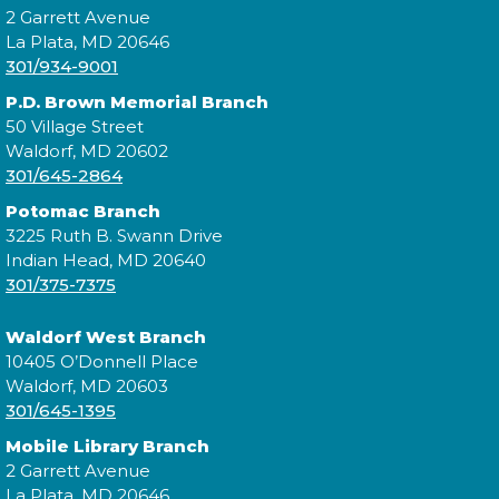
Music Everywhere | Música En
2 Garrett Avenue
Todas Partes con Teresa
La Plata, MD 20646
301/934-9001
Jiménez
- a CCPL Summer
Learning Challenge Program!
P.D. Brown Memorial Branch
50 Village Street
Sat, Aug 08, 3:00pm - 4:00pm
Waldorf, MD 20602
301/645-2864
Potomac Branch
3225 Ruth B. Swann Drive
Practice music and movement with bilingual flair!
Indian Head, MD 20640
¡Practica música y movimiento con un toque
301/375-7375
bilingüe! This is a ticketed event. Tickets will be
handed out one hour prior to the event's start time.
Waldorf West Branch
10405 O’Donnell Place
Cuddle Time
- @ Waldorf West!
Waldorf, MD 20603
Mon, Aug 10, 9:30am - 9:50am
301/645-1395
Mobile Library Branch
2 Garrett Avenue
La Plata, MD 20646