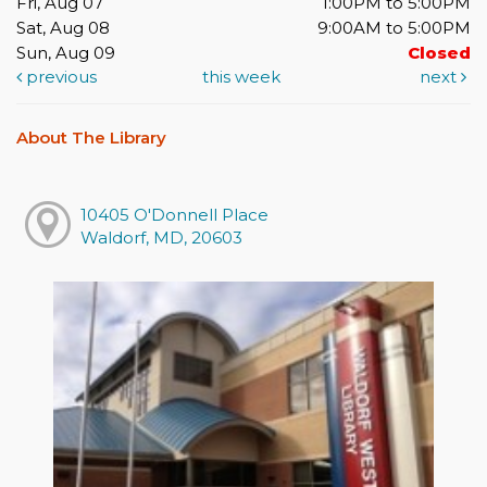
Fri, Aug 07
1:00PM to 5:00PM
Sat, Aug 08
9:00AM to 5:00PM
Sun, Aug 09
Closed
previous
this week
next
About The Library
10405 O'Donnell Place
Waldorf, MD, 20603