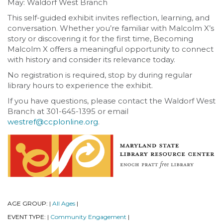
May: Waldorf West Branch
This self-guided exhibit invites reflection, learning, and
conversation. Whether you’re familiar with Malcolm X’s
story or discovering it for the first time, Becoming
Malcolm X offers a meaningful opportunity to connect
with history and consider its relevance today.
No registration is required, stop by during regular
library hours to experience the exhibit.
If you have questions, please contact the Waldorf West
Branch at 301-645-1395 or email
westref@ccplonline.org
.
AGE GROUP:
All Ages
|
|
EVENT TYPE:
Community Engagement
|
|