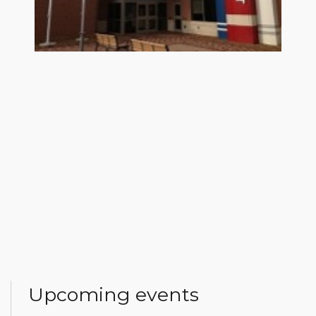
Upcoming events