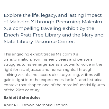
Explore the life, legacy, and lasting impact
of Malcolm X through Becoming Malcolm
X, a compelling traveling exhibit by the
Enoch Pratt Free Library and the Maryland
State Library Resource Center.
This engaging exhibit traces Malcolm X’s
transformation, from his early years and personal
struggles to his emergence as a powerful voice in the
fight for racial justice and human rights. Through
striking visuals and accessible storytelling, visitors will
gain insight into the experiences, beliefs, and historical
context that shaped one of the most influential figures
of the 20th century.
Exhibit Schedule:
April: P.D. Brown Memorial Branch