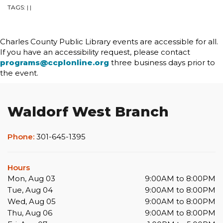
TAGS:
|
|
Charles County Public Library events are accessible for all.
If you have an accessibility request, please contact
programs@ccplonline.org
three business days prior to
the event.
Waldorf West Branch
Phone:
301-645-1395
Hours
Mon, Aug 03
9:00AM to 8:00PM
Tue, Aug 04
9:00AM to 8:00PM
Wed, Aug 05
9:00AM to 8:00PM
Thu, Aug 06
9:00AM to 8:00PM