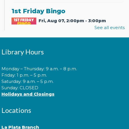
1st Friday Bingo
Fri, Aug 07, 2:00pm - 3:00pm
See all events
It's bingo time! Join us for 1st Friday Bingo where
Library Hours
games, prizes, and great company await.
Library After Hours: Live Music
Monday – Thursday: 9 a.m. – 8 p.m.
with KevPowe Thang
Friday: 1 p.m. – 5 p.m.
Saturday: 9 a.m. – 5 p.m.
Fri, Aug 07, 7:00pm - 8:00pm
Sunday: CLOSED
Holidays and Closings
Locations
Join us and local band KevPowe Thang for a
rocking good time!
La Plata Branch