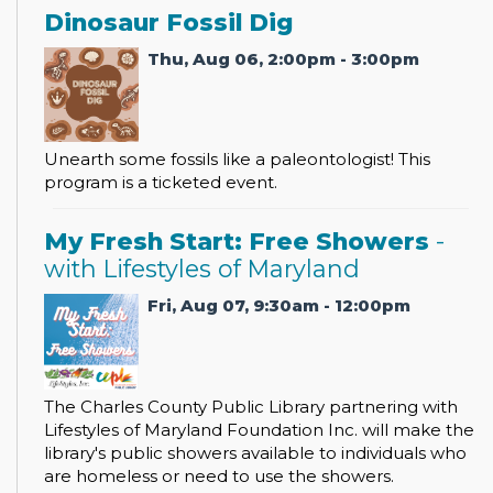
Dinosaur Fossil Dig
Thu, Aug 06, 2:00pm - 3:00pm
Unearth some fossils like a paleontologist! This
program is a ticketed event.
My Fresh Start: Free Showers
-
with Lifestyles of Maryland
Fri, Aug 07, 9:30am - 12:00pm
The Charles County Public Library partnering with
Lifestyles of Maryland Foundation Inc. will make the
library's public showers available to individuals who
are homeless or need to use the showers.