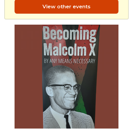
View other events