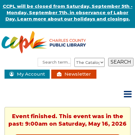
CCPL will be closed from Saturday, September 5th -
Monday, September 7th, in observance of Labor
Day. Learn more about our holidays and closings.
My Account
Newsletter
Event finished. This event was in the
past: 9:00am on Saturday, May 16, 2026