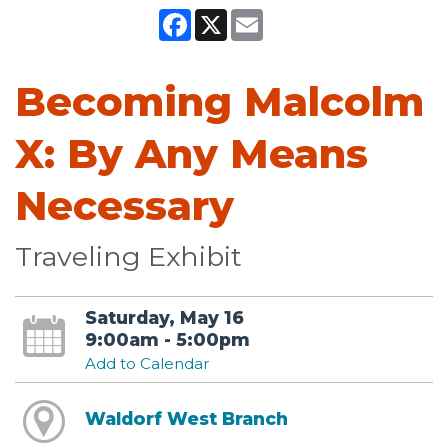
Facebook
X
Email
Becoming Malcolm
X: By Any Means
Necessary
Traveling Exhibit
Saturday, May 16
9:00am - 5:00pm
Add to Calendar
Waldorf West Branch