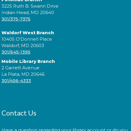
3225 Ruth B. Swann Drive
Morning Story Time
- @ Waldorf
Indian Head, MD 20640
301/375-7375
West!
Mon, Aug 10, 11:00am - 11:30am
Waldorf West Branch
10405 O’Donnell Place
Waldorf, MD 20603
301/645-1395
Join us for Morning Story Time and share the fun of
Mobile Library Branch
reading with your children!
2 Garrett Avenue
La Plata, MD 20646
Introduction to Entrepreneurship
301/456-4333
for Teens!
- - with the Universit of
Maryland Extension Programs
Tue, Aug 11, 2:00pm - 3:00pm
Join us for an introduction to entrepreneurship for
Contact Us
teens!
Have a question regarding your library account or do you