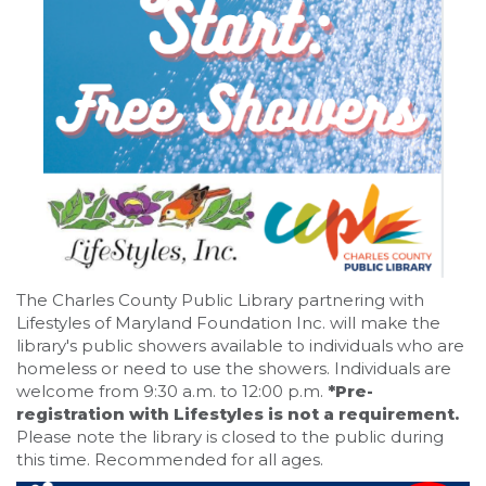
The Charles County Public Library partnering with
Lifestyles of Maryland Foundation Inc. will make the
library's public showers available to individuals who are
homeless or need to use the showers. Individuals are
welcome from 9:30 a.m. to 12:00 p.m.
*Pre-
registration with Lifestyles is not a requirement.
Please note the library is closed to the public during
this time. Recommended for all ages.