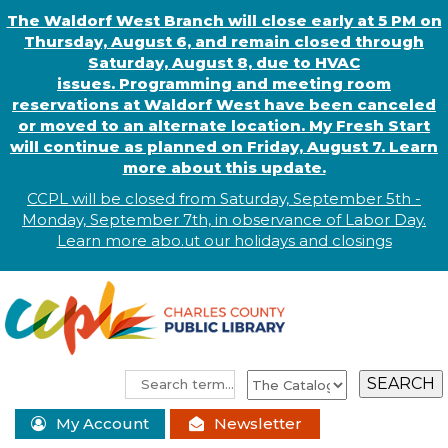
The Waldorf West Branch will close early at 5 PM on
Thursday, August 6, and remain closed through
Saturday, August 8, due to HVAC
issues. Programming and meeting room
reservations at Waldorf West have been canceled
or moved to an alternate location. My Fresh Start
will continue as planned on Friday, August 7. Learn
more about this update.
CCPL will be closed from Saturday, September 5th -
Monday, September 7th, in observance of
L
abor
Day.
Learn more abo
.
ut our holidays and
closings
My Account
Newsletter