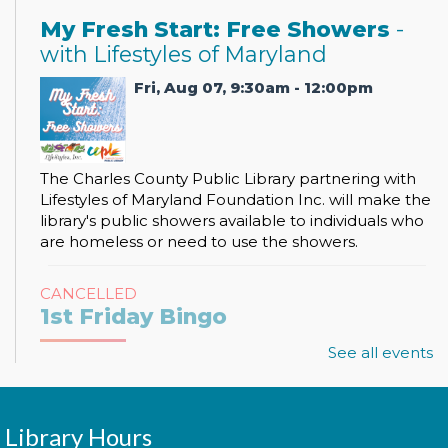
My Fresh Start: Free Showers
-
with Lifestyles of Maryland
Fri, Aug 07, 9:30am - 12:00pm
The Charles County Public Library partnering with
Lifestyles of Maryland Foundation Inc. will make the
library's public showers available to individuals who
are homeless or need to use the showers.
CANCELLED
1st Friday Bingo
Fri, Aug 07, 2:00pm - 3:00pm
See all events
Library Hours
It's bingo time! Join us for 1st Friday Bingo where