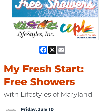
Facebook
X
Email
My Fresh Start:
Free Showers
with Lifestyles of Maryland
Friday, July 10