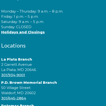
games, prizes, and great company await.
Monday – Thursday: 9 a.m. – 8 p.m.
Cuddle Time
- @ Waldorf West!
Friday: 1 p.m. – 5 p.m.
Saturday: 9 a.m. – 5 p.m.
Mon, Aug 10, 9:30am - 9:50am
Sunday: CLOSED
Holidays and Closings
Locations
Join us for a story time experience for our youngest
library users and their caregivers!
La Plata Branch
Morning Story Time
- @ Waldorf
2 Garrett Avenue
West!
La Plata, MD 20646
301/934-9001
Mon, Aug 10, 10:00am - 10:30am
P.D. Brown Memorial Branch
50 Village Street
Waldorf, MD 20602
301/645-2864
Join us for Morning Story Time and share the fun of
reading with your children!
Potomac Branch