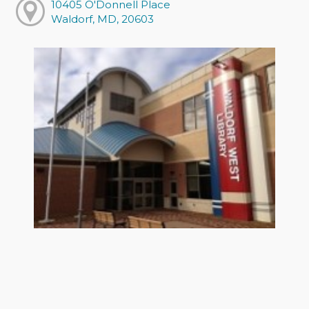
10405 O'Donnell Place
Waldorf, MD, 20603