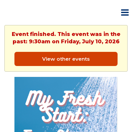
Event finished. This event was in the
past: 9:30am on Friday, July 10, 2026
View other events