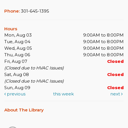
Phone:
301-645-1395
Hours
Mon, Aug 03
9:00AM to 8:00PM
Tue, Aug 04
9:00AM to 8:00PM
Wed, Aug 05
9:00AM to 8:00PM
Thu, Aug 06
9:00AM to 8:00PM
Fri, Aug 07
Closed
(Closed due to HVAC Issues)
Sat, Aug 08
Closed
(Closed due to HVAC Issues)
Sun, Aug 09
Closed
previous
this week
next
About The Library