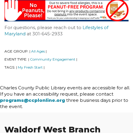
For questions, please reach out to
Lifestyles of
Maryland
at 301-645-2933
AGE GROUP:
All Ages
|
|
EVENT TYPE:
Community Engagement
|
|
TAGS:
My Fresh Start
|
|
Charles County Public Library events are accessible for all.
If you have an accessibility request, please contact
programs@ccplonline.org
three business days prior to
the event.
Waldorf West Branch