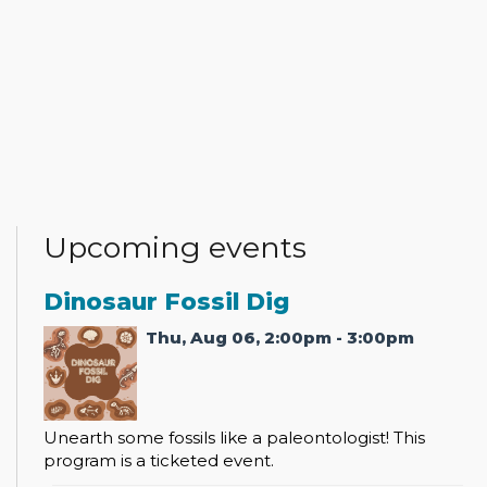
Upcoming events
Dinosaur Fossil Dig
Thu, Aug 06, 2:00pm - 3:00pm
Unearth some fossils like a paleontologist! This
program is a ticketed event.