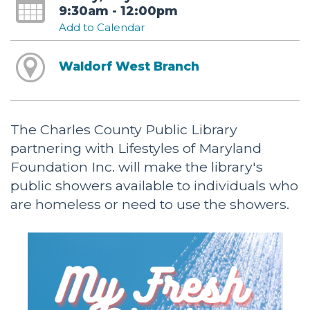
9:30am - 12:00pm
Add to Calendar
Waldorf West Branch
The Charles County Public Library
partnering with Lifestyles of Maryland
Foundation Inc. will make the library's
public showers available to individuals who
are homeless or need to use the showers.