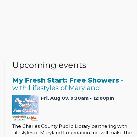
Upcoming events
My Fresh Start: Free Showers
-
with Lifestyles of Maryland
Fri, Aug 07, 9:30am - 12:00pm
The Charles County Public Library partnering with
Lifestyles of Maryland Foundation Inc. will make the