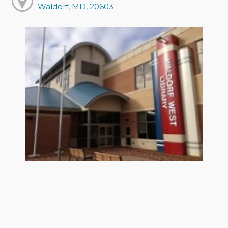
Waldorf, MD, 20603