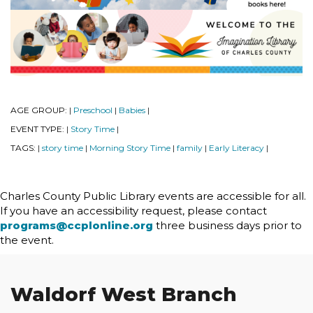
AGE GROUP:
Preschool
Babies
|
|
|
EVENT TYPE:
Story Time
|
|
TAGS:
story time
Morning Story Time
family
Early Literacy
|
|
|
|
|
Charles County Public Library events are accessible for all.
If you have an accessibility request, please contact
programs@ccplonline.org
three business days prior to
the event.
Waldorf West Branch