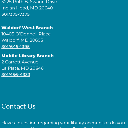
reading with your children!
3225 Ruth B. Swann Drive
Indian Head, MD 20640
301/375-7375
Introduction to Entrepreneurship
for Teens!
- - with the Universit of
Waldorf West Branch
Maryland Extension Programs
10405 O’Donnell Place
Tue, Aug 11, 2:00pm - 3:00pm
Waldorf, MD 20603
301/645-1395
Join us for an introduction to entrepreneurship for
teens!
Mobile Library Branch
2 Garrett Avenue
Are You Ready to Start a
La Plata, MD 20646
Business?
- with the Southern
301/456-4333
Maryland Small Business
Development Center
Wed, Aug 12, 6:00pm - 7:30pm
Contact Us
Have a question regarding your library account or do you
Come learn the basics of starting a small business