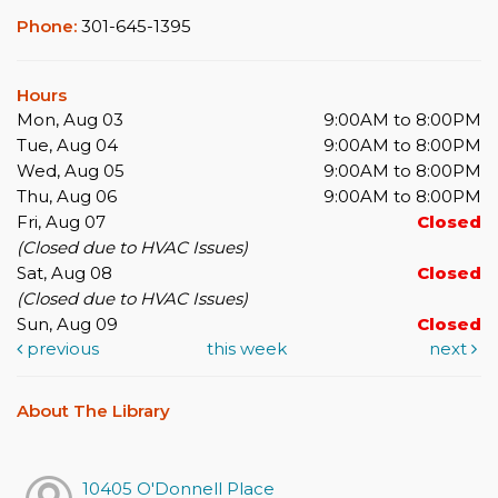
Phone:
301-645-1395
Hours
Mon, Aug 03
9:00AM to 8:00PM
Tue, Aug 04
9:00AM to 8:00PM
Wed, Aug 05
9:00AM to 8:00PM
Thu, Aug 06
9:00AM to 8:00PM
Fri, Aug 07
Closed
(Closed due to HVAC Issues)
Sat, Aug 08
Closed
(Closed due to HVAC Issues)
Sun, Aug 09
Closed
previous
this week
next
About The Library
10405 O'Donnell Place