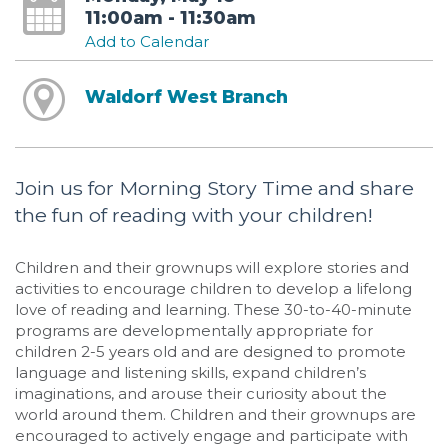
11:00am - 11:30am
Add to Calendar
Waldorf West Branch
Join us for Morning Story Time and share
the fun of reading with your children!
Children and their grownups will explore stories and
activities to encourage children to develop a lifelong
love of reading and learning. These 30-to-40-minute
programs are developmentally appropriate for
children 2-5 years old and are designed to promote
language and listening skills, expand children’s
imaginations, and arouse their curiosity about the
world around them. Children and their grownups are
encouraged to actively engage and participate with