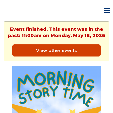
Event finished. This event was in the
past: 11:00am on Monday, May 18, 2026
View other events