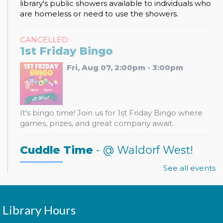
library's public showers available to individuals who
are homeless or need to use the showers.
CANCELLED
1st Friday Bingo
Fri, Aug 07, 2:00pm - 3:00pm
It's bingo time! Join us for 1st Friday Bingo where
games, prizes, and great company await.
Cuddle Time
- @ Waldorf West!
Mon, Aug 10, 9:30am - 9:50am
See all events
Library Hours
Join us for a story time experience for our youngest
library users and their caregivers!