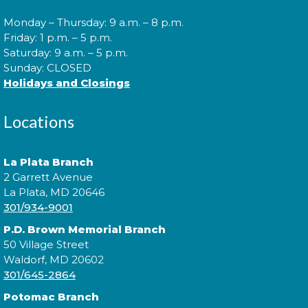
Monday – Thursday: 9 a.m. – 8 p.m.
Morning Story Time
- @ Waldorf
Friday: 1 p.m. – 5 p.m.
West!
Saturday: 9 a.m. – 5 p.m.
Sunday: CLOSED
Mon, Aug 10, 10:00am - 10:30am
Holidays and Closings
Locations
Join us for Morning Story Time and share the fun of
reading with your children!
La Plata Branch
2 Garrett Avenue
Morning Story Time
- @ Waldorf
La Plata, MD 20646
West!
301/934-9001
P.D. Brown Memorial Branch
Mon, Aug 10, 11:00am - 11:30am
50 Village Street
Waldorf, MD 20602
301/645-2864
Join us for Morning Story Time and share the fun of
Potomac Branch