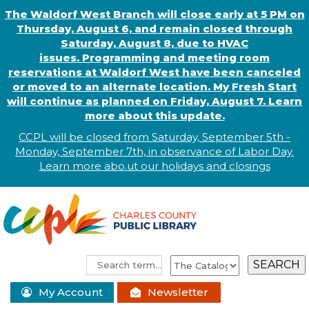
The Waldorf West Branch will close early at 5 PM on
Thursday, August 6, and remain closed through
Saturday, August 8, due to HVAC
issues. Programming and meeting room
reservations at Waldorf West have been canceled
or moved to an alternate location. My Fresh Start
will continue as planned on Friday, August 7. Learn
more about this update.
CCPL will be closed from Saturday, September 5th -
Monday, September 7th, in observance of
L
abor
Day.
Learn more abo
.
ut our holidays and
closings
My Account
Newsletter