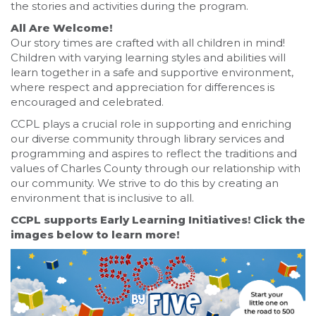
the stories and activities during the program.
All Are Welcome!
Our story times are crafted with all children in mind!
Children with varying learning styles and abilities will
learn together in a safe and supportive environment,
where respect and appreciation for differences is
encouraged and celebrated.
CCPL plays a crucial role in supporting and enriching
our diverse community through library services and
programming and aspires to reflect the traditions and
values of Charles County through our relationship with
our community. We strive to do this by creating an
environment that is inclusive to all.
CCPL supports Early Learning Initiatives! Click the
images below to learn more!