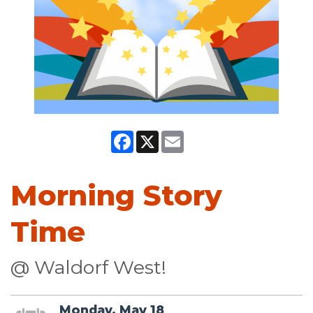
Facebook
X
Email
Morning Story
Time
@ Waldorf West!
Monday, May 18