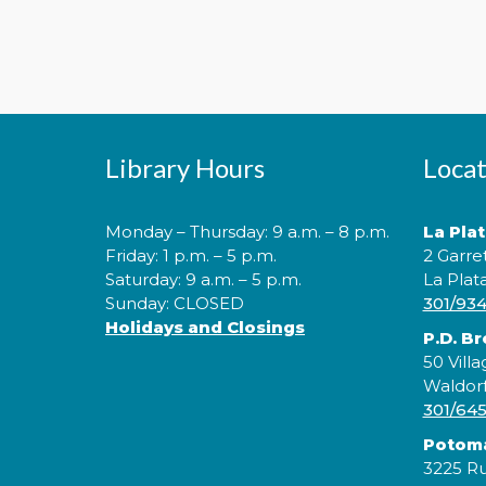
Library Hours
Locat
Monday – Thursday: 9 a.m. – 8 p.m.
La Pla
Friday: 1 p.m. – 5 p.m.
2 Garre
Saturday: 9 a.m. – 5 p.m.
La Plat
Sunday: CLOSED
301/93
Holidays and Closings
P.D. B
50 Villa
Waldor
301/64
Potom
3225 Ru