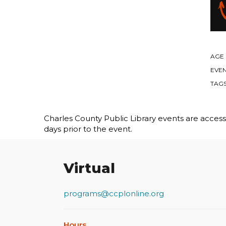
AGE
EVEN
TAG
Charles County Public Library events are accessib
days prior to the event.
Virtual
programs@ccplonline.org
Hours