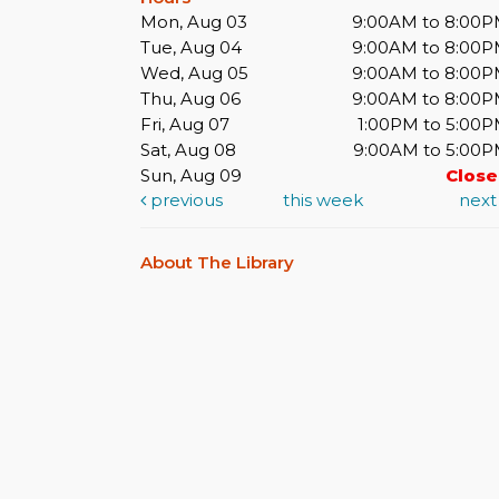
Mon, Aug 03
9:00AM to 8:00
Tue, Aug 04
9:00AM to 8:00
Wed, Aug 05
9:00AM to 8:00
Thu, Aug 06
9:00AM to 8:00
Fri, Aug 07
1:00PM to 5:00
Sat, Aug 08
9:00AM to 5:00
Sun, Aug 09
Clos
previous
this week
nex
About The Library