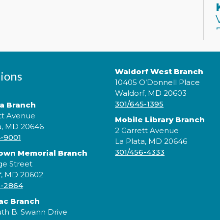
Waldorf West Branch
ions
10405 O’Donnell Place
Waldorf, MD 20603
301/645-1395
ta Branch
J
tt Avenue
Mobile Library Branch
p
a, MD 20646
2 Garrett Avenue
c
4-9001
La Plata, MD 20646
s
301/456-4333
rown Memorial Branch
b
ge Street
c
f, MD 20602
5-2864
ac Branch
th B. Swann Drive