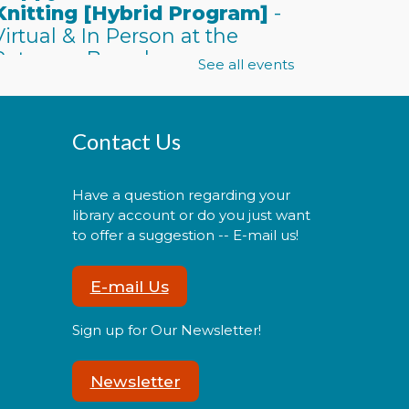
Knitting [Hybrid Program]
-
Virtual & In Person at the
Potomac Branch
See all events
Mon, Aug 10, 6:00pm -
7:30pm
Contact Us
Have a question regarding your
oin us either online or in
library account or do you just want
erson for an evening of
to offer a suggestion -- E-mail us!
rocheting, knitting, and
ocializing with other
E-mail Us
eginning and advanced
rafters.
Sign up for Our Newsletter!
Register
Newsletter