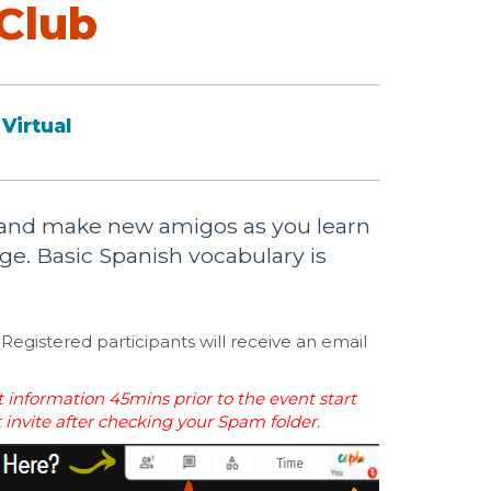
Club
Virtual
b and make new amigos as you learn
e. Basic Spanish vocabulary is
Registered participants will receive an email
 information 45mins prior to the event start
t invite after checking your Spam folder.