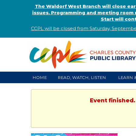
The Waldorf West Branch will close ear
issues. Programming and meeting room r
Start will co
CCPL will be closed from Saturday, Septembe
HOME
READ, WATCH, LISTEN
LEARN 
Event finished