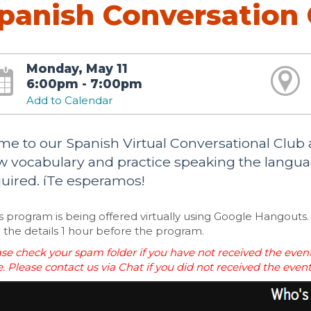
panish Conversation 
Monday, May 11
6:00pm - 7:00pm
Add to Calendar
e to our Spanish Virtual Conversational Clu
 vocabulary and practice speaking the languag
uired. íTe esperamos!
s program is being offered virtually using Google Hangouts. 
 the details 1 hour before the program.
se check your spam folder if you have not received the event
. Please contact us via Chat if you did not received the even