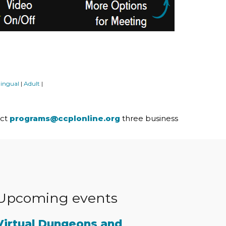
lingual
Adult
|
|
act
programs@ccplonline.org
three business
Upcoming events
Virtual Dungeons and