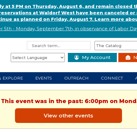
ly at 5 PM on Thursday, August 6, and remain closed 
eservations at Waldorf West have been canceled or m
ntinue as planned on Friday, August 7. Learn more abou
r 5th - Monday, September 7th, in observance of
L
abor
Day
My Account
N
& EXPLORE
EVENTS
OUTREACH
CONNECT
. This event was in the past: 6:00pm on Monda
View other events