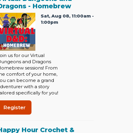
Dragons - Homebrew
Sat, Aug 08, 11:00am -
1:00pm
oin us for our Virtual
Dungeons and Dragons
omebrew sessions! From
he comfort of your home,
ou can become a grand
dventurer with a story
ailored specifically for you!
Register
Happy Hour Crochet &