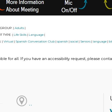
 GROUP:
Adults
|
|
T TYPE:
Life Skills
Language
|
|
|
S:
Virtual
Spanish Conversation Club
spanish
social
Seniors
language
bi
|
|
|
|
|
|
|
le for all. If you have an accessibility request, please cont
, ,