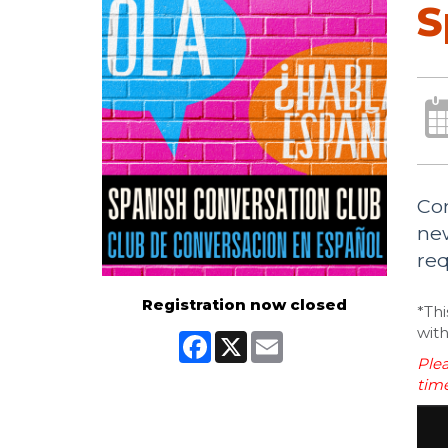
S
Com
new
req
Registration now closed
*Thi
with
Facebook
X
Email
Plea
time