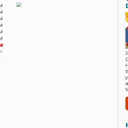
PM
PM
PM
PM
PM
PM
ed
t
J
H
t
y
a
t