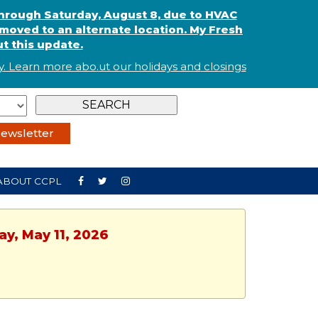
through Saturday, August 8, due to HVAC
oved to an alternate location. My Fresh
t this update.
. Learn more abo
.
ut our holidays and
closings
ewsletter
ABOUT CCPL
y, May 11, 2026