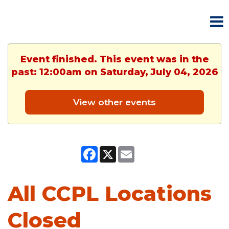
Event finished. This event was in the
past: 12:00am on Saturday, July 04, 2026
View other events
Facebook
X
Email
All CCPL Locations
Closed