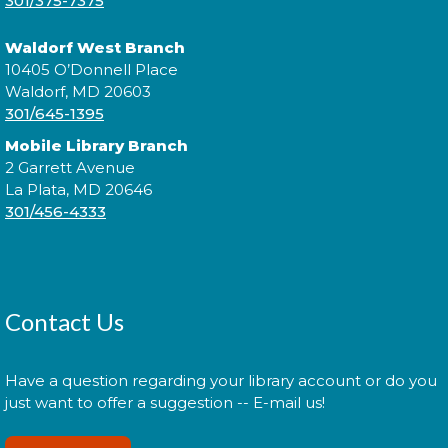
301/375-7375
Waldorf West Branch
10405 O’Donnell Place
Join a conversation with authors like Sadeqa
Waldorf, MD 20603
Johnson, Elizabeth Wein, and Jess Shaara, who "dig
301/645-1395
up the past" through historical fiction!
Mobile Library Branch
2 Garrett Avenue
Register
La Plata, MD 20646
301/456-4333
Administración del Seguro Social:
Medicare
Tue, Aug 11, 5:00pm - 6:00pm
Contact Us
Have a question regarding your library account or do you
Administración del Seguro Social provee
just want to offer a suggestion -- E-mail us!
protección para los trabajadores y sus familias.