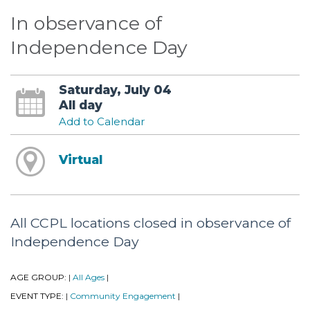
In observance of
Independence Day
Saturday, July 04
All day
Add to Calendar
Virtual
All CCPL locations closed in observance of
Independence Day
AGE GROUP:
All Ages
|
|
EVENT TYPE:
Community Engagement
|
|