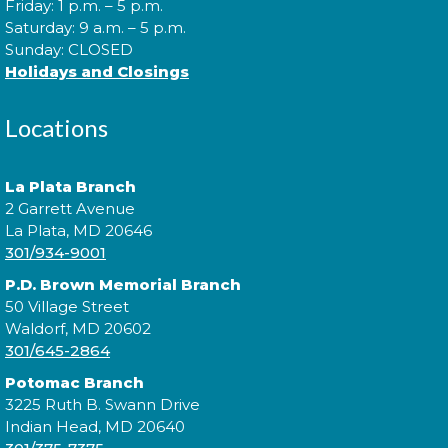
Friday: 1 p.m. – 5 p.m.
Saturday: 9 a.m. – 5 p.m.
Mon, Aug 10, 6:00pm - 7:00pm
Sunday: CLOSED
Holidays and Closings
Come to our Spanish Virtual Conversational Club
Locations
and make new amigos as you learn new vocabulary
and practice speaking the language. Basic Spanish
vocabulary is required. íTe esperamos!
La Plata Branch
2 Garrett Avenue
This event is full
La Plata, MD 20646
301/934-9001
Join the wait list
P.D. Brown Memorial Branch
50 Village Street
Digging Up the Past: A Historical
Waldorf, MD 20602
301/645-2864
Fiction Panel
- National Library
Service for the Blind and Print
Potomac Branch
Disabled
3225 Ruth B. Swann Drive
Indian Head, MD 20640
Tue, Aug 11, 4:00pm - 5:00pm