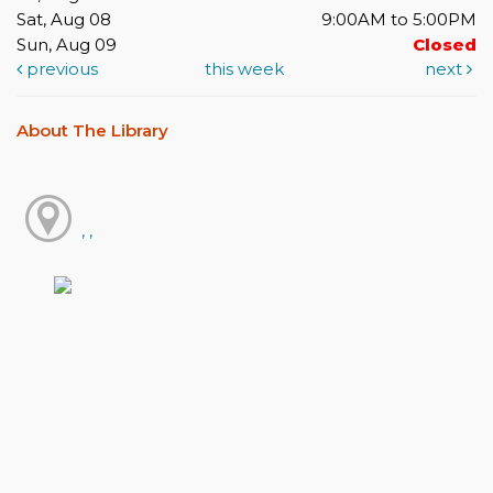
Sat, Aug 08
9:00AM to 5:00PM
Sun, Aug 09
Closed
previous
this week
next
About The Library
, ,