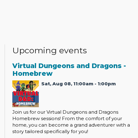
Upcoming events
Virtual Dungeons and Dragons -
Homebrew
Sat, Aug 08, 11:00am - 1:00pm
Join us for our Virtual Dungeons and Dragons
Homebrew sessions! From the comfort of your
home, you can become a grand adventurer with a
story tailored specifically for you!