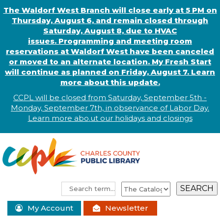
The Waldorf West Branch will close early at 5 PM on
Thursday, August 6, and remain closed through
Saturday, August 8, due to HVAC
issues. Programming and meeting room
reservations at Waldorf West have been canceled
or moved to an alternate location. My Fresh Start
will continue as planned on Friday, August 7. Learn
more about this update.
CCPL will be closed from Saturday, September 5th -
Monday, September 7th, in observance of
L
abor
Day.
Learn more abo
.
ut our holidays and
closings
My Account
Newsletter