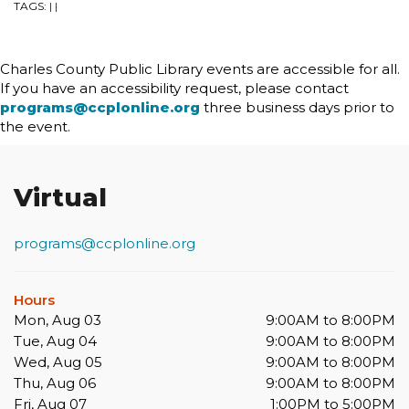
TAGS:
|
|
Charles County Public Library events are accessible for all.
If you have an accessibility request, please contact
programs@ccplonline.org
three business days prior to
the event.
Virtual
programs@ccplonline.org
Hours
Mon, Aug 03
9:00AM to 8:00PM
Tue, Aug 04
9:00AM to 8:00PM
Wed, Aug 05
9:00AM to 8:00PM
Thu, Aug 06
9:00AM to 8:00PM
Fri, Aug 07
1:00PM to 5:00PM