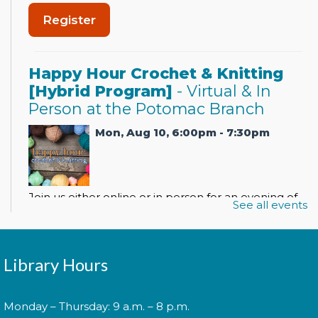
Register
Happy Hour Crochet & Knitting
[Hybrid Program]
- Virtual & In
Person at the Potomac Branch
Mon, Aug 10, 6:00pm - 7:30pm
Join us either online or in person for an evening of
See all events
crocheting, knitting, and socializing with other
beginning and advanced crafters.
Register
Library Hours
Monday – Thursday: 9 a.m. – 8 p.m.
Spanish Conversation Club