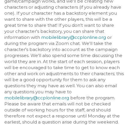
game/campaign works, and we'll be creating new
characters or adjusting characters (if you already have
one). If your character has a backstory element you
want to share with the other players, this will be a
great time to share that! If you don't want to share
your character's backstory, you can share that
information with
mobilelibrary@ccplonline.org
or
during the program via Zoom chat. We'll take the
character's backstory into account as the campaign
progresses. We'll also spend some time discussing the
world they are in. At the start of each session, players
will be encouraged to take time to get to know each
other and work on adjustments to their characters; this
will be a good opportunity for them to ask any
questions they may have as well. You can also email
any questions you may have to
mobilelibrary@ccplonline.org
before the program.
Please be aware that emails will not be checked
outside of working hours for the staff, and should
therefore not expect a response until Monday at the
earliest, should a question arise during the weekend.