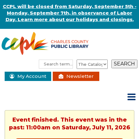
CCPL will be closed from Saturday, September 5th -
Monday, September 7th, in observance of Labor
Day. Learn more about our holidays and closings.
My Account
Newsletter
Event finished. This event was in the
past: 11:00am on Saturday, July 11, 2026