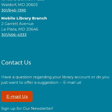
Join a conversation with authors like Sadeqa
Waldorf, MD 20603
Johnson, Elizabeth Wein, and Jess Shaara, who "dig
301/645-1395
up the past" through historical fiction!
Mobile Library Branch
2 Garrett Avenue
Register
La Plata, MD 20646
301/456-4333
Administración del Seguro Social:
Medicare
Tue, Aug 11, 5:00pm - 6:00pm
Contact Us
Have a question regarding your library account or do you
Administración del Seguro Social provee
just want to offer a suggestion -- E-mail us!
protección para los trabajadores y sus familias.
E-mail Us
Register
Sign up for Our Newsletter!