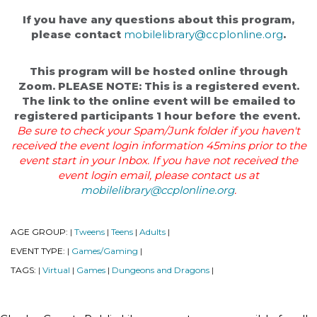
If you have any questions about this program,
please contact
mobilelibrary@ccplonline.org
.
This program will be hosted online through
Zoom. PLEASE NOTE: This is a registered event.
The link to the online event will be emailed to
registered participants 1 hour before the event.
Be sure to check your Spam/Junk folder if you haven't
received the event login information 45mins prior to the
event start in your Inbox. If you have not received the
event login email, please contact us at
mobilelibrary@ccplonline.org
.
AGE GROUP:
Tweens
Teens
Adults
|
|
|
|
EVENT TYPE:
Games/Gaming
|
|
TAGS:
Virtual
Games
Dungeons and Dragons
|
|
|
|