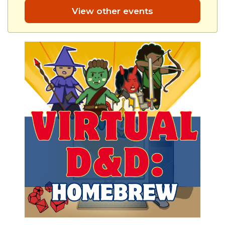
View other events