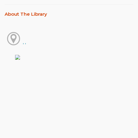
About The Library
, ,