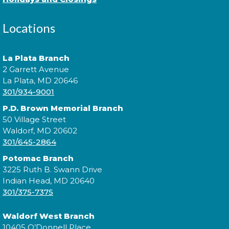
Come to our Spanish Virtual Conversational Club
Locations
and make new amigos as you learn new vocabulary
and practice speaking the language. Basic Spanish
vocabulary is required. íTe esperamos!
La Plata Branch
2 Garrett Avenue
This event is full
La Plata, MD 20646
301/934-9001
Join the wait list
P.D. Brown Memorial Branch
50 Village Street
Digging Up the Past: A Historical
Waldorf, MD 20602
301/645-2864
Fiction Panel
- National Library
Service for the Blind and Print
Potomac Branch
Disabled
3225 Ruth B. Swann Drive
Indian Head, MD 20640
Tue, Aug 11, 4:00pm - 5:00pm
301/375-7375
Waldorf West Branch
10405 O’Donnell Place