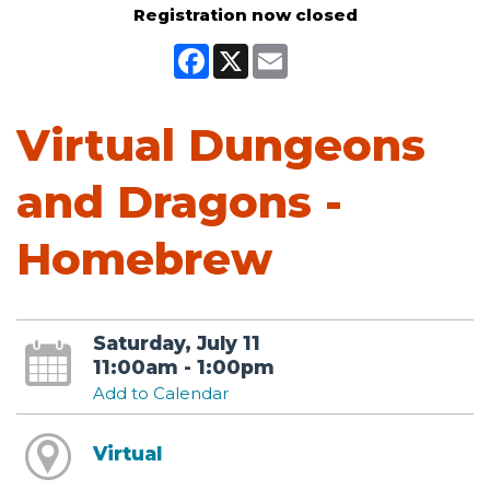
Registration now closed
Facebook
X
Email
Virtual Dungeons
and Dragons -
Homebrew
Saturday, July 11
11:00am - 1:00pm
Add to Calendar
Virtual