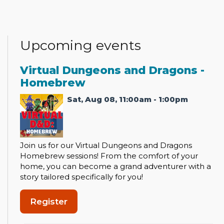
Upcoming events
Virtual Dungeons and Dragons -
Homebrew
Sat, Aug 08, 11:00am - 1:00pm
Join us for our Virtual Dungeons and Dragons
Homebrew sessions! From the comfort of your
home, you can become a grand adventurer with a
story tailored specifically for you!
Register