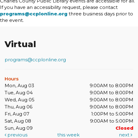
Charles County Public Library events are accessible for all.
If you have an accessibility request, please contact
programs@ccplonline.org
three business days prior to
the event.
Virtual
programs@ccplonline.org
Hours
Mon, Aug 03
9:00AM to 8:00PM
Tue, Aug 04
9:00AM to 8:00PM
Wed, Aug 05
9:00AM to 8:00PM
Thu, Aug 06
9:00AM to 8:00PM
Fri, Aug 07
1:00PM to 5:00PM
Sat, Aug 08
9:00AM to 5:00PM
Sun, Aug 09
Closed
previous
this week
next