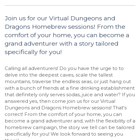
Join us for our Virtual Dungeons and
Dragons Homebrew sessions! From the
comfort of your home, you can become a
grand adventurer with a story tailored
specifically for you!
Calling all adventurers! Do you have the urge to to
delve into the deepest caves, scale the tallest
mountains, traverse the endless seas, or just hang out
with a bunch of friends at a fine drinking establishment
that definitely only serves sodas, juice and water? If you
answered yes, then come join us for our Virtual
Dungeons and Dragons Homebrew sessions! That's
correct! From the comfort of your home, you can
become a grand adventurer and, with the flexibility of a
homebrew campaign, the story we tell can be tailored
specifically for you! We look forward to seeing you