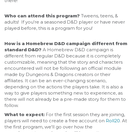
there!
Who can attend this program?
Tweens, teens, &
adults! If you're a seasoned D&D player or have never
played before, this is a program for you!
How is a Homebrew D&D campaign different from
standard D&D?
A Homebrew D&D campaign is
different from regular D&D because it is completely
customizable, meaning that the story and characters
encountered will not be following an official module
made by Dungeons & Dragons creators or their
affiliates. It can be an ever-changing scenario,
depending on the actions the players take. It is also a
way to give players something new to experience, as
there will not already be a pre-made story for them to
follow.
What to expect:
For the first session they are joining,
players will need to create a free account on
Roll20
. At
the first program, we'll go over how the