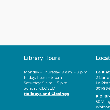
Library Hours
Locat
Monday – Thursday: 9 a.m. – 8 p.m.
La Pla
Friday: 1 p.m. – 5 p.m.
2 Garre
Saturday: 9 a.m. – 5 p.m.
La Plat
Sunday: CLOSED
301/93
Holidays and Closings
P.D. B
50 Villa
Waldor