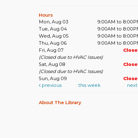
Hours
Mon, Aug 03
9:00AM to 8:00
Tue, Aug 04
9:00AM to 8:00
Wed, Aug 05
9:00AM to 8:00
Thu, Aug 06
9:00AM to 8:00
Fri, Aug 07
Clos
(Closed due to HVAC Issues)
Sat, Aug 08
Clos
(Closed due to HVAC Issues)
Sun, Aug 09
Clos
previous
this week
nex
About The Library