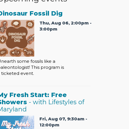
Dinosaur Fossil Dig
Thu, Aug 06, 2:00pm -
3:00pm
nearth some fossils like a
aleontologist! This program is
 ticketed event.
My Fresh Start: Free
Showers
- with Lifestyles of
Maryland
Fri, Aug 07, 9:30am -
12:00pm