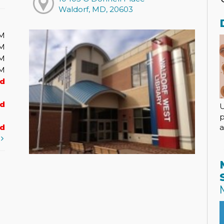
Waldorf, MD, 20603
PM
PM
PM
PM
ed
ed
U
p
a
ed
t