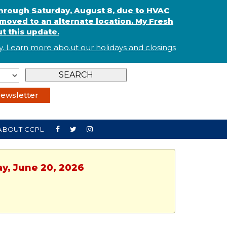
through Saturday, August 8, due to HVAC
oved to an alternate location. My Fresh
t this update.
. Learn more abo
.
ut our holidays and
closings
ewsletter
ABOUT CCPL
ay, June 20, 2026