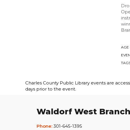
Drop
Open
inst
winn
Bra
AGE
EVEN
TAG
Charles County Public Library events are accessib
days prior to the event.
Waldorf West Branc
Phone:
301-645-1395