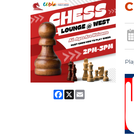
C
Pla
Facebook
X
Email