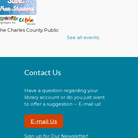
he Charles County Public
ibrary partnering with
See all events
ifestyles of Maryland
oundation Inc. will make the
ibrary's public showers
vailable to individuals who
re homeless or need to use
Contact Us
he showers.
Have a question regarding your
library account or do you just want
CANCELLED
1st Friday Bingo
to offer a suggestion -- E-mail us!
Fri, Aug 07, 2:00pm -
E-mail Us
3:00pm
Sign up for Our Newsletter!