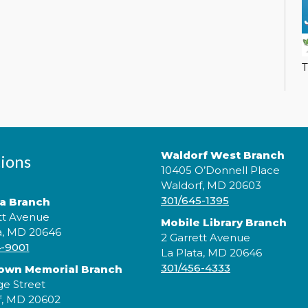
T
L
L
F
l
a
a
Waldorf West Branch
ions
t
10405 O’Donnell Place
Waldorf, MD 20603
301/645-1395
ta Branch
tt Avenue
Mobile Library Branch
a, MD 20646
2 Garrett Avenue
4-9001
La Plata, MD 20646
301/456-4333
rown Memorial Branch
ge Street
f, MD 20602