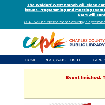
The Waldorf West Branch will close ear
issues. Programming and meeting room r
Start will co
CCPL will be closed from Saturday, Septembe
HOME
READ, WATCH, LISTEN
LEARN 
Event finished. 