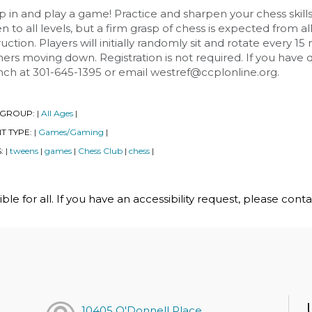
 in and play a game! Practice and sharpen your chess skill
 to all levels, but a firm grasp of chess is expected from al
ruction. Players will initially randomly sit and rotate every
ers moving down. Registration is not required. If you have
nch at 301-645-1395 or email westref@ccplonline.org.
 GROUP:
All Ages
|
|
T TYPE:
Games/Gaming
|
|
S:
tweens
games
Chess Club
chess
|
|
|
|
|
le for all. If you have an accessibility request, please cont
h
10405 O'Donnell Place