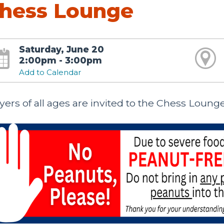
hess Lounge
Saturday, June 20
2:00pm - 3:00pm
Add to Calendar
yers of all ages are invited to the Chess Loung