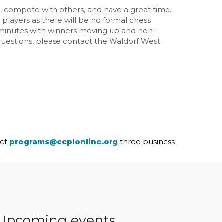
s, compete with others, and have a great time.
l players as there will be no formal chess
 15 minutes with winners moving up and non-
 questions, please contact the Waldorf West
act
programs@ccplonline.org
three business
Upcoming events