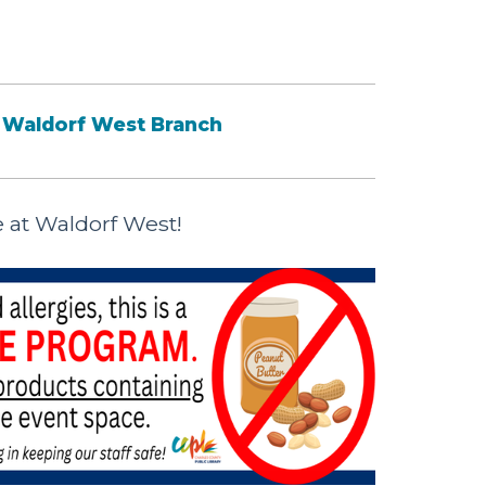
Waldorf West Branch
e at Waldorf West!