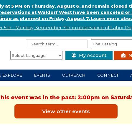
ly at 5 PM on Thursday, August 6, and remain closed 
eservations at Waldorf West have been canceled or m
ntinue as planned on Friday, August 7. Learn more abou
r 5th - Monday, September 7th, in observance of
L
abor
Day
My Account
N
& EXPLORE
EVENTS
OUTREACH
CONNECT
This event was in the past: 2:00pm on Saturd
View other events