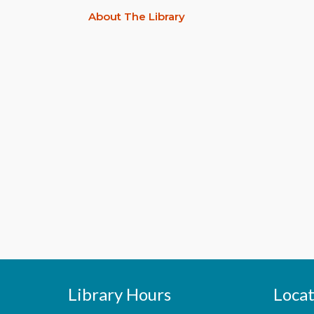
About The Library
Library Hours
Locat