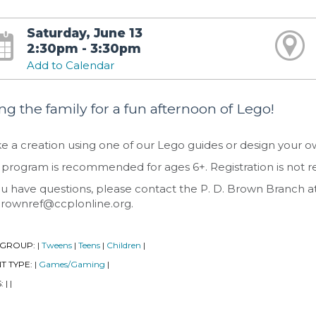
Saturday, June 13
2:30pm - 3:30pm
Add to Calendar
ng the family for a fun afternoon of Lego!
 a creation using one of our Lego guides or design your own
 program is recommended for ages 6+. Registration is not r
ou have questions, please contact the P. D. Brown Branch a
rownref@ccplonline.org.
 GROUP:
Tweens
Teens
Children
|
|
|
|
T TYPE:
Games/Gaming
|
|
S:
|
|