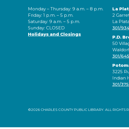
Monday – Thursday: 9 a.m. – 8 p.m.
La Pla
Friday: 1 p.m. – 5 p.m.
2 Garre
Saturday: 9 a.m. – 5 p.m.
La Plat
Sunday: CLOSED
301/93
Holidays and Closings
P.D. B
50 Villa
Waldor
301/64
Potom
3225 Ru
Indian
301/375
©2026 CHARLES COUNTY PUBLIC LIBRARY. ALL RIGHTS 