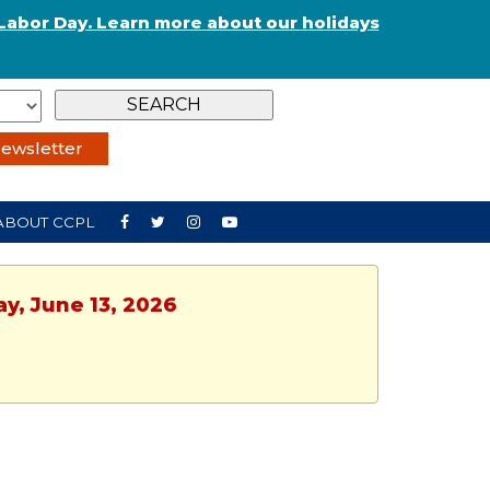
Labor Day. Learn more about our holidays
ewsletter
ABOUT CCPL
ay, June 13, 2026