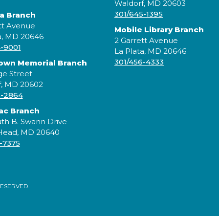
Waldorf, MD 20603
301/645-1395
ta Branch
tt Avenue
Mobile Library Branch
a, MD 20646
2 Garrett Avenue
4-9001
F
La Plata, MD 20646
h
301/456-4333
rown Memorial Branch
ge Street
f, MD 20602
5-2864
ac Branch
th B. Swann Drive
 Head, MD 20640
-7375
RESERVED.
L
o