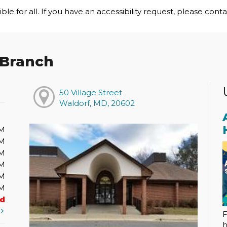
le for all. If you have an accessibility request, please cont
 Branch
50 Village Street
Waldorf, MD, 20602
PM
PM
PM
PM
PM
PM
ed
t
F
h