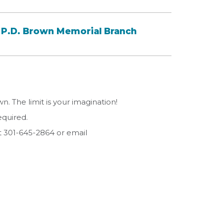
P.D. Brown Memorial Branch
. The limit is your imagination!
equired.
t 301-645-2864 or email