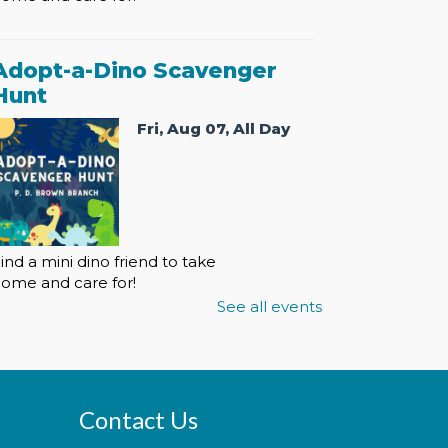
Adopt-a-Dino Scavenger
Hunt
Fri, Aug 07, All Day
ind a mini dino friend to take
ome and care for!
See all events
Adopt-a-Dino Scavenger
Hunt
Contact Us
Sat, Aug 08, All Day