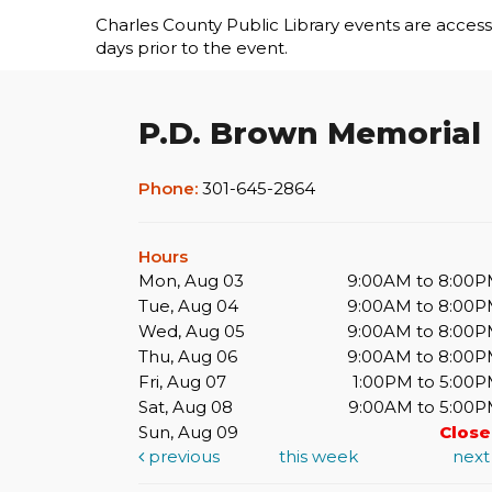
Charles County Public Library events are accessib
days prior to the event.
P.D. Brown Memorial
Phone:
301-645-2864
Hours
Mon, Aug 03
9:00AM to 8:00
Tue, Aug 04
9:00AM to 8:00
Wed, Aug 05
9:00AM to 8:00
Thu, Aug 06
9:00AM to 8:00
Fri, Aug 07
1:00PM to 5:00
Sat, Aug 08
9:00AM to 5:00
Sun, Aug 09
Clos
previous
this week
nex