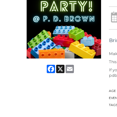
Bri
Make
This
Facebook
X
Email
If y
pdb
AGE
EVEN
TAG