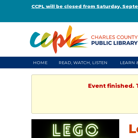
CCPL will be closed from Saturday, Sept
HOME
READ, WATCH, LISTEN
LEARN 
Event finished. 
L