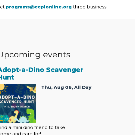
act
programs@ccplonline.org
three business
Upcoming events
Adopt-a-Dino Scavenger
Hunt
Thu, Aug 06, All Day
ind a mini dino friend to take
ome and care for!