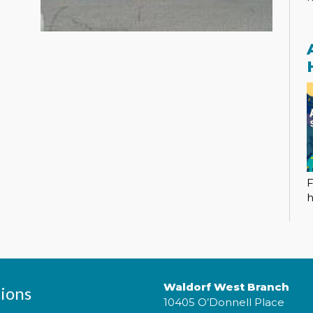
F
h
Waldorf West Branch
ions
10405 O’Donnell Place