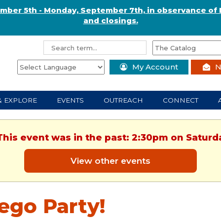
ember 5th - Monday, September 7th, in observance of 
and closings.
My Account
N
& EXPLORE
EVENTS
OUTREACH
CONNECT
This event was in the past: 2:30pm on Saturd
View other events
ego Party!