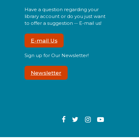
Have a question regarding your
library account or do you just want
to offer a suggestion -- E-mail us!
ind a mini dino friend to take
ome and care for!
E-mail Us
Sign up for Our Newsletter!
Tween Craft Club
- Pressed
Flower Lanterns
Newsletter
Tue, Aug 11, 6:00pm -
7:00pm
ight up the night with your
wn pressed flower lantern!