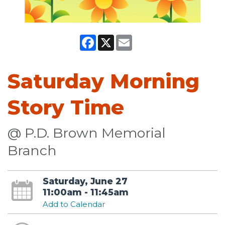
Facebook
X
Email
Saturday Morning
Story Time
@ P.D. Brown Memorial
Branch
Saturday, June 27
11:00am - 11:45am
Add to Calendar