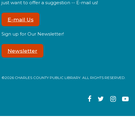
Tween Edition
just want to offer a suggestion -- E-mail us!
Mon, Aug 17, 2:00pm - 3:00pm
E-mail Us
Sign up for Our Newsletter!
Tweens! Do you have what it takes to be a librarian?
Newsletter
Register
Library: Behind the Scenes
- Teen
©2026 CHARLES COUNTY PUBLIC LIBRARY. ALL RIGHTS RESERVED.
Edition
Mon, Aug 17, 3:00pm - 4:00pm
Teens! Do you have what it takes to be a librarian?