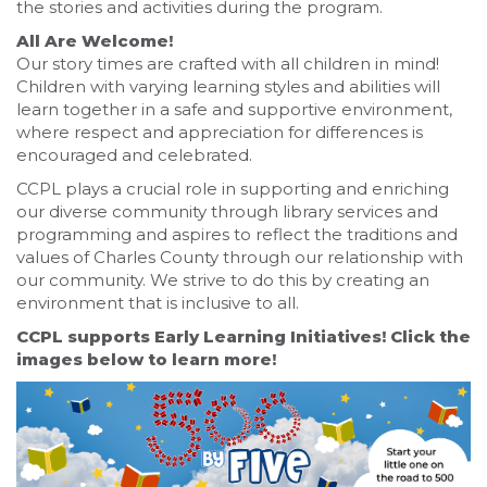
the stories and activities during the program.
All Are Welcome!
Our story times are crafted with all children in mind!
Children with varying learning styles and abilities will
learn together in a safe and supportive environment,
where respect and appreciation for differences is
encouraged and celebrated.
CCPL plays a crucial role in supporting and enriching
our diverse community through library services and
programming and aspires to reflect the traditions and
values of Charles County through our relationship with
our community. We strive to do this by creating an
environment that is inclusive to all.
CCPL supports Early Learning Initiatives! Click the
images below to learn more!