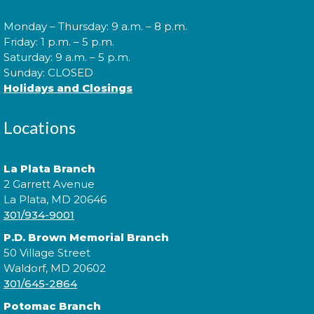
Cuddle Time
- @ P.D. Brown!
Monday – Thursday: 9 a.m. – 8 p.m.
Wed, Aug 12, 9:30am - 9:50am
Friday: 1 p.m. – 5 p.m.
Saturday: 9 a.m. – 5 p.m.
Sunday: CLOSED
Holidays and Closings
Join us for a story time experience for our youngest
library users and their caregivers!
Locations
Morning Story Time
- @ P.D.
La Plata Branch
Brown!
2 Garrett Avenue
Wed, Aug 12, 10:00am - 10:30am
La Plata, MD 20646
301/934-9001
P.D. Brown Memorial Branch
50 Village Street
Join us for Morning Story Time and share the fun of
Waldorf, MD 20602
reading with your children!
301/645-2864
Potomac Branch
Morning Story Time
- @ P.D.