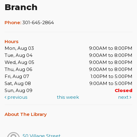
Branch
Phone:
301-645-2864
Hours
Mon, Aug 03
9:00AM to 8:00PM
Tue, Aug 04
9:00AM to 8:00PM
Wed, Aug 05
9:00AM to 8:00PM
Thu, Aug 06
9:00AM to 8:00PM
Fri, Aug 07
1:00PM to 5:00PM
Sat, Aug 08
9:00AM to 5:00PM
Sun, Aug 09
Closed
previous
this week
next
About The Library
50 Village Street