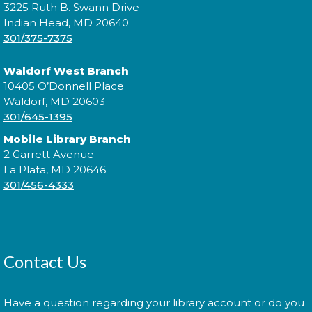
3225 Ruth B. Swann Drive
Brown!
Indian Head, MD 20640
301/375-7375
Wed, Aug 12, 11:00am - 11:30am
Waldorf West Branch
10405 O’Donnell Place
Waldorf, MD 20603
Join us for Morning Story Time and share the fun of
301/645-1395
reading with your children!
Mobile Library Branch
Jazzy Yarns
2 Garrett Avenue
La Plata, MD 20646
Thu, Aug 13, 6:00pm - 7:00pm
301/456-4333
Join fellow crafters as we work on our current
projects and chat about all things fiber.
Contact Us
Library: Behind the Scenes
-
Have a question regarding your library account or do you