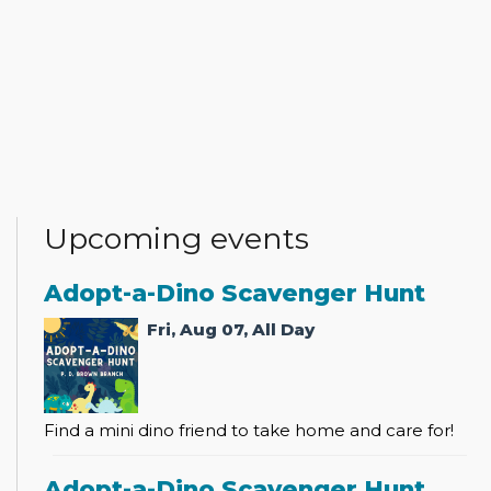
Upcoming events
Adopt-a-Dino Scavenger Hunt
Fri, Aug 07, All Day
Find a mini dino friend to take home and care for!
Adopt-a-Dino Scavenger Hunt