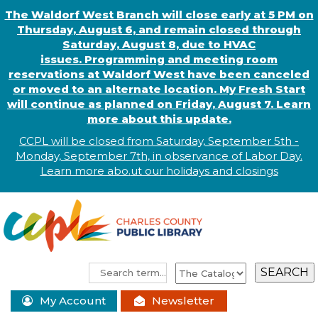
The Waldorf West Branch will close early at 5 PM on
Thursday, August 6, and remain closed through
Saturday, August 8, due to HVAC
issues. Programming and meeting room
reservations at Waldorf West have been canceled
or moved to an alternate location. My Fresh Start
will continue as planned on Friday, August 7. Learn
more about this update.
CCPL will be closed from Saturday, September 5th -
Monday, September 7th, in observance of
L
abor
Day.
Learn more abo
.
ut our holidays and
closings
My Account
Newsletter