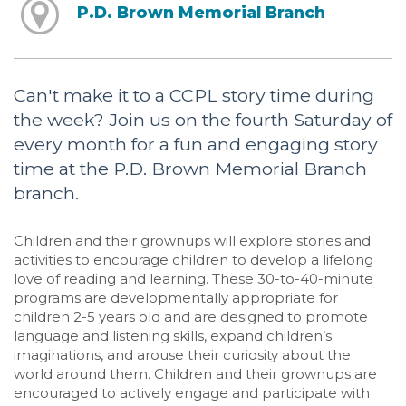
P.D. Brown Memorial Branch
Can't make it to a CCPL story time during
the week? Join us on the fourth Saturday of
every month for a fun and engaging story
time at the P.D. Brown Memorial Branch
branch.
Children and their grownups will explore stories and
activities to encourage children to develop a lifelong
love of reading and learning. These 30-to-40-minute
programs are developmentally appropriate for
children 2-5 years old and are designed to promote
language and listening skills, expand children’s
imaginations, and arouse their curiosity about the
world around them. Children and their grownups are
encouraged to actively engage and participate with