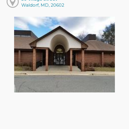
Waldorf, MD, 20602