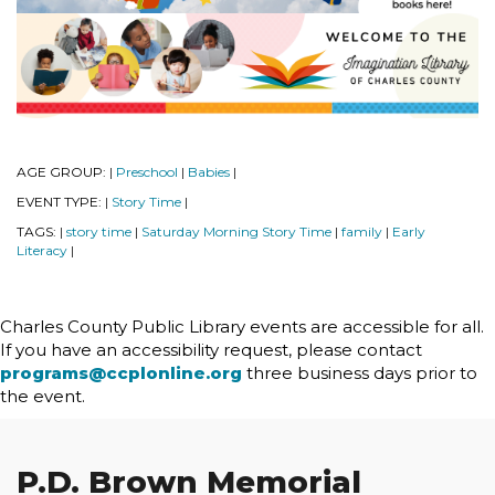
AGE GROUP:
Preschool
Babies
|
|
|
EVENT TYPE:
Story Time
|
|
TAGS:
story time
Saturday Morning Story Time
family
Early
|
|
|
|
Literacy
|
Charles County Public Library events are accessible for all.
If you have an accessibility request, please contact
programs@ccplonline.org
three business days prior to
the event.
P.D. Brown Memorial