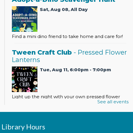
Sat, Aug 08, All Day
Find a mini dino friend to take home and care for!
Tween Craft Club
- Pressed Flower
Lanterns
Tue, Aug 11, 6:00pm - 7:00pm
Light up the night with your own pressed flower
See all events
lantern!
Register
Library Hours