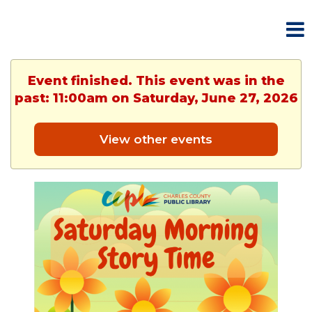
Event finished. This event was in the
past: 11:00am on Saturday, June 27, 2026
View other events