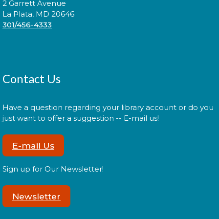
2 Garrett Avenue
La Plata, MD 20646
Join us for Morning Story Time and share the fun of
301/456-4333
reading with your children!
LEGO Spike Essentials Build
Session
Contact Us
Wed, Aug 19, 2:00pm - 3:00pm
Have a question regarding your library account or do you
just want to offer a suggestion -- E-mail us!
Join us for an afternoon of LEGO building and
STEM!
E-mail Us
Register
Sign up for Our Newsletter!
Farmer Sharon Presents: Wild
Newsletter
About Worms!