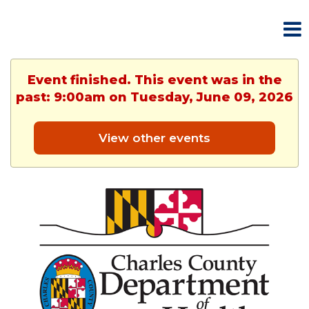
Event finished. This event was in the
past: 9:00am on Tuesday, June 09, 2026
View other events