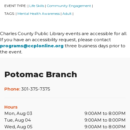
EVENT TYPE:
Life Skills
Community Engagement
|
|
|
TAGS:
Mental Health Awareness
Adult
|
|
|
Charles County Public Library events are accessible for all.
If you have an accessibility request, please contact
programs@ccplonline.org
three business days prior to
the event.
Potomac Branch
Phone:
301-375-7375
Hours
Mon, Aug 03
9:00AM to 8:00PM
Tue, Aug 04
9:00AM to 8:00PM
Wed, Aug 05
9:00AM to 8:00PM