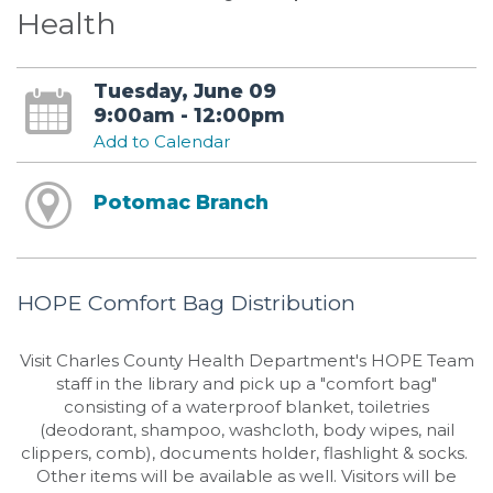
Health
Tuesday, June 09
9:00am - 12:00pm
Add to Calendar
Potomac Branch
HOPE Comfort Bag Distribution
Visit Charles County Health Department's HOPE Team
staff in the library and pick up a "comfort bag"
consisting of a waterproof blanket, toiletries
(deodorant, shampoo, washcloth, body wipes, nail
clippers, comb), documents holder, flashlight & socks.
Other items will be available as well. Visitors will be