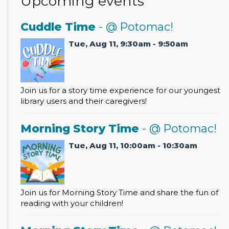
Upcoming events
Cuddle Time
- @ Potomac!
Tue, Aug 11, 9:30am - 9:50am
Join us for a story time experience for our youngest
library users and their caregivers!
Morning Story Time
- @ Potomac!
Tue, Aug 11, 10:00am - 10:30am
Join us for Morning Story Time and share the fun of
reading with your children!