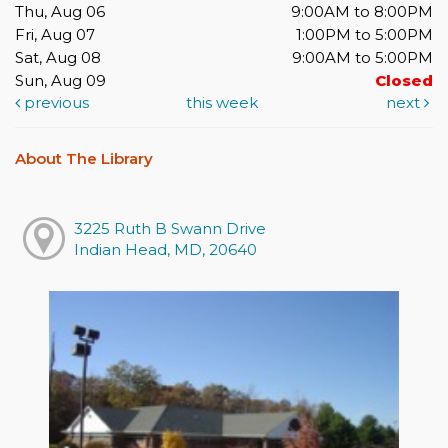
Thu, Aug 06
9:00AM to 8:00PM
Fri, Aug 07
1:00PM to 5:00PM
Sat, Aug 08
9:00AM to 5:00PM
Sun, Aug 09
Closed
previous
this week
next
About The Library
3225 Ruth B Swann Drive
Indian Head, MD, 20640