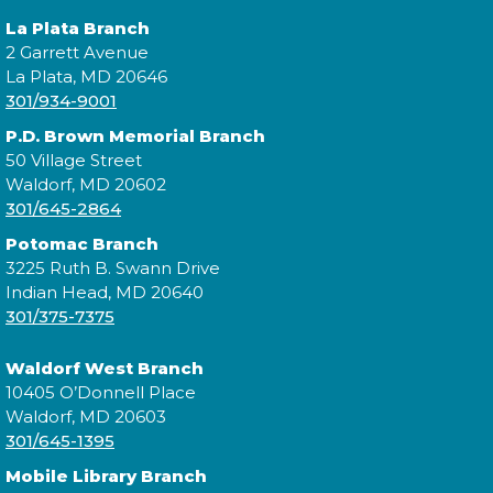
La Plata Branch
2 Garrett Avenue
La Plata, MD 20646
Join us for a story time experience for our youngest
301/934-9001
library users and their caregivers!
P.D. Brown Memorial Branch
50 Village Street
Morning Story Time
- @ Potomac!
Waldorf, MD 20602
Tue, Aug 18, 10:00am - 10:30am
301/645-2864
Potomac Branch
3225 Ruth B. Swann Drive
Indian Head, MD 20640
Join us for Morning Story Time and share the fun of
301/375-7375
reading with your children!
Waldorf West Branch
Morning Story Time
- @ Potomac!
10405 O’Donnell Place
Waldorf, MD 20603
Tue, Aug 18, 11:00am - 11:30am
301/645-1395
Mobile Library Branch