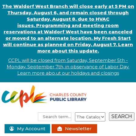
The Waldorf West Branch will close early at 5 PM on
Thursday, August 6, and remain closed through
Saturday, August 8, due to HVAC
issues. Programming and meeting room
reservations at Waldorf West have been canceled
or moved to an alternate location. My Fresh Start
will continue as planned on Friday, August 7. Learn
more about this update.
CCPL will be closed from Saturday, September 5th -
Monday, September 7th, in observance of
L
abor
Day.
Learn more abo
.
ut our holidays and
closings
My Account
Newsletter