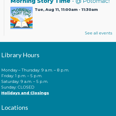
Morning Story Time
- @ Potomac!
Tue, Aug 11, 11:00am - 11:30am
See all events
Join us for Morning Story Time and share the fun of
reading with your children!
Pokémon Training Camp
Library Hours
Wed, Aug 12, 2:00pm - 3:30pm
Monday – Thursday: 9 a.m. – 8 p.m.
Friday: 1 p.m. – 5 p.m.
Saturday: 9 a.m. – 5 p.m.
Calling all Trainers! Are you ready to begin your
Sunday: CLOSED
journey to become a Pokémon Master?
Holidays and Closings
Cuddle Time
- @ Potomac!
Locations
Tue, Aug 18, 9:30am - 9:50am