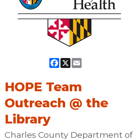
Facebook
X
Email
HOPE Team
Outreach @ the
Library
Charles County Department of