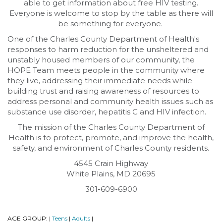
able to get information about free HIV testing.
Everyone is welcome to stop by the table as there will
be something for everyone.
One of the Charles County Department of Health's
responses to harm reduction for the unsheltered and
unstably housed members of our community, the
HOPE Team meets people in the community where
they live, addressing their immediate needs while
building trust and raising awareness of resources to
address personal and community health issues such as
substance use disorder, hepatitis C and HIV infection.
The mission of the Charles County Department of
Health is to protect, promote, and improve the health,
safety, and environment of Charles County residents.
4545 Crain Highway
White Plains, MD 20695
301-609-6900
AGE GROUP:
Teens
Adults
|
|
|