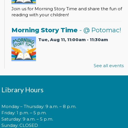
Join us for Morning Story Time and share the fun of
reading with your children!
Morning Story Time
- @ Potomac!
Tue, Aug 11, 11:00am - 11:30am
See all events
Join us for Morning Story Time and share the fun of
reading with your children!
Pokémon Training Camp
Library Hours
Wed, Aug 12, 2:00pm - 3:30pm
Monday – Thursday: 9 a.m. – 8 p.m.
Friday: 1 p.m. – 5 p.m.
Saturday: 9 a.m. – 5 p.m.
Calling all Trainers! Are you ready to begin your
Sunday: CLOSED