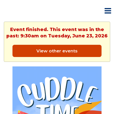
Event finished. This event was in the
past: 9:30am on Tuesday, June 23, 2026
View other events