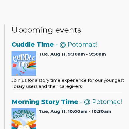
Upcoming events
Cuddle Time
- @ Potomac!
Tue, Aug 11, 9:30am - 9:50am
Join us for a story time experience for our youngest
library users and their caregivers!
Morning Story Time
- @ Potomac!
Tue, Aug 11, 10:00am - 10:30am