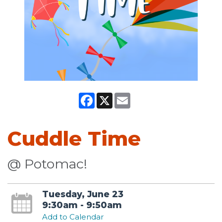
Facebook
X
Email
Cuddle Time
@ Potomac!
Tuesday, June 23
9:30am - 9:50am
Add to Calendar