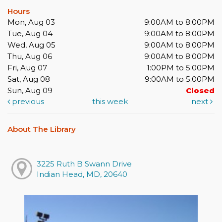
Hours
Mon, Aug 03
9:00AM to 8:00PM
Tue, Aug 04
9:00AM to 8:00PM
Wed, Aug 05
9:00AM to 8:00PM
Thu, Aug 06
9:00AM to 8:00PM
Fri, Aug 07
1:00PM to 5:00PM
Sat, Aug 08
9:00AM to 5:00PM
Sun, Aug 09
Closed
previous
this week
next
About The Library
3225 Ruth B Swann Drive
Indian Head, MD, 20640