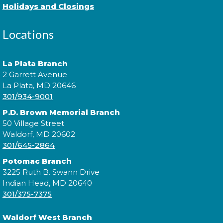
journey to become a Pokémon Master?
Holidays and Closings
Cuddle Time
- @ Potomac!
Locations
Tue, Aug 18, 9:30am - 9:50am
La Plata Branch
2 Garrett Avenue
La Plata, MD 20646
Join us for a story time experience for our youngest
301/934-9001
library users and their caregivers!
P.D. Brown Memorial Branch
50 Village Street
Morning Story Time
- @ Potomac!
Waldorf, MD 20602
Tue, Aug 18, 10:00am - 10:30am
301/645-2864
Potomac Branch
3225 Ruth B. Swann Drive
Indian Head, MD 20640
Join us for Morning Story Time and share the fun of
301/375-7375
reading with your children!
Waldorf West Branch