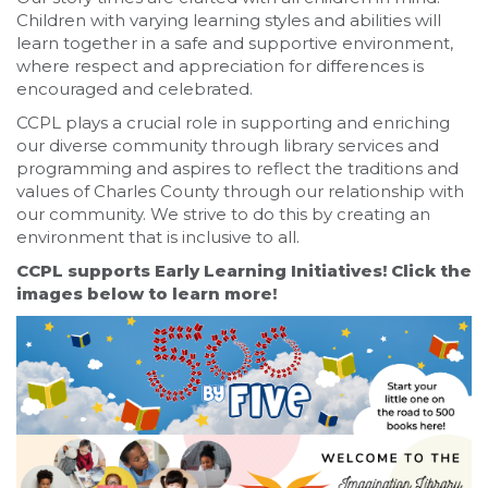
Children with varying learning styles and abilities will
learn together in a safe and supportive environment,
where respect and appreciation for differences is
encouraged and celebrated.
CCPL plays a crucial role in supporting and enriching
our diverse community through library services and
programming and aspires to reflect the traditions and
values of Charles County through our relationship with
our community. We strive to do this by creating an
environment that is inclusive to all.
CCPL supports Early Learning Initiatives! Click the
images below to learn more!