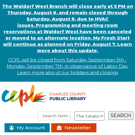
The Waldorf West Branch will close early at 5 PM on
Thursday, August 6, and remain closed through
Saturday, August 8, due to HVAC
issues. Programming and meeting room
reservations at Waldorf West have been canceled
or moved to an alternate location. My Fresh Start
will continue as planned on Friday, August 7. Learn
more about this update.
CCPL will be closed from Saturday, September 5th -
Monday, September 7th, in observance of
L
abor
Day.
Learn more abo
.
ut our holidays and
closings
My Account
Newsletter