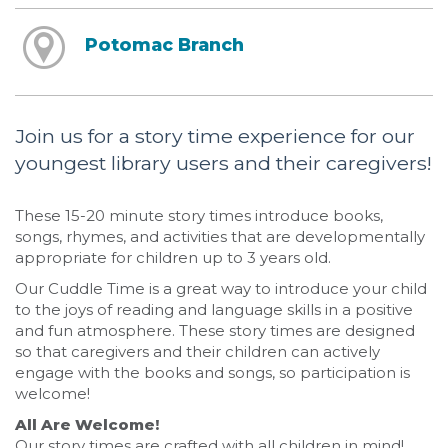
Potomac Branch
Join us for a story time experience for our
youngest library users and their caregivers!
These 15-20 minute story times introduce books,
songs, rhymes, and activities that are developmentally
appropriate for children up to 3 years old.
Our Cuddle Time is a great way to introduce your child
to the joys of reading and language skills in a positive
and fun atmosphere. These story times are designed
so that caregivers and their children can actively
engage with the books and songs, so participation is
welcome!
All Are Welcome!
Our story times are crafted with all children in mind!