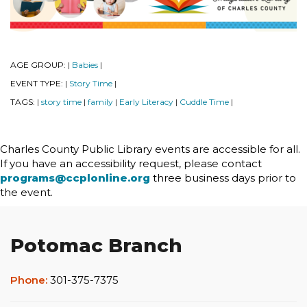
AGE GROUP:
Babies
|
|
EVENT TYPE:
Story Time
|
|
TAGS:
story time
family
Early Literacy
Cuddle Time
|
|
|
|
|
Charles County Public Library events are accessible for all.
If you have an accessibility request, please contact
programs@ccplonline.org
three business days prior to
the event.
Potomac Branch
Phone:
301-375-7375