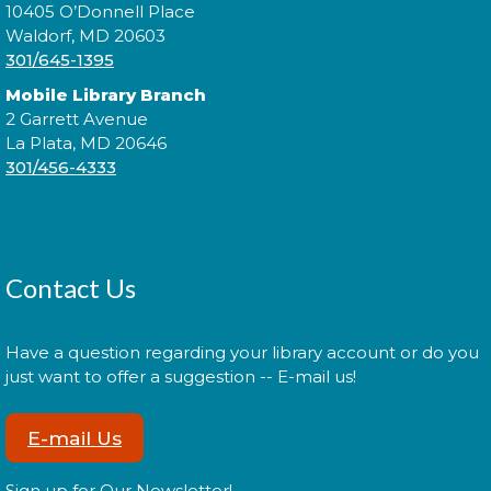
Morning Story Time
- @ Potomac!
10405 O’Donnell Place
Waldorf, MD 20603
Tue, Aug 18, 11:00am - 11:30am
301/645-1395
Mobile Library Branch
2 Garrett Avenue
La Plata, MD 20646
Join us for Morning Story Time and share the fun of
301/456-4333
reading with your children!
LEGO Spike Essentials Build
Session
Contact Us
Wed, Aug 19, 2:00pm - 3:00pm
Have a question regarding your library account or do you
just want to offer a suggestion -- E-mail us!
Join us for an afternoon of LEGO building and
STEM!
E-mail Us
Register
Sign up for Our Newsletter!