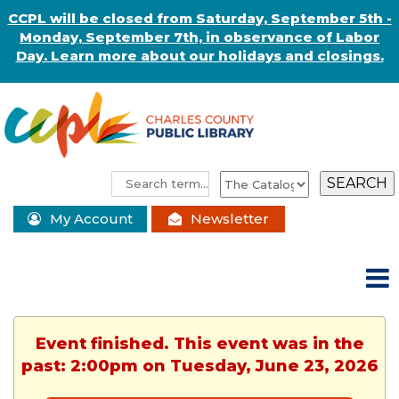
CCPL will be closed from Saturday, September 5th -
Monday, September 7th, in observance of Labor
Day. Learn more about our holidays and closings.
My Account
Newsletter
Event finished. This event was in the
past: 2:00pm on Tuesday, June 23, 2026