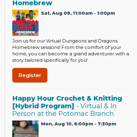
Homebrew
Sat, Aug 08, 11:00am - 1:00pm
Join us for our Virtual Dungeons and Dragons
Homebrew sessions! From the comfort of your
home, you can become a grand adventurer with a
story tailored specifically for you!
Register
Happy Hour Crochet & Knitting
[Hybrid Program]
- Virtual & In
Person at the Potomac Branch
Mon, Aug 10, 6:00pm - 7:30pm