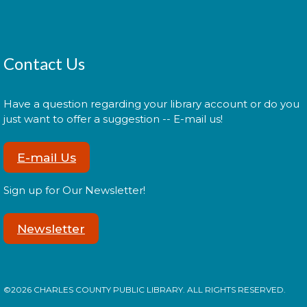
Administración del Seguro Social:
Medicare
Tue, Aug 11, 5:00pm - 6:00pm
Contact Us
Have a question regarding your library account or do you
Administración del Seguro Social provee
just want to offer a suggestion -- E-mail us!
protección para los trabajadores y sus familias.
E-mail Us
Register
Sign up for Our Newsletter!
Social Security Administration:
Newsletter
Medicare
Tue, Aug 11, 6:30pm - 7:30pm
©2026 CHARLES COUNTY PUBLIC LIBRARY. ALL RIGHTS RESERVED.