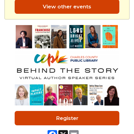
View other events
Register
Facebook
X
Email