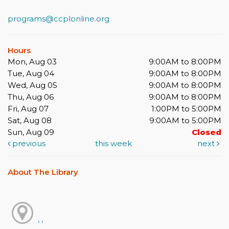
programs@ccplonline.org
Hours
Mon, Aug 03
9:00AM to 8:00PM
Tue, Aug 04
9:00AM to 8:00PM
Wed, Aug 05
9:00AM to 8:00PM
Thu, Aug 06
9:00AM to 8:00PM
Fri, Aug 07
1:00PM to 5:00PM
Sat, Aug 08
9:00AM to 5:00PM
Sun, Aug 09
Closed
previous
this week
next
About The Library
, ,