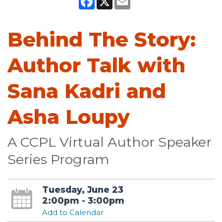
Behind The Story:
Author Talk with
Sana Kadri and
Asha Loupy
A CCPL Virtual Author Speaker
Series Program
Tuesday, June 23
2:00pm - 3:00pm
Add to Calendar