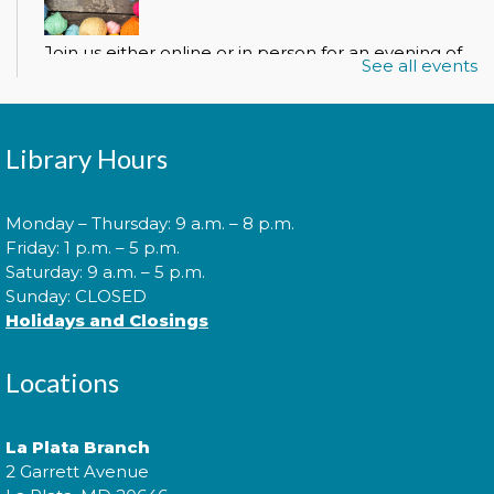
Join us either online or in person for an evening of
See all events
crocheting, knitting, and socializing with other
beginning and advanced crafters.
Register
Library Hours
Monday – Thursday: 9 a.m. – 8 p.m.
Spanish Conversation Club
Friday: 1 p.m. – 5 p.m.
Saturday: 9 a.m. – 5 p.m.
Mon, Aug 10, 6:00pm - 7:00pm
Sunday: CLOSED
Holidays and Closings
Come to our Spanish Virtual Conversational Club
Locations
and make new amigos as you learn new vocabulary
and practice speaking the language. Basic Spanish
vocabulary is required. íTe esperamos!
La Plata Branch
2 Garrett Avenue
This event is full