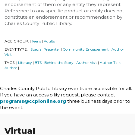
endorsement of them or any entity they represent.
Reference to any specific product or entity does not
constitute an endorsement or recommendation by
Charles County Public Library.
AGE GROUP:
Teens
Adults
|
|
|
EVENT TYPE:
Special Presenter
Community Engagement
Author
|
|
|
Visit
|
TAGS:
Literacy
BTS
Behind the Story
Author Visit
Author Talk
|
|
|
|
|
|
Author
|
Charles County Public Library events are accessible for all.
If you have an accessibility request, please contact
programs@ccplonline.org
three business days prior to
the event.
Virtual