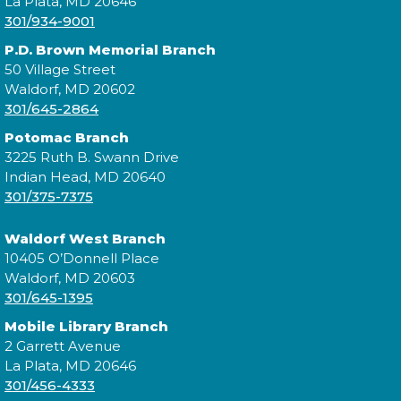
La Plata, MD 20646
301/934-9001
Join the wait list
P.D. Brown Memorial Branch
50 Village Street
Digging Up the Past: A Historical
Waldorf, MD 20602
301/645-2864
Fiction Panel
- National Library
Service for the Blind and Print
Potomac Branch
Disabled
3225 Ruth B. Swann Drive
Indian Head, MD 20640
Tue, Aug 11, 4:00pm - 5:00pm
301/375-7375
Waldorf West Branch
10405 O’Donnell Place
Join a conversation with authors like Sadeqa
Waldorf, MD 20603
Johnson, Elizabeth Wein, and Jess Shaara, who "dig
301/645-1395
up the past" through historical fiction!
Mobile Library Branch
2 Garrett Avenue
Register
La Plata, MD 20646
301/456-4333