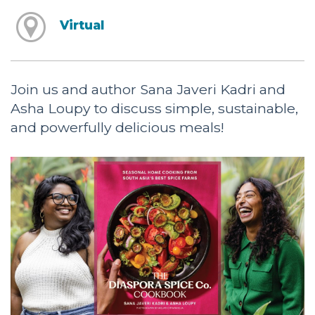
Virtual
Join us and author Sana Javeri Kadri and
Asha Loupy to discuss simple, sustainable,
and powerfully delicious meals!