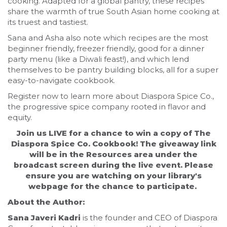
cooking. Adapted for a global pantry, these recipes
share the warmth of true South Asian home cooking at
its truest and tastiest.
Sana and Asha also note which recipes are the most
beginner friendly, freezer friendly, good for a dinner
party menu (like a Diwali feast!), and which lend
themselves to be pantry building blocks, all for a super
easy-to-navigate cookbook.
Register now to learn more about Diaspora Spice Co.,
the progressive spice company rooted in flavor and
equity.
Join us LIVE for a chance to win a copy of The
Diaspora Spice Co. Cookbook! The giveaway link
will be in the Resources area under the
broadcast screen during the live event. Please
ensure you are watching on your library's
webpage for the chance to participate.
About the Author:
Sana Javeri Kadri
is the founder and CEO of Diaspora