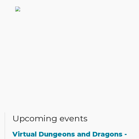
Upcoming events
Virtual Dungeons and Dragons -