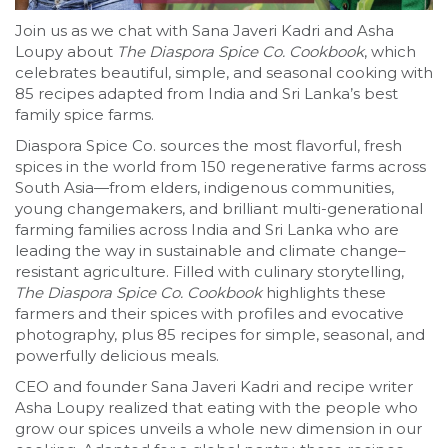
Join us as we chat with Sana Javeri Kadri and Asha
Loupy about
The Diaspora Spice Co. Cookbook
, which
celebrates beautiful, simple, and seasonal cooking with
85 recipes adapted from India and Sri Lanka’s best
family spice farms.
Diaspora Spice Co. sources the most flavorful, fresh
spices in the world from 150 regenerative farms across
South Asia—from elders, indigenous communities,
young changemakers, and brilliant multi-generational
farming families across India and Sri Lanka who are
leading the way in sustainable and climate change–
resistant agriculture. Filled with culinary storytelling,
The Diaspora Spice Co. Cookbook
highlights these
farmers and their spices with profiles and evocative
photography, plus 85 recipes for simple, seasonal, and
powerfully delicious meals.
CEO and founder Sana Javeri Kadri and recipe writer
Asha Loupy realized that eating with the people who
grow our spices unveils a whole new dimension in our