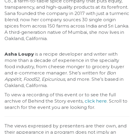
Co., a farm-to-table spice company that puts equity,
transparency, and high-quality products at its forefront.
Sana founded the company in 2017 with just a turmeric
blend; now her company sources 30 single origin
spices from across 150 farms across India and Sri Lanka.
A third-generation native of Mumbai, she now lives in
Oakland, California.
Asha Loupy
is a recipe developer and writer with
more than a decade of experience in the specialty
food industry, from cheese monger to grocery buyer
and e-commerce manager. She’s written for
Bon
Appétit, Food52, Epicurious
, and more. She’s based in
Oakland, California.
To view a recording of this event or to see the full
archive of Behind the Story events,
click here
. Scroll to
search for the event you are looking for.
The views expressed by presenters are their own, and
their appearance in a program does not imply an