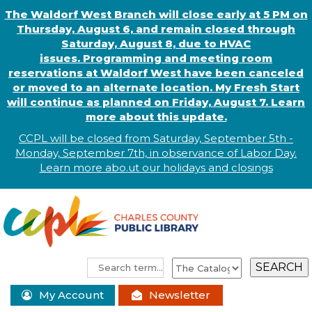
The Waldorf West Branch will close early at 5 PM on
Thursday, August 6, and remain closed through
Saturday, August 8, due to HVAC
issues. Programming and meeting room
reservations at Waldorf West have been canceled
or moved to an alternate location. My Fresh Start
will continue as planned on Friday, August 7. Learn
more about this update.
CCPL will be closed from Saturday, September 5th -
Monday, September 7th, in observance of
L
abor
Day.
Learn more abo
.
ut our holidays and
closings
My Account
Newsletter