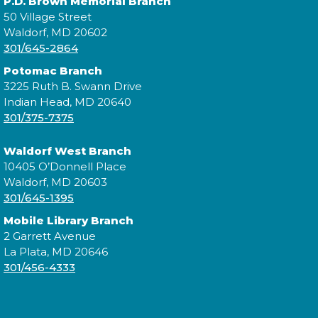
P.D. Brown Memorial Branch
50 Village Street
Calling all Trainers! Are you ready to begin your
Waldorf, MD 20602
journey to become a Pokémon Master?
301/645-2864
Potomac Branch
Cuddle Time
- @ Potomac!
3225 Ruth B. Swann Drive
Tue, Aug 18, 9:30am - 9:50am
Indian Head, MD 20640
301/375-7375
Waldorf West Branch
Join us for a story time experience for our youngest
10405 O’Donnell Place
library users and their caregivers!
Waldorf, MD 20603
301/645-1395
Morning Story Time
- @ Potomac!
Mobile Library Branch
2 Garrett Avenue
Tue, Aug 18, 10:00am - 10:30am
La Plata, MD 20646
301/456-4333
Join us for Morning Story Time and share the fun of