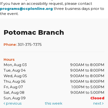
If you have an accessibility request, please contact
programs@ccplonline.org
three business days prior to
the event.
Potomac Branch
Phone:
301-375-7375
Hours
Mon, Aug 03
9:00AM to 8:00PM
Tue, Aug 04
9:00AM to 8:00PM
Wed, Aug 05
9:00AM to 8:00PM
Thu, Aug 06
9:00AM to 8:00PM
Fri, Aug 07
1:00PM to 5:00PM
Sat, Aug 08
9:00AM to 5:00PM
Sun, Aug 09
Closed
previous
this week
next