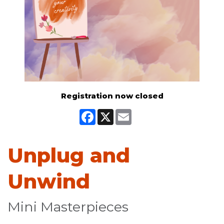
Registration now closed
Facebook
X
Email
Unplug and
Unwind
Mini Masterpieces