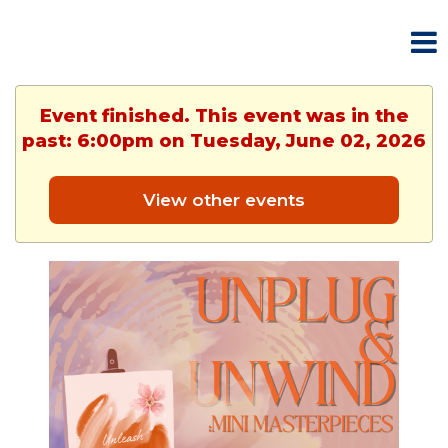
Event finished. This event was in the
past: 6:00pm on Tuesday, June 02, 2026
View other events