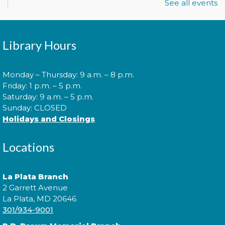
See all events
Join us for Morning Story Time and share the fun of
Library Hours
reading with your children!
Monday – Thursday: 9 a.m. – 8 p.m.
Morning Story Time
- @ Potomac!
Friday: 1 p.m. – 5 p.m.
Tue, Aug 11, 11:00am - 11:30am
Saturday: 9 a.m. – 5 p.m.
Sunday: CLOSED
Holidays and Closings
Join us for Morning Story Time and share the fun of
Locations
reading with your children!
Pokémon Training Camp
La Plata Branch
2 Garrett Avenue
Wed, Aug 12, 2:00pm - 3:30pm
La Plata, MD 20646
301/934-9001