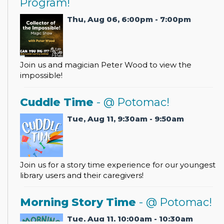
Program!
Thu, Aug 06, 6:00pm - 7:00pm
Join us and magician Peter Wood to view the
impossible!
Cuddle Time
- @ Potomac!
Tue, Aug 11, 9:30am - 9:50am
Join us for a story time experience for our youngest
library users and their caregivers!
Morning Story Time
- @ Potomac!
Tue, Aug 11, 10:00am - 10:30am