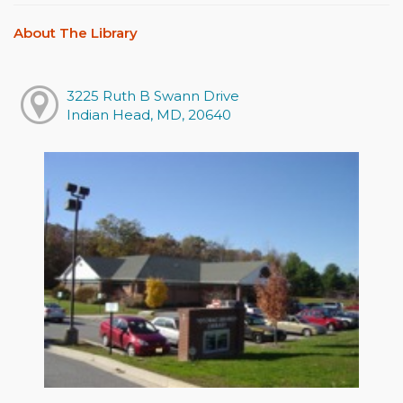
About The Library
3225 Ruth B Swann Drive
Indian Head, MD, 20640