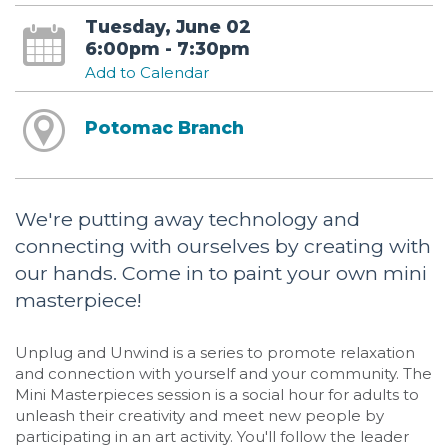
Tuesday, June 02
6:00pm - 7:30pm
Add to Calendar
Potomac Branch
We're putting away technology and
connecting with ourselves by creating with
our hands. Come in to paint your own mini
masterpiece!
Unplug and Unwind is a series to promote relaxation
and connection with yourself and your community. The
Mini Masterpieces session is a social hour for adults to
unleash their creativity and meet new people by
participating in an art activity. You'll follow the leader