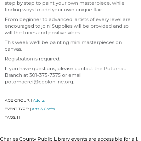
step by step to paint your own masterpiece, while
finding ways to add your own unique flair.
From beginner to advanced, artists of every level are
encouraged to join! Supplies will be provided and so
will the tunes and positive vibes.
This week we'll be painting mini masterpieces on
canvas.
Registration is required.
If you have questions, please contact the Potomac
Branch at 301-375-7375 or email
potomacref@ccplonline.org.
AGE GROUP:
Adults
|
|
EVENT TYPE:
Arts & Crafts
|
|
TAGS:
|
|
Charles County Public Library events are accessible for all.