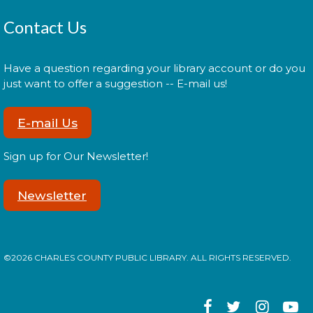
reading with your children!
Contact Us
Morning Story Time
- @ Potomac!
Tue, Aug 18, 11:00am - 11:30am
Have a question regarding your library account or do you
just want to offer a suggestion -- E-mail us!
E-mail Us
Join us for Morning Story Time and share the fun of
reading with your children!
Sign up for Our Newsletter!
LEGO Spike Essentials Build
Session
Newsletter
Wed, Aug 19, 2:00pm - 3:00pm
©2026 CHARLES COUNTY PUBLIC LIBRARY. ALL RIGHTS RESERVED.
Join us for an afternoon of LEGO building and
STEM!