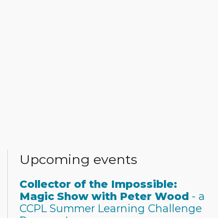
Upcoming events
Collector of the Impossible:
Magic Show with Peter Wood
- a
CCPL Summer Learning Challenge