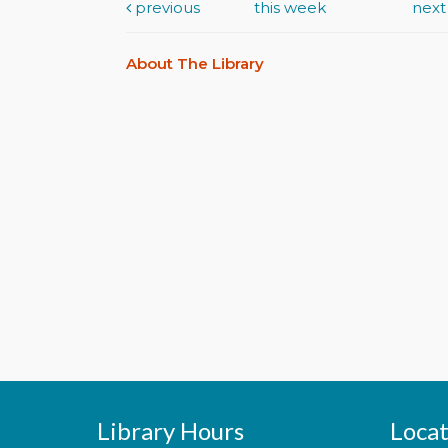
previous
this week
nex
About The Library
Library Hours
Locat