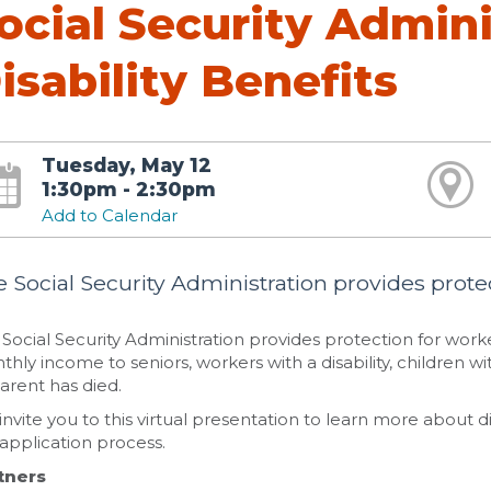
ocial Security Admini
isability Benefits
Tuesday, May 12
1:30pm - 2:30pm
Add to Calendar
 Social Security Administration provides protec
Social Security Administration provides protection for work
hly income to seniors, workers with a disability, children wit
arent has died.
nvite you to this virtual presentation to learn more about dis
application process.
tners