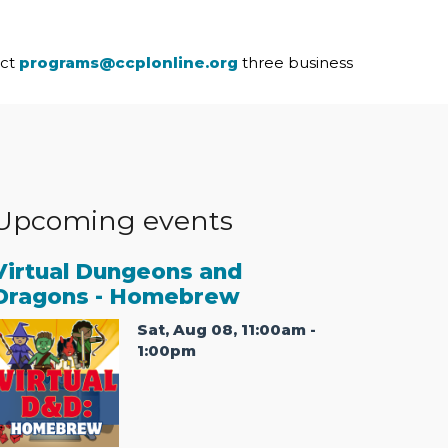
act
programs@ccplonline.org
three business
Upcoming events
Virtual Dungeons and
Dragons - Homebrew
Sat, Aug 08, 11:00am -
1:00pm