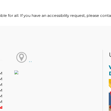
le for all. If you have an accessibility request, please cont
, ,
PM
PM
PM
PM
PM
PM
ed