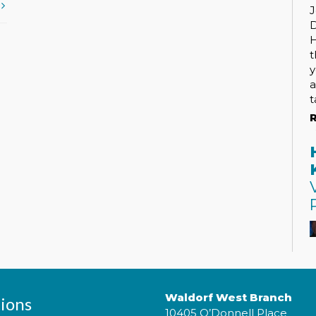
t
J
H
t
y
a
t
R
Waldorf West Branch
ions
10405 O’Donnell Place