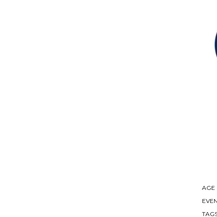
AGE
EVEN
TAG