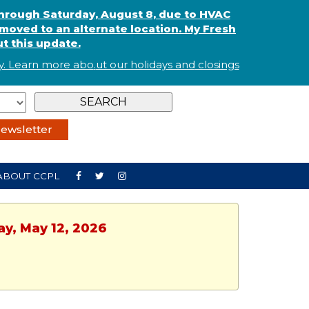
through Saturday, August 8, due to HVAC
oved to an alternate location. My Fresh
t this update.
. Learn more abo
.
ut our holidays and
closings
ewsletter
ABOUT CCPL
ay, May 12, 2026