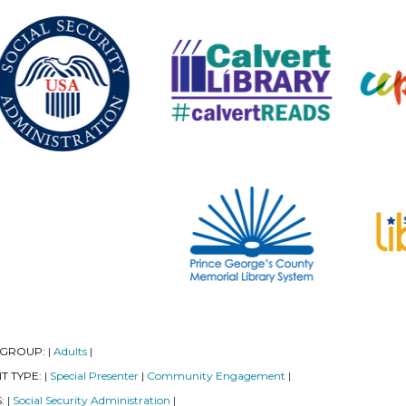
 GROUP:
Adults
|
|
T TYPE:
Special Presenter
Community Engagement
|
|
|
S:
Social Security Administration
|
|