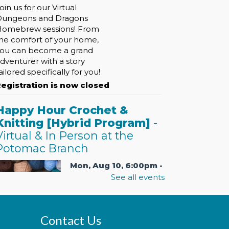
oin us for our Virtual
Dungeons and Dragons
omebrew sessions! From
he comfort of your home,
ou can become a grand
dventurer with a story
ailored specifically for you!
egistration is now closed
Happy Hour Crochet &
Knitting [Hybrid Program]
-
Virtual & In Person at the
Potomac Branch
Mon, Aug 10, 6:00pm -
7:30pm
See all events
Contact Us