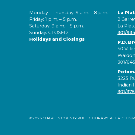
Monday – Thursday: 9 a.m. – 8 p.m.
La Pla
Friday: 1 p.m. – 5 p.m.
2 Garre
Saturday: 9 a.m. – 5 p.m.
La Plat
Sunday: CLOSED
301/93
Holidays and Closings
P.D. B
50 Villa
Waldor
301/64
Potom
3225 Ru
Indian
301/375
©2026 CHARLES COUNTY PUBLIC LIBRARY. ALL RIGHTS 