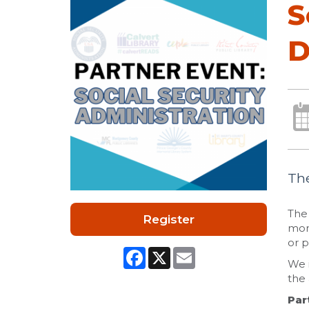
S
D
The
The 
Register
mont
or p
Facebook
X
Email
We i
the 
Par