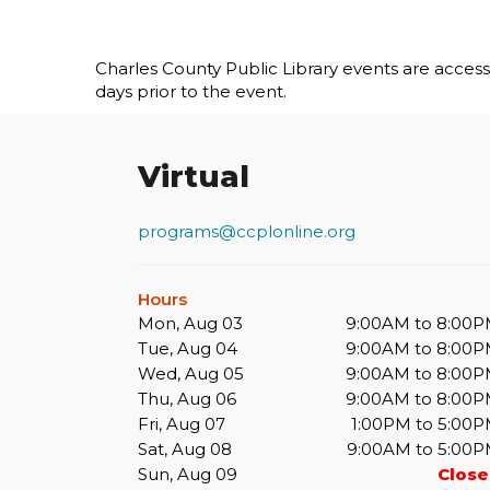
Charles County Public Library events are accessib
days prior to the event.
Virtual
programs@ccplonline.org
Hours
Mon, Aug 03
9:00AM to 8:00
Tue, Aug 04
9:00AM to 8:00
Wed, Aug 05
9:00AM to 8:00
Thu, Aug 06
9:00AM to 8:00
Fri, Aug 07
1:00PM to 5:00
Sat, Aug 08
9:00AM to 5:00
Sun, Aug 09
Clos