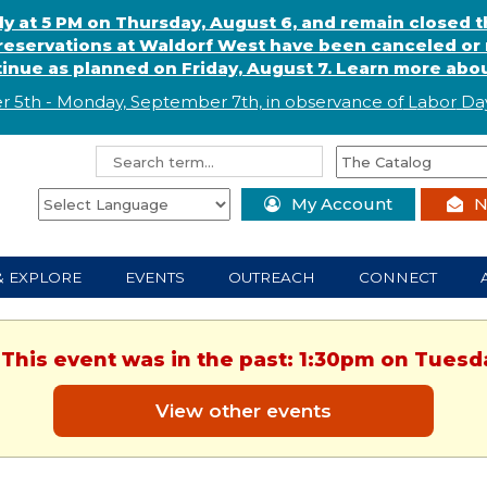
ly at 5 PM on Thursday, August 6, and remain closed 
eservations at Waldorf West have been canceled or m
ntinue as planned on Friday, August 7. Learn more abou
r 5th - Monday, September 7th, in observance of
L
abor
Day
My Account
N
& EXPLORE
EVENTS
OUTREACH
CONNECT
 This event was in the past: 1:30pm on Tuesd
View other events