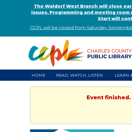
The Waldorf West Branch will close ear
issues. Programming and meeting room r
Start will co
CCPL will be closed from Saturday, Septembe
HOME
READ, WATCH, LISTEN
LEARN 
Event finished.