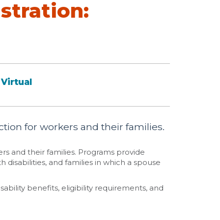
stration:
Virtual
tion for workers and their families.
ers and their families. Programs provide
h disabilities, and families in which a spouse
ability benefits, eligibility requirements, and