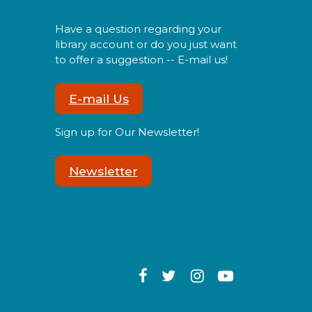
oin us either online or in
erson for an evening of
Have a question regarding your
rocheting, knitting, and
library account or do you just want
ocializing with other
to offer a suggestion -- E-mail us!
eginning and advanced
rafters.
E-mail Us
Register
Sign up for Our Newsletter!
Spanish Conversation Club
Newsletter
Mon, Aug 10, 6:00pm -
7:00pm
ome to our Spanish Virtual
onversational Club and
ake new amigos as you