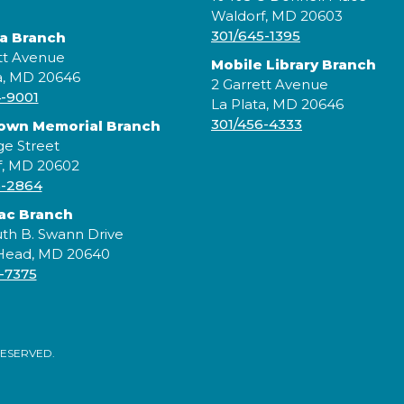
J
Waldorf, MD 20603
p
301/645-1395
ta Branch
c
tt Avenue
Mobile Library Branch
s
a, MD 20646
b
2 Garrett Avenue
4-9001
c
La Plata, MD 20646
301/456-4333
rown Memorial Branch
ge Street
f, MD 20602
5-2864
ac Branch
th B. Swann Drive
 Head, MD 20640
-7375
RESERVED.
C
C
m