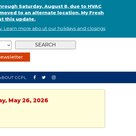
through Saturday, August 8, due to HVAC
oved to an alternate location. My Fresh
t this update.
. Learn more abo
.
ut our holidays and
closings
ewsletter
ABOUT CCPL
ay, May 26, 2026