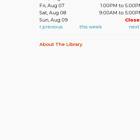
Fri, Aug 07
1:00PM to 5:00
Sat, Aug 08
9:00AM to 5:00
Sun, Aug 09
Clos
previous
this week
nex
About The Library