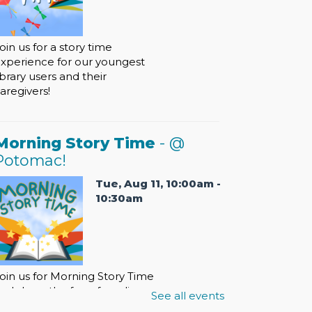
oin us for a story time
xperience for our youngest
ibrary users and their
aregivers!
Morning Story Time
- @
Potomac!
Tue, Aug 11, 10:00am -
10:30am
oin us for Morning Story Time
nd share the fun of reading
See all events
ith your children!