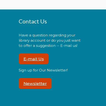
Morning Story Time
- @
Contact Us
Potomac!
Tue, Aug 11, 11:00am -
11:30am
Have a question regarding your
library account or do you just want
to offer a suggestion -- E-mail us!
E-mail Us
oin us for Morning Story Time
nd share the fun of reading
Sign up for Our Newsletter!
ith your children!
Newsletter
Pokémon Training Camp
Wed, Aug 12, 2:00pm -
3:30pm