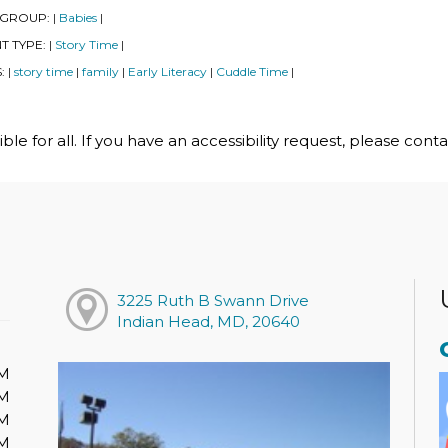
 GROUP:
Babies
|
|
T TYPE:
Story Time
|
|
S:
story time
family
Early Literacy
Cuddle Time
|
|
|
|
|
le for all. If you have an accessibility request, please cont
3225 Ruth B Swann Drive
Indian Head, MD, 20640
PM
PM
PM
PM