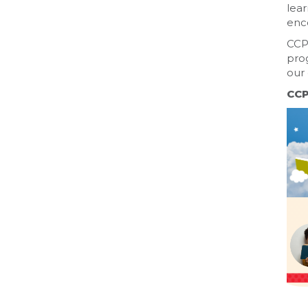
lear
enc
CCPL
prog
our 
CCP