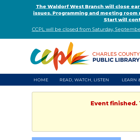
The Waldorf West Branch will close ear
issues. Programming and meeting room r
Start will co
CCPL will be closed from Saturday, Septembe
HOME
READ, WATCH, LISTEN
LEARN 
Event finished.