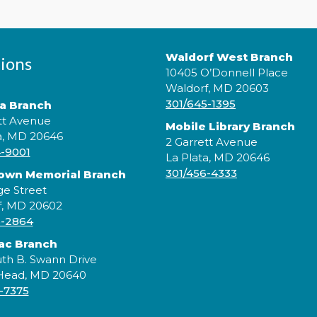
Waldorf West Branch
ions
10405 O’Donnell Place
Waldorf, MD 20603
301/645-1395
ta Branch
tt Avenue
Mobile Library Branch
a, MD 20646
2 Garrett Avenue
4-9001
La Plata, MD 20646
301/456-4333
rown Memorial Branch
J
ge Street
a
f, MD 20602
w
5-2864
ac Branch
th B. Swann Drive
 Head, MD 20640
-7375