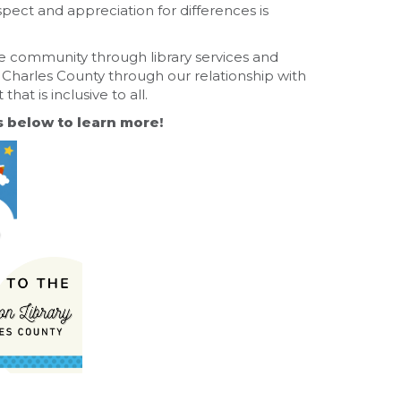
pect and appreciation for differences is
se community through library services and
 Charles County through our relationship with
at is inclusive to all.
s below to learn more!