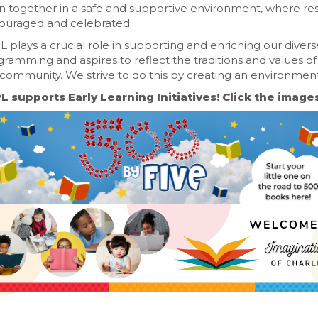
n together in a safe and supportive environment, where res
ouraged and celebrated.
 plays a crucial role in supporting and enriching our diver
ramming and aspires to reflect the traditions and values of
community. We strive to do this by creating an environment th
L supports Early Learning Initiatives! Click the image