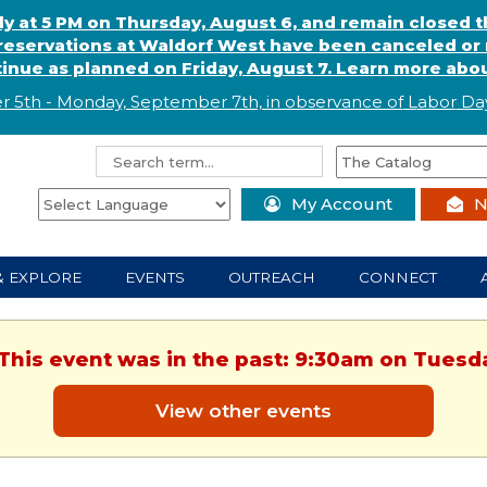
ly at 5 PM on Thursday, August 6, and remain closed 
eservations at Waldorf West have been canceled or m
ntinue as planned on Friday, August 7. Learn more abou
r 5th - Monday, September 7th, in observance of
L
abor
Day
My Account
N
& EXPLORE
EVENTS
OUTREACH
CONNECT
 This event was in the past: 9:30am on Tuesd
View other events