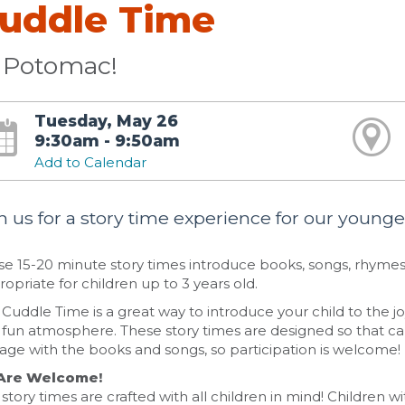
uddle Time
 Potomac!
Tuesday, May 26
9:30am - 9:50am
Add to Calendar
n us for a story time experience for our younges
e 15-20 minute story times introduce books, songs, rhymes,
opriate for children up to 3 years old.
Cuddle Time is a great way to introduce your child to the joy
fun atmosphere. These story times are designed so that car
age with the books and songs, so participation is welcome!
 Are Welcome!
story times are crafted with all children in mind! Children wit