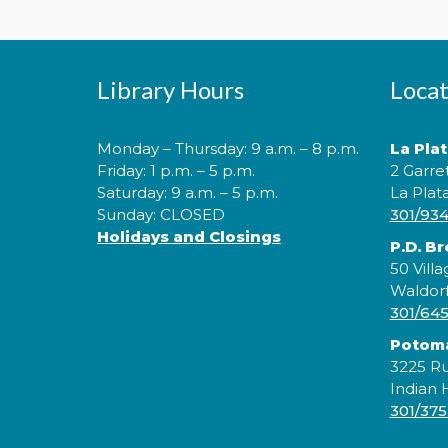
Library Hours
Locat
Monday – Thursday: 9 a.m. – 8 p.m.
La Pla
Friday: 1 p.m. – 5 p.m.
2 Garre
Saturday: 9 a.m. – 5 p.m.
La Plat
Sunday: CLOSED
301/93
Holidays and Closings
P.D. B
50 Villa
Waldor
301/64
Potom
3225 Ru
Indian
301/375