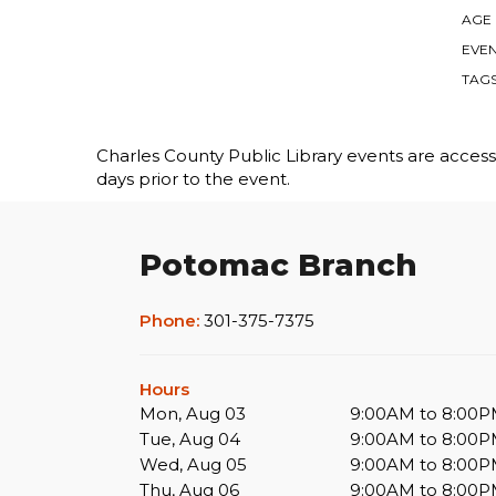
AGE
EVEN
TAG
Charles County Public Library events are accessib
days prior to the event.
Potomac Branch
Phone:
301-375-7375
Hours
Mon, Aug 03
9:00AM to 8:00
Tue, Aug 04
9:00AM to 8:00
Wed, Aug 05
9:00AM to 8:00
Thu, Aug 06
9:00AM to 8:00