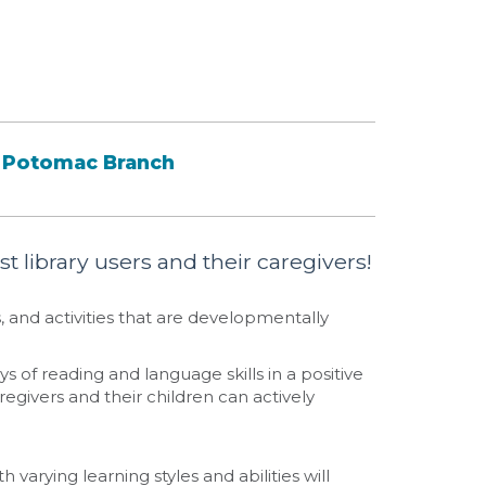
Potomac Branch
t library users and their caregivers!
 and activities that are developmentally
s of reading and language skills in a positive
egivers and their children can actively
h varying learning styles and abilities will