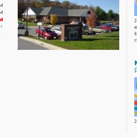
PM
PM
ed
J
t
e
l
c
J
a
w