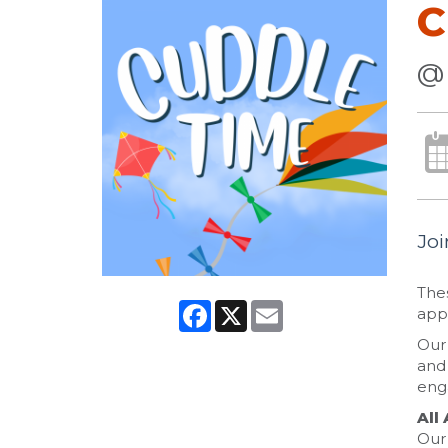
C
@
Joi
Thes
Facebook
X
Email
appr
Our 
and 
eng
All
Our 