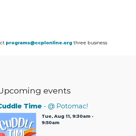
act
programs@ccplonline.org
three business
Upcoming events
Cuddle Time
- @ Potomac!
Tue, Aug 11, 9:30am -
9:50am