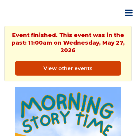
Event finished. This event was in the
past: 11:00am on Wednesday, May 27,
2026
View other events