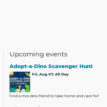
Upcoming events
Adopt-a-Dino Scavenger Hunt
Fri, Aug 07, All Day
Find a mini dino friend to take home and care for!