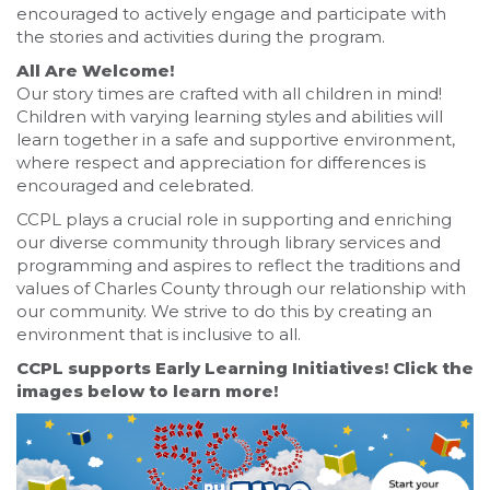
encouraged to actively engage and participate with
the stories and activities during the program.
All Are Welcome!
Our story times are crafted with all children in mind!
Children with varying learning styles and abilities will
learn together in a safe and supportive environment,
where respect and appreciation for differences is
encouraged and celebrated.
CCPL plays a crucial role in supporting and enriching
our diverse community through library services and
programming and aspires to reflect the traditions and
values of Charles County through our relationship with
our community. We strive to do this by creating an
environment that is inclusive to all.
CCPL supports Early Learning Initiatives! Click the
images below to learn more!