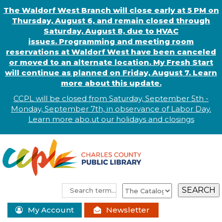
The Waldorf West Branch will close early at 5 PM on
Thursday, August 6, and remain closed through
Saturday, August 8, due to HVAC
issues. Programming and meeting room
reservations at Waldorf West have been canceled
or moved to an alternate location. My Fresh Start
will continue as planned on Friday, August 7. Learn
more about this update.
CCPL will be closed from Saturday, September 5th -
Monday, September 7th, in observance of
L
abor
Day.
Learn more abo
.
ut our holidays and
closings
My Account
Newsletter