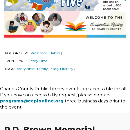
AGE GROUP:
Preschool
Babies
|
|
|
EVENT TYPE:
Story Time
|
|
TAGS:
story time
family
Early Literacy
|
|
|
|
Charles County Public Library events are accessible for all.
If you have an accessibility request, please contact
programs@ccplonline.org
three business days prior to
the event.
P.D. Brown Memorial