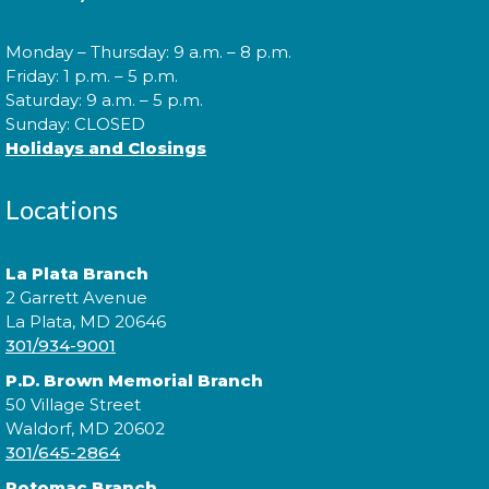
Cuddle Time
- @ P.D. Brown!
Monday – Thursday: 9 a.m. – 8 p.m.
Wed, Aug 12, 9:30am - 9:50am
Friday: 1 p.m. – 5 p.m.
Saturday: 9 a.m. – 5 p.m.
Sunday: CLOSED
Holidays and Closings
Join us for a story time experience for our youngest
library users and their caregivers!
Locations
Morning Story Time
- @ P.D.
La Plata Branch
Brown!
2 Garrett Avenue
Wed, Aug 12, 10:00am - 10:30am
La Plata, MD 20646
301/934-9001
P.D. Brown Memorial Branch
50 Village Street
Join us for Morning Story Time and share the fun of
Waldorf, MD 20602
reading with your children!
301/645-2864
Potomac Branch