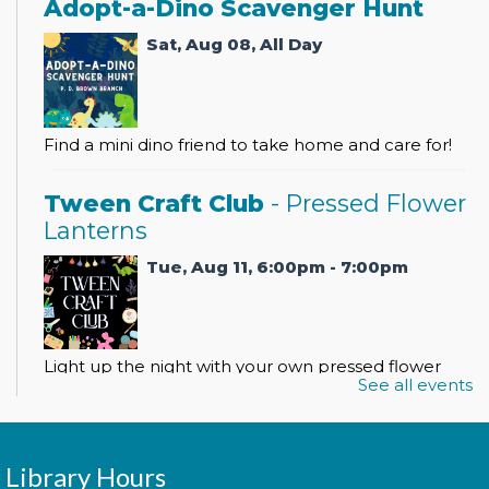
Adopt-a-Dino Scavenger Hunt
Sat, Aug 08, All Day
Find a mini dino friend to take home and care for!
Tween Craft Club
- Pressed Flower
Lanterns
Tue, Aug 11, 6:00pm - 7:00pm
Light up the night with your own pressed flower
See all events
lantern!
Register
Library Hours