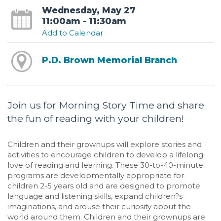
Wednesday, May 27
11:00am - 11:30am
Add to Calendar
P.D. Brown Memorial Branch
Join us for Morning Story Time and share
the fun of reading with your children!
Children and their grownups will explore stories and
activities to encourage children to develop a lifelong
love of reading and learning. These 30-to-40-minute
programs are developmentally appropriate for
children 2-5 years old and are designed to promote
language and listening skills, expand children?s
imaginations, and arouse their curiosity about the
world around them. Children and their grownups are