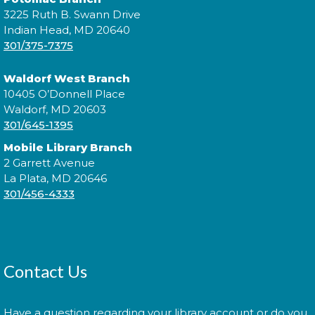
Morning Story Time
- @ P.D.
3225 Ruth B. Swann Drive
Brown!
Indian Head, MD 20640
301/375-7375
Wed, Aug 12, 11:00am - 11:30am
Waldorf West Branch
10405 O’Donnell Place
Waldorf, MD 20603
Join us for Morning Story Time and share the fun of
301/645-1395
reading with your children!
Mobile Library Branch
Jazzy Yarns
2 Garrett Avenue
La Plata, MD 20646
Thu, Aug 13, 6:00pm - 7:00pm
301/456-4333
Join fellow crafters as we work on our current
projects and chat about all things fiber.
Contact Us
Library: Behind the Scenes
-
Have a question regarding your library account or do you