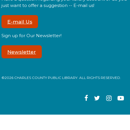
Tween Edition
just want to offer a suggestion -- E-mail us!
Mon, Aug 17, 2:00pm - 3:00pm
E-mail Us
Sign up for Our Newsletter!
Tweens! Do you have what it takes to be a librarian?
Newsletter
Register
Library: Behind the Scenes
- Teen
©2026 CHARLES COUNTY PUBLIC LIBRARY. ALL RIGHTS RESERVED.
Edition
Mon, Aug 17, 3:00pm - 4:00pm
Teens! Do you have what it takes to be a librarian?