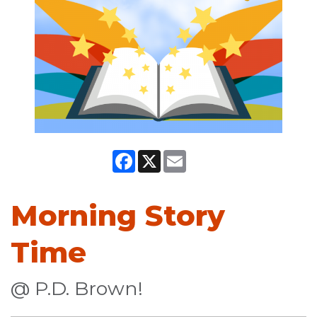
Facebook
X
Email
Morning Story
Time
@ P.D. Brown!