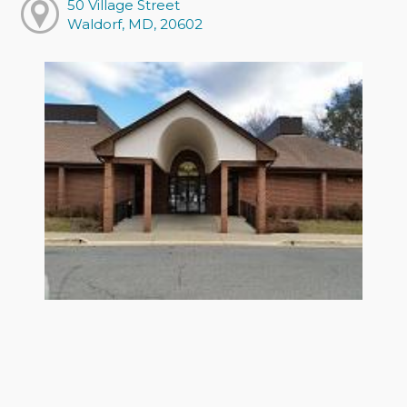
50 Village Street
Waldorf, MD, 20602