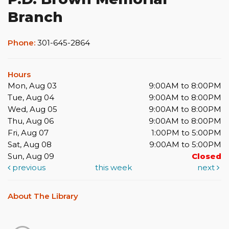
Branch
Phone:
301-645-2864
Hours
Mon, Aug 03
9:00AM to 8:00PM
Tue, Aug 04
9:00AM to 8:00PM
Wed, Aug 05
9:00AM to 8:00PM
Thu, Aug 06
9:00AM to 8:00PM
Fri, Aug 07
1:00PM to 5:00PM
Sat, Aug 08
9:00AM to 5:00PM
Sun, Aug 09
Closed
previous
this week
next
About The Library