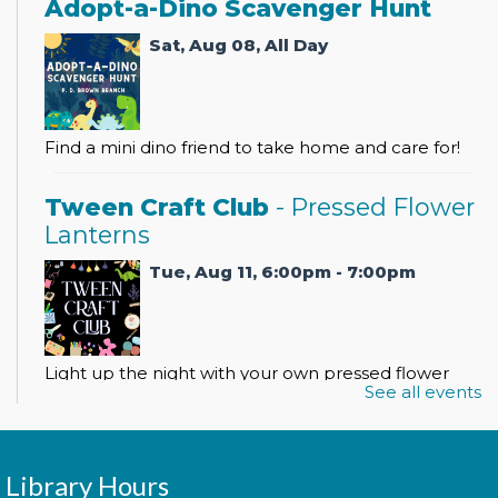
Adopt-a-Dino Scavenger Hunt
Sat, Aug 08, All Day
Find a mini dino friend to take home and care for!
Tween Craft Club
- Pressed Flower
Lanterns
Tue, Aug 11, 6:00pm - 7:00pm
Light up the night with your own pressed flower
See all events
lantern!
Register
Library Hours