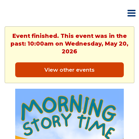
Event finished. This event was in the
past: 10:00am on Wednesday, May 20,
2026
View other events