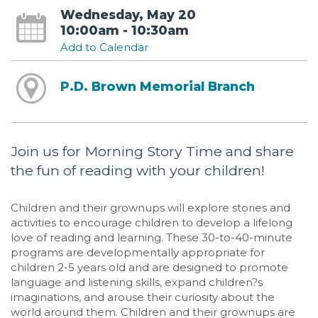
Wednesday, May 20
10:00am - 10:30am
Add to Calendar
P.D. Brown Memorial Branch
Join us for Morning Story Time and share
the fun of reading with your children!
Children and their grownups will explore stories and
activities to encourage children to develop a lifelong
love of reading and learning. These 30-to-40-minute
programs are developmentally appropriate for
children 2-5 years old and are designed to promote
language and listening skills, expand children?s
imaginations, and arouse their curiosity about the
world around them. Children and their grownups are