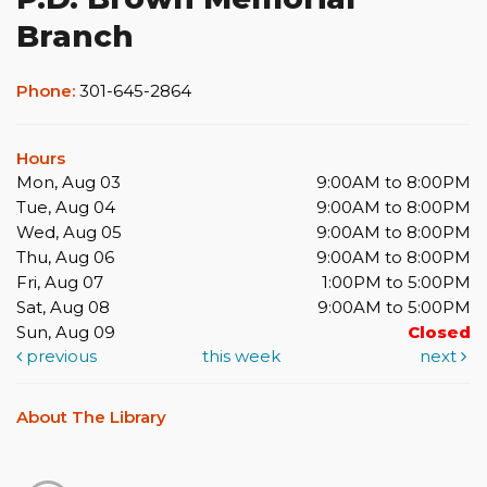
Branch
Phone:
301-645-2864
Hours
Mon, Aug 03
9:00AM to 8:00PM
Tue, Aug 04
9:00AM to 8:00PM
Wed, Aug 05
9:00AM to 8:00PM
Thu, Aug 06
9:00AM to 8:00PM
Fri, Aug 07
1:00PM to 5:00PM
Sat, Aug 08
9:00AM to 5:00PM
Sun, Aug 09
Closed
previous
this week
next
About The Library