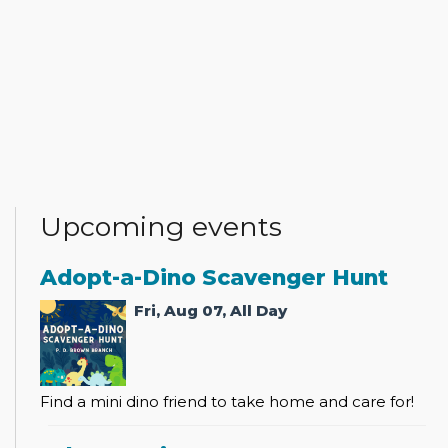
Upcoming events
Adopt-a-Dino Scavenger Hunt
Fri, Aug 07, All Day
Find a mini dino friend to take home and care for!