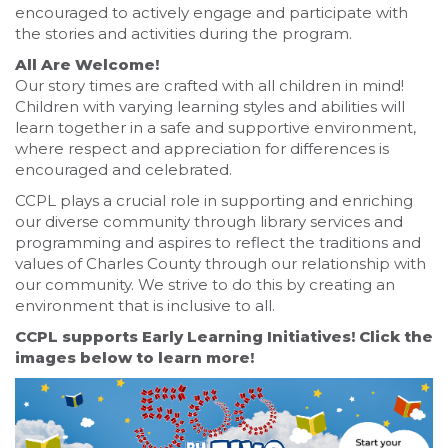
encouraged to actively engage and participate with
the stories and activities during the program.
All Are Welcome!
Our story times are crafted with all children in mind!
Children with varying learning styles and abilities will
learn together in a safe and supportive environment,
where respect and appreciation for differences is
encouraged and celebrated.
CCPL plays a crucial role in supporting and enriching
our diverse community through library services and
programming and aspires to reflect the traditions and
values of Charles County through our relationship with
our community. We strive to do this by creating an
environment that is inclusive to all.
CCPL supports Early Learning Initiatives! Click the
images below to learn more!