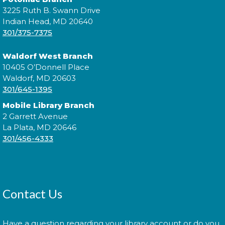
Morning Story Time
- @ P.D.
3225 Ruth B. Swann Drive
Brown!
Indian Head, MD 20640
301/375-7375
Wed, Aug 12, 11:00am - 11:30am
Waldorf West Branch
10405 O’Donnell Place
Waldorf, MD 20603
Join us for Morning Story Time and share the fun of
301/645-1395
reading with your children!
Mobile Library Branch
Jazzy Yarns
2 Garrett Avenue
La Plata, MD 20646
Thu, Aug 13, 6:00pm - 7:00pm
301/456-4333
Join fellow crafters as we work on our current
projects and chat about all things fiber.
Contact Us
Library: Behind the Scenes
-
Have a question regarding your library account or do you