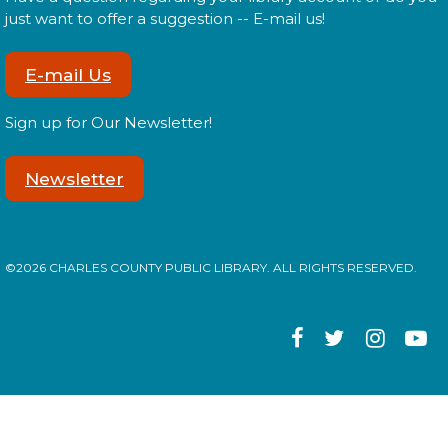
Tween Edition
just want to offer a suggestion -- E-mail us!
Mon, Aug 17, 2:00pm - 3:00pm
E-mail Us
Sign up for Our Newsletter!
Tweens! Do you have what it takes to be a librarian?
Newsletter
Register
Library: Behind the Scenes
- Teen
©2026 CHARLES COUNTY PUBLIC LIBRARY. ALL RIGHTS RESERVED.
Edition
Mon, Aug 17, 3:00pm - 4:00pm
Teens! Do you have what it takes to be a librarian?