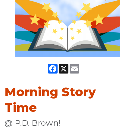
Facebook
X
Email
Morning Story
Time
@ P.D. Brown!