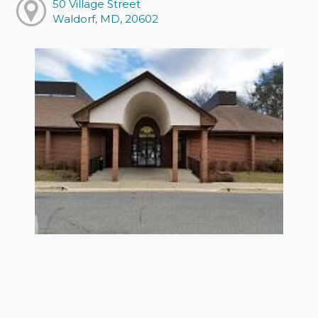
50 Village Street
Waldorf, MD, 20602