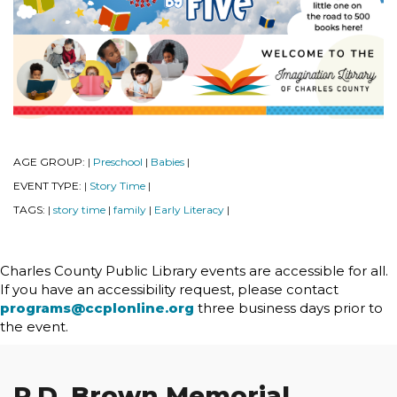
AGE GROUP:
Preschool
Babies
|
|
|
EVENT TYPE:
Story Time
|
|
TAGS:
story time
family
Early Literacy
|
|
|
|
Charles County Public Library events are accessible for all.
If you have an accessibility request, please contact
programs@ccplonline.org
three business days prior to
the event.
P.D. Brown Memorial