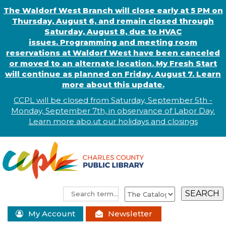
The Waldorf West Branch will close early at 5 PM on
Thursday, August 6, and remain closed through
Saturday, August 8, due to HVAC
issues. Programming and meeting room
reservations at Waldorf West have been canceled
or moved to an alternate location. My Fresh Start
will continue as planned on Friday, August 7. Learn
more about this update.
CCPL will be closed from Saturday, September 5th -
Monday, September 7th, in observance of
L
abor
Day.
Learn more abo
.
ut our holidays and
closings
My Account
Newsletter