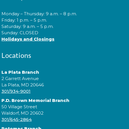
Cuddle Time
- @ P.D. Brown!
Monday – Thursday: 9 a.m. – 8 p.m.
Wed, Aug 12, 9:30am - 9:50am
Friday: 1 p.m. – 5 p.m.
Saturday: 9 a.m. – 5 p.m.
Sunday: CLOSED
Holidays and Closings
Join us for a story time experience for our youngest
library users and their caregivers!
Locations
Morning Story Time
- @ P.D.
La Plata Branch
Brown!
2 Garrett Avenue
Wed, Aug 12, 10:00am - 10:30am
La Plata, MD 20646
301/934-9001
P.D. Brown Memorial Branch
50 Village Street
Join us for Morning Story Time and share the fun of
Waldorf, MD 20602
reading with your children!
301/645-2864
Potomac Branch