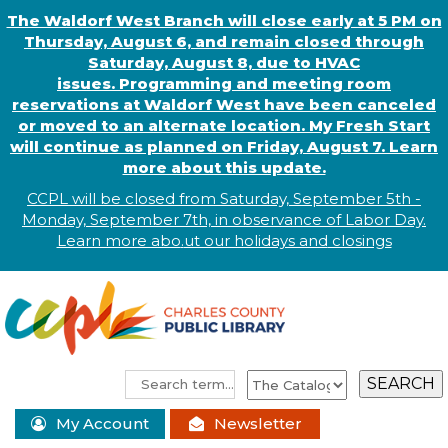
The Waldorf West Branch will close early at 5 PM on
Thursday, August 6, and remain closed through
Saturday, August 8, due to HVAC
issues. Programming and meeting room
reservations at Waldorf West have been canceled
or moved to an alternate location. My Fresh Start
will continue as planned on Friday, August 7. Learn
more about this update.
CCPL will be closed from Saturday, September 5th -
Monday, September 7th, in observance of
L
abor
Day.
Learn more abo
.
ut our holidays and
closings
My Account
Newsletter