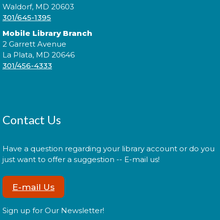
Waldorf, MD 20603
301/645-1395
Join fellow crafters as we work on our current
projects and chat about all things fiber.
Mobile Library Branch
2 Garrett Avenue
Library: Behind the Scenes
-
La Plata, MD 20646
301/456-4333
Tween Edition
Mon, Aug 17, 2:00pm - 3:00pm
Contact Us
Tweens! Do you have what it takes to be a librarian?
Have a question regarding your library account or do you
Register
just want to offer a suggestion -- E-mail us!
E-mail Us
Library: Behind the Scenes
- Teen
Edition
Sign up for Our Newsletter!
Mon, Aug 17, 3:00pm - 4:00pm