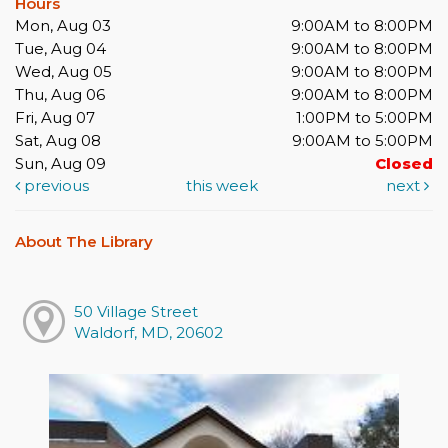
Hours
Mon, Aug 03
9:00AM to 8:00PM
Tue, Aug 04
9:00AM to 8:00PM
Wed, Aug 05
9:00AM to 8:00PM
Thu, Aug 06
9:00AM to 8:00PM
Fri, Aug 07
1:00PM to 5:00PM
Sat, Aug 08
9:00AM to 5:00PM
Sun, Aug 09
Closed
previous
this week
next
About The Library
50 Village Street
Waldorf, MD, 20602