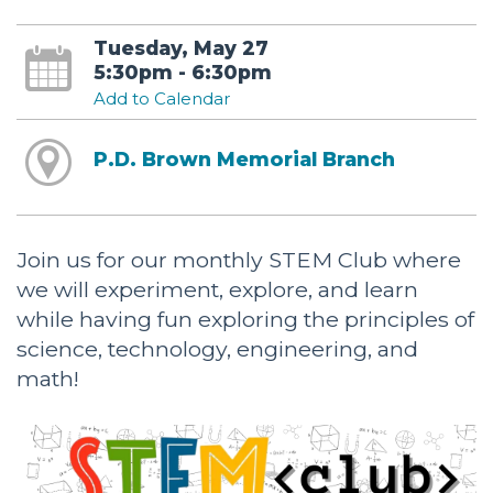
Tuesday, May 27
5:30pm - 6:30pm
Add to Calendar
P.D. Brown Memorial Branch
Join us for our monthly STEM Club where
we will experiment, explore, and learn
while having fun exploring the principles of
science, technology, engineering, and
math!