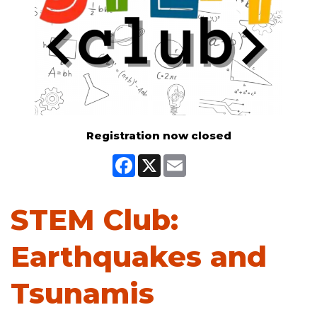
Registration now closed
Facebook
X
Email
STEM Club:
Earthquakes and
Tsunamis