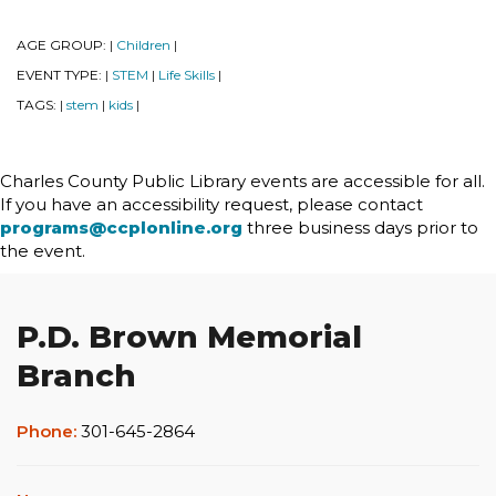
AGE GROUP:
Children
|
|
EVENT TYPE:
STEM
Life Skills
|
|
|
TAGS:
stem
kids
|
|
|
Charles County Public Library events are accessible for all.
If you have an accessibility request, please contact
programs@ccplonline.org
three business days prior to
the event.
P.D. Brown Memorial
Branch
Phone:
301-645-2864