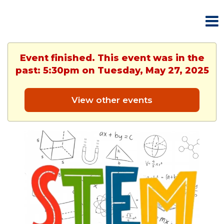
Event finished. This event was in the
past: 5:30pm on Tuesday, May 27, 2025
View other events