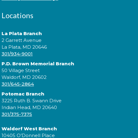
Locations
Join us for Morning Story Time and share the fun of
reading with your children!
La Plata Branch
2 Garrett Avenue
Morning Story Time
- @ P.D.
La Plata, MD 20646
Brown!
301/934-9001
Wed, Aug 12, 11:00am - 11:30am
P.D. Brown Memorial Branch
50 Village Street
Waldorf, MD 20602
301/645-2864
Join us for Morning Story Time and share the fun of
Potomac Branch
reading with your children!
3225 Ruth B. Swann Drive
Indian Head, MD 20640
Jazzy Yarns
301/375-7375
Thu, Aug 13, 6:00pm - 7:00pm
Waldorf West Branch
10405 O’Donnell Place