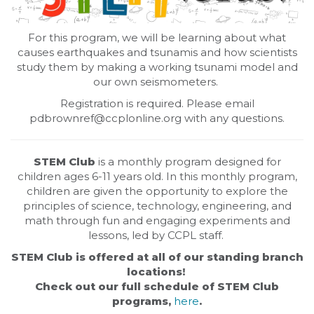
For this program, we will be learning about what
causes earthquakes and tsunamis and how scientists
study them by making a working tsunami model and
our own seismometers.
Registration is required. Please email
pdbrownref@ccplonline.org with any questions.
STEM Club
is a monthly program designed for
children ages 6-11 years old. In this monthly program,
children are given the opportunity to explore the
principles of science, technology, engineering, and
math through fun and engaging experiments and
lessons, led by CCPL staff.
STEM Club is offered at all of our standing branch
locations!
Check out our full schedule of STEM Club
programs,
here
.