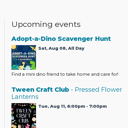
Upcoming events
Adopt-a-Dino Scavenger Hunt
Sat, Aug 08, All Day
Find a mini dino friend to take home and care for!
Tween Craft Club
- Pressed Flower
Lanterns
Tue, Aug 11, 6:00pm - 7:00pm