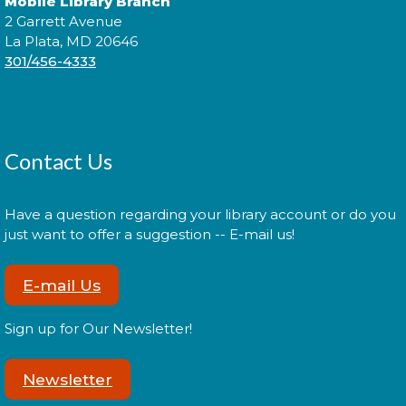
Mobile Library Branch
2 Garrett Avenue
La Plata, MD 20646
301/456-4333
Contact Us
Have a question regarding your library account or do you
just want to offer a suggestion -- E-mail us!
E-mail Us
Sign up for Our Newsletter!
Newsletter