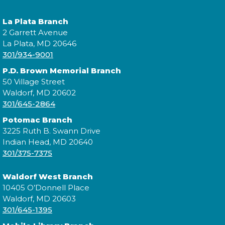
La Plata Branch
2 Garrett Avenue
La Plata, MD 20646
301/934-9001
P.D. Brown Memorial Branch
50 Village Street
Waldorf, MD 20602
301/645-2864
Potomac Branch
3225 Ruth B. Swann Drive
Indian Head, MD 20640
301/375-7375
Waldorf West Branch
10405 O’Donnell Place
Waldorf, MD 20603
301/645-1395