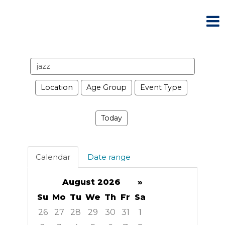
Search
events
Location
Age Group
Event Type
Today
Calendar
Date range
August 2026
»
Su
Mo
Tu
We
Th
Fr
Sa
26
27
28
29
30
31
1