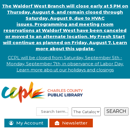
The Waldorf West Branch will close early at 5 PM on
Thursday, August 6, and remain closed through
Saturday, August 8, due to HVAC
issues. Programming and meeting room
reservations at Waldorf West have been canceled
or moved to an alternate location. My Fresh Start
will continue as planned on Friday, August 7. Learn
more about this update.
CCPL will be closed from Saturday, September 5th -
Monday, September 7th, in observance of
L
abor
Day.
Learn more abo
.
ut our holidays and
closings
My Account
Newsletter