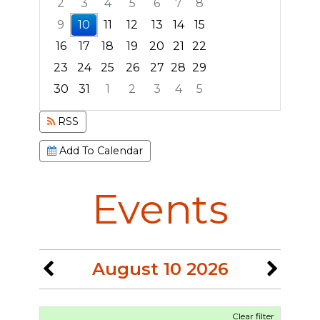
2
3
4
5
6
7
8
9
10
11
12
13
14
15
16
17
18
19
20
21
22
23
24
25
26
27
28
29
30
31
1
2
3
4
5
Focused Monday, August 10, 2026
RSS
Add To Calendar
Events
August 10 2026
Clear filter