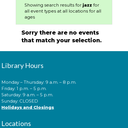
Showing search results for
jazz
for
all event types at all locations for all
ages
Sorry there are no events
that match your selection.
Library Hours
Monday – Thursday: 9 a.m. – 8 p.m.
Friday: 1 p.m. – 5 p.m.
Saturday: 9 a.m. – 5 p.m.
Sunday: CLOSED
Holidays and Closings
Locations