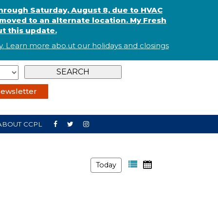
through Saturday, August 8, due to HVAC
oved to an alternate location. My Fresh
t this update.
. Learn more abo
.
ut our holidays and
closings
ewsletter
ABOUT CCPL
Today