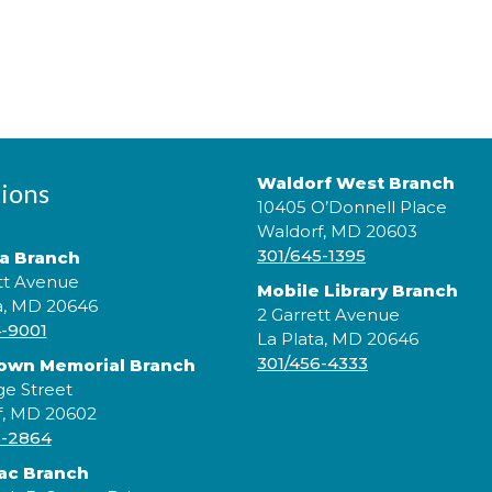
Waldorf West Branch
ions
10405 O’Donnell Place
Waldorf, MD 20603
301/645-1395
ta Branch
tt Avenue
Mobile Library Branch
a, MD 20646
2 Garrett Avenue
4-9001
La Plata, MD 20646
301/456-4333
rown Memorial Branch
ge Street
f, MD 20602
5-2864
ac Branch