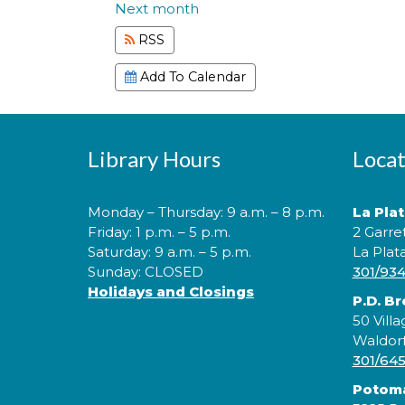
Next month
RSS
Add To Calendar
Library Hours
Locat
Monday – Thursday: 9 a.m. – 8 p.m.
La Pla
Friday: 1 p.m. – 5 p.m.
2 Garre
Saturday: 9 a.m. – 5 p.m.
La Plat
Sunday: CLOSED
301/93
Holidays and Closings
P.D. B
50 Villa
Waldor
301/64
Potom