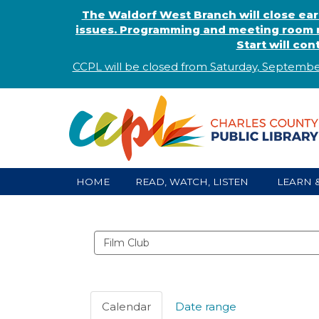
The Waldorf West Branch will close ear
issues. Programming and meeting room r
Start will co
CCPL will be closed from Saturday, Septembe
HOME
READ, WATCH, LISTEN
LEARN 
Search
events
Calendar
Date range