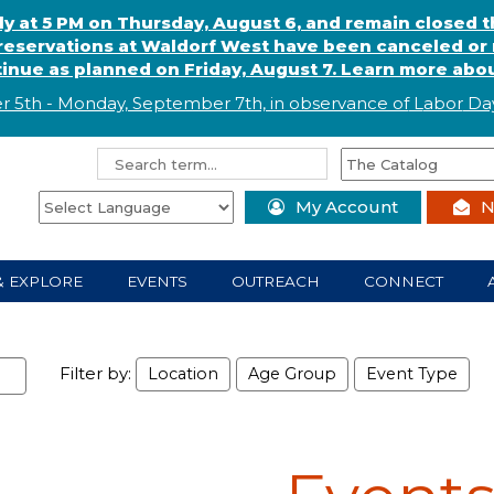
ly at 5 PM on Thursday, August 6, and remain closed 
eservations at Waldorf West have been canceled or m
ntinue as planned on Friday, August 7. Learn more abou
r 5th - Monday, September 7th, in observance of
L
abor
Day
My Account
N
& EXPLORE
EVENTS
OUTREACH
CONNECT
Filter by:
Location
Age Group
Event Type