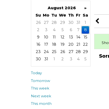
August 2026
»
Su
Mo
Tu
We
Th
Fr
Sa
26
27
28
29
30
31
1
2
3
4
5
6
7
8
9
10
11
12
13
14
15
Sho
16
17
18
19
20
21
22
23
24
25
26
27
28
29
Sor
30
31
1
2
3
4
5
Focused Saturday, August 8, 2026
Today
Tomorrow
This week
Next week
This month