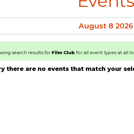
Event
August 8 2026
wing search results for
Film Club
for all event types at all l
ry there are no events that match your sel