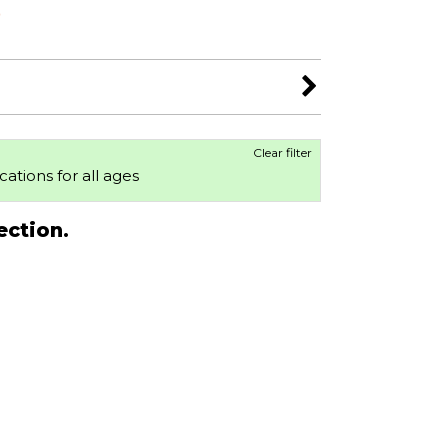
s
Clear filter
ocations for all ages
ection.