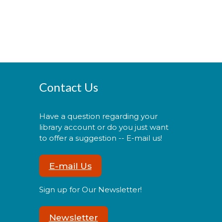
Contact Us
Have a question regarding your
library account or do you just want
to offer a suggestion -- E-mail us!
E-mail Us
Sign up for Our Newsletter!
Newsletter