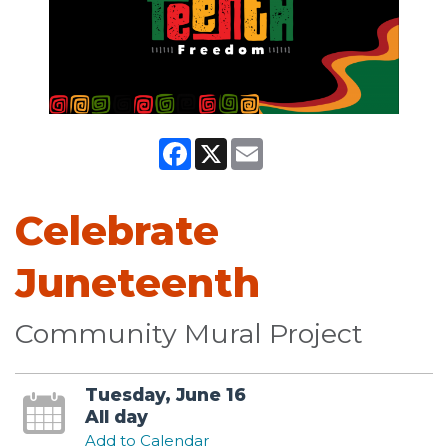
Facebook
X
Email
Celebrate
Juneteenth
Community Mural Project
Tuesday, June 16
All day
Add to Calendar