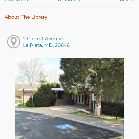
About The Library
2 Garrett Avenue
La Plata, MD, 20646