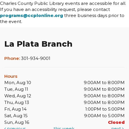
Charles County Public Library events are accessible for all.
If you have an accessibility request, please contact
programs@ccplonline.org
three business days prior to
the event.
La Plata Branch
Phone:
301-934-9001
Hours
Mon, Aug 10
9:00AM to 8:00PM
Tue, Aug 11
9:00AM to 8:00PM
Wed, Aug 12
9:00AM to 8:00PM
Thu, Aug 13
9:00AM to 8:00PM
Fri, Aug 14
1:00PM to 5:00PM
Sat, Aug 15
9:00AM to 5:00PM
Sun, Aug 16
Closed
previous
this week
next