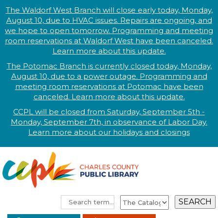
The Waldorf West Branch will close early today, Monday,
August 10, due to HVAC issues. Repairs are ongoing, and
we hope to open tomorrow. Programming and meeting
room reservations at Waldorf West have been canceled.
Learn more about this update.
The Potomac Branch is currently closed today, Monday,
August 10, due to a power outage. Programming and
meeting room reservations at Potomac have been
canceled. Learn more about this update.
CCPL will be closed from Saturday, September 5th -
Monday, September 7th, in observance of
L
abor
Day.
Learn more abo
ut our holidays and
closings