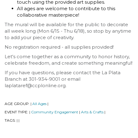
touch using the provided art supplies.
All ages are welcome to contribute to this
collaborative masterpiece!
The mural will be available for the public to decorate
all week long (Mon 6/15 - Thu 6/18), so stop by anytime
to add your piece of creativity.
No registration required - all supplies provided!
Let's come together as a community to honor history,
celebrate freedom, and create something meaningful!
If you have questions, please contact the La Plata
Branch at 301-934-9001 or email
laplataref@ccplonline.org.
AGE GROUP:
All Ages
|
|
EVENT TYPE:
Community Engagement
Arts & Crafts
|
|
|
TAGS:
|
|