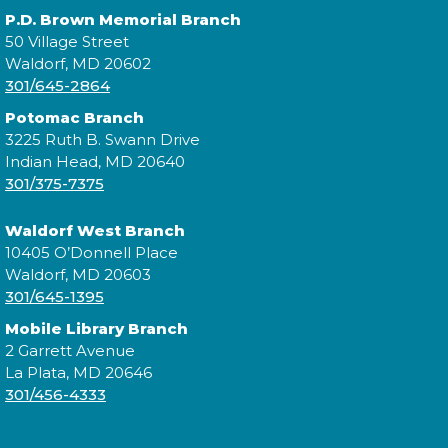
P.D. Brown Memorial Branch
Cuddle Time
- @ La Plata!
50 Village Street
Waldorf, MD 20602
Thu, Aug 13, 9:30am - 9:50am
301/645-2864
Potomac Branch
3225 Ruth B. Swann Drive
Join us for a story time experience for our youngest
Indian Head, MD 20640
library users and their caregivers!
301/375-7375
Morning Story Time
- @ La Plata!
Waldorf West Branch
10405 O’Donnell Place
Thu, Aug 13, 10:00am - 10:30am
Waldorf, MD 20603
301/645-1395
Mobile Library Branch
2 Garrett Avenue
Join us for Morning Story Time and share the fun of
La Plata, MD 20646
reading with your children!
301/456-4333
Morning Story Time
- @ La Plata!