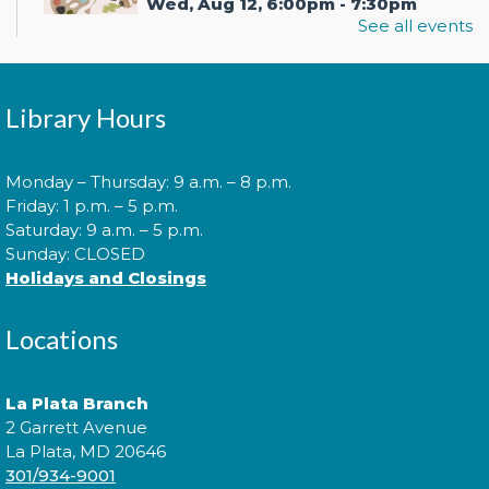
Wed, Aug 12, 6:00pm - 7:30pm
See all events
In your prime? Come to the La Plata Library for
Library Hours
Prime Paint Night, an adult-centric painting
program!
This event is full
Monday – Thursday: 9 a.m. – 8 p.m.
Friday: 1 p.m. – 5 p.m.
Join the wait list
Saturday: 9 a.m. – 5 p.m.
Sunday: CLOSED
Holidays and Closings
Cuddle Time
- @ La Plata!
Locations
Thu, Aug 13, 9:00am - 9:20am
La Plata Branch
2 Garrett Avenue
Join us for a story time experience for our youngest
La Plata, MD 20646
library users and their caregivers!
301/934-9001