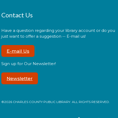
Thu, Aug 13, 11:00am - 11:30am
Contact Us
Join us for Morning Story Time and share the fun of
Have a question regarding your library account or do you
reading with your children!
just want to offer a suggestion -- E-mail us!
La Plata Book Discussion
-
E-mail Us
Discussing "Hamnet" by Maggie
O'Farrell
Sign up for Our Newsletter!
Thu, Aug 13, 6:30pm - 7:45pm
Newsletter
In August we will discuss "Hamnet" by Maggie
O'Farrell . Recommended for ages 18+. Social time
©2026 CHARLES COUNTY PUBLIC LIBRARY. ALL RIGHTS RESERVED.
is from 6:30 - 6:45; book discussion runs from 6:45 -
7:45.