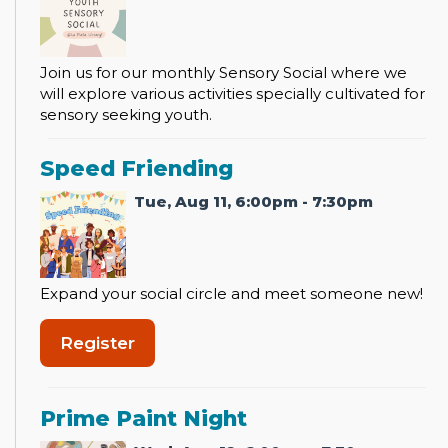
Join us for our monthly Sensory Social where we
will explore various activities specially cultivated for
sensory seeking youth.
Speed Friending
Tue, Aug 11, 6:00pm - 7:30pm
Expand your social circle and meet someone new!
Register
Prime Paint Night