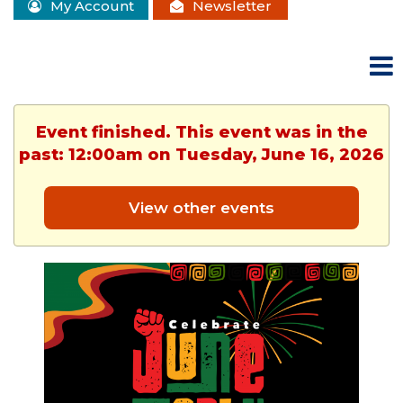
My Account
Newsletter
Event finished. This event was in the
past: 12:00am on Tuesday, June 16, 2026
View other events