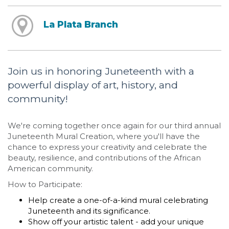
La Plata Branch
Join us in honoring Juneteenth with a
powerful display of art, history, and
community!
We're coming together once again for our third annual
Juneteenth Mural Creation, where you'll have the
chance to express your creativity and celebrate the
beauty, resilience, and contributions of the African
American community.
How to Participate:
Help create a one-of-a-kind mural celebrating
Juneteenth and its significance.
Show off your artistic talent - add your unique