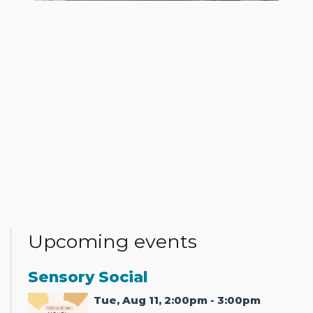
Upcoming events
Sensory Social
Tue, Aug 11, 2:00pm - 3:00pm