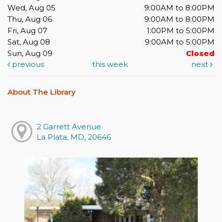
Wed, Aug 05
9:00AM to 8:00PM
Thu, Aug 06
9:00AM to 8:00PM
Fri, Aug 07
1:00PM to 5:00PM
Sat, Aug 08
9:00AM to 5:00PM
Sun, Aug 09
Closed
previous
this week
next
About The Library
2 Garrett Avenue
La Plata, MD, 20646