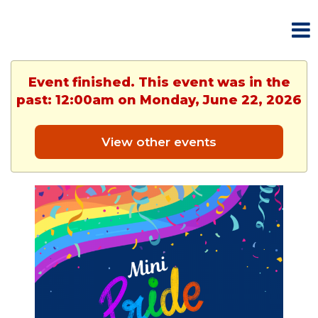
Event finished. This event was in the
past: 12:00am on Monday, June 22, 2026
View other events