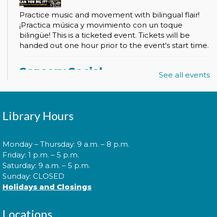
Practice music and movement with bilingual flair!
¡Practica música y movimiento con un toque
bilingüe! This is a ticketed event. Tickets will be
handed out one hour prior to the event's start time.
Sensory Social
See all events
Tue, Aug 11, 2:00pm - 3:00pm
Library Hours
Join us for our monthly Sensory Social where we
will explore various activities specially cultivated for
Monday – Thursday: 9 a.m. – 8 p.m.
sensory seeking youth.
Friday: 1 p.m. – 5 p.m.
Saturday: 9 a.m. – 5 p.m.
Sunday: CLOSED
Speed Friending
Holidays and Closings
Tue, Aug 11, 6:00pm - 7:30pm
Locations