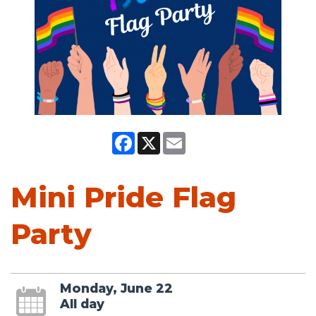
Facebook
X
Email
Mini Pride Flag
Party
Monday, June 22
All day