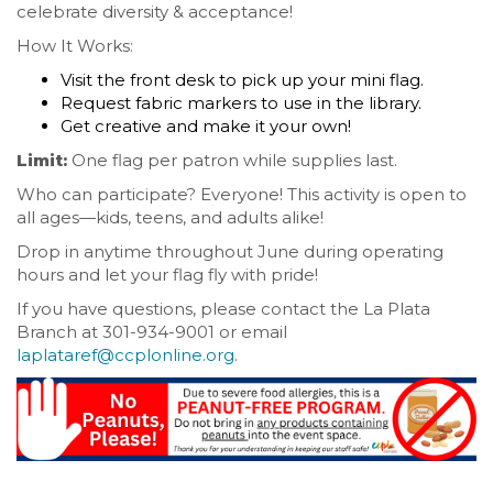
celebrate diversity & acceptance!
How It Works:
Visit the front desk to pick up your mini flag.
Request fabric markers to use in the library.
Get creative and make it your own!
Limit:
One flag per patron while supplies last.
Who can participate? Everyone! This activity is open to
all ages—kids, teens, and adults alike!
Drop in anytime throughout June during operating
hours and let your flag fly with pride!
If you have questions, please contact the La Plata
Branch at 301-934-9001 or email
laplataref@ccplonline.org
.