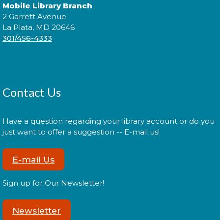
Cuddle Time
- @ La Plata!
Mobile Library Branch
2 Garrett Avenue
Thu, Aug 13, 9:00am - 9:20am
La Plata, MD 20646
301/456-4333
Join us for a story time experience for our youngest
library users and their caregivers!
Contact Us
Cuddle Time
- @ La Plata!
Thu, Aug 13, 9:30am - 9:50am
Have a question regarding your library account or do you
just want to offer a suggestion -- E-mail us!
E-mail Us
Join us for a story time experience for our youngest
library users and their caregivers!
Sign up for Our Newsletter!
Morning Story Time
- @ La Plata!
Newsletter
Thu, Aug 13, 10:00am - 10:30am