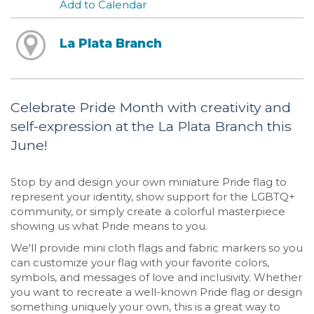
Add to Calendar
La Plata Branch
Celebrate Pride Month with creativity and
self-expression at the La Plata Branch this
June!
Stop by and design your own miniature Pride flag to
represent your identity, show support for the LGBTQ+
community, or simply create a colorful masterpiece
showing us what Pride means to you.
We'll provide mini cloth flags and fabric markers so you
can customize your flag with your favorite colors,
symbols, and messages of love and inclusivity. Whether
you want to recreate a well-known Pride flag or design
something uniquely your own, this is a great way to