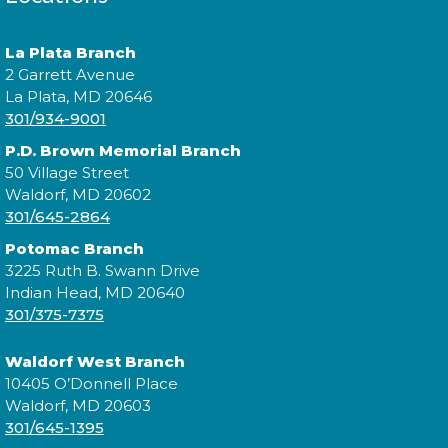
Expand your social circle and meet someone new!
La Plata Branch
2 Garrett Avenue
Register
La Plata, MD 20646
301/934-9001
P.D. Brown Memorial Branch
Prime Paint Night
50 Village Street
Waldorf, MD 20602
Wed, Aug 12, 6:00pm - 7:30pm
301/645-2864
Potomac Branch
3225 Ruth B. Swann Drive
Indian Head, MD 20640
In your prime? Come to the La Plata Library for
301/375-7375
Prime Paint Night, an adult-centric painting
program!
Waldorf West Branch
10405 O’Donnell Place
Register
Waldorf, MD 20603
301/645-1395