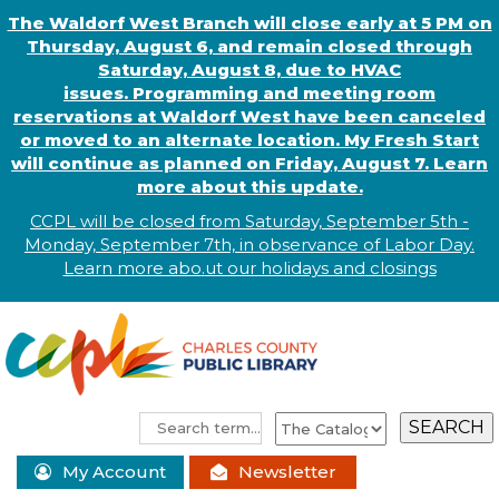
The Waldorf West Branch will close early at 5 PM on
Thursday, August 6, and remain closed through
Saturday, August 8, due to HVAC
issues. Programming and meeting room
reservations at Waldorf West have been canceled
or moved to an alternate location. My Fresh Start
will continue as planned on Friday, August 7. Learn
more about this update.
CCPL will be closed from Saturday, September 5th -
Monday, September 7th, in observance of
L
abor
Day.
Learn more abo
.
ut our holidays and
closings
My Account
Newsletter