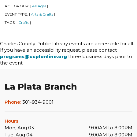
AGE GROUP:
All Ages
|
|
EVENT TYPE:
Arts & Crafts
|
|
TAGS:
Crafts
|
|
Charles County Public Library events are accessible for all.
If you have an accessibility request, please contact
programs@ccplonline.org
three business days prior to
the event.
La Plata Branch
Phone:
301-934-9001
Hours
Mon, Aug 03
9:00AM to 8:00PM
Tue, Aug 04
9:00AM to 8:00PM