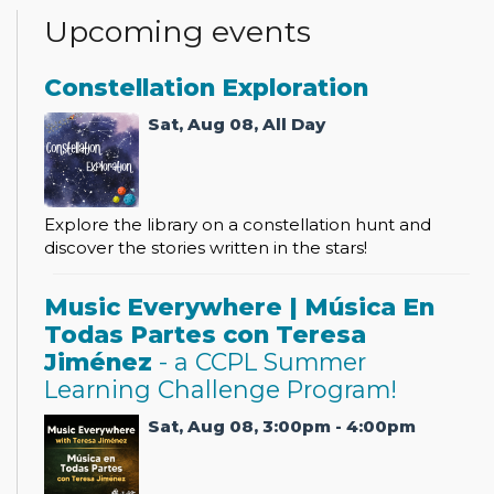
Upcoming events
Constellation Exploration
Sat, Aug 08, All Day
Explore the library on a constellation hunt and
discover the stories written in the stars!
Music Everywhere | Música En
Todas Partes con Teresa
Jiménez
- a CCPL Summer
Learning Challenge Program!
Sat, Aug 08, 3:00pm - 4:00pm