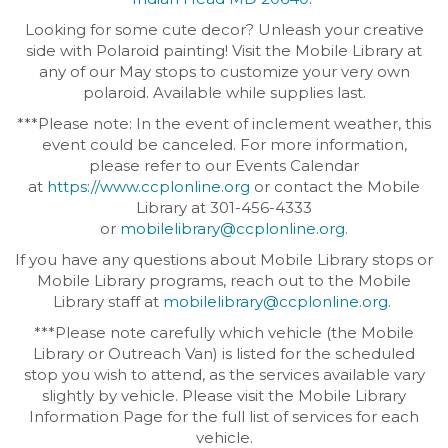
Looking for some cute decor? Unleash your creative
side with Polaroid painting! Visit the Mobile Library at
any of our May stops to customize your very own
polaroid. Available while supplies last.
***Please note: In the event of inclement weather, this
event could be canceled. For more information,
please refer to our Events Calendar
at
https://www.ccplonline.org
or contact the Mobile
Library at 301-456-4333
or
mobilelibrary@ccplonline.org
.
If you have any questions about Mobile Library stops or
Mobile Library programs, reach out to the Mobile
Library staff at
mobilelibrary@ccplonline.org
.
***Please note carefully which vehicle (the Mobile
Library or Outreach Van) is listed for the scheduled
stop you wish to attend, as the services available vary
slightly by vehicle. Please visit the Mobile Library
Information Page for the full list of services for each
vehicle.