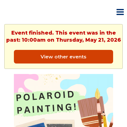
Event finished. This event was in the
past: 10:00am on Thursday, May 21, 2026
View other events