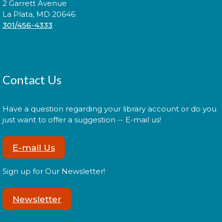
2 Garrett Avenue
Assemble
- White Plains Park
La Plata, MD 20646
301/456-4333
Mon, Aug 17, 10:30am - 12:00pm
Pop-Up Library services include Wi-Fi access, library
Contact Us
card services, crafts to go, printer/copier services,
500by5 starter kits and materials for check out
Have a question regarding your library account or do you
Register
just want to offer a suggestion -- E-mail us!
E-mail Us
Outreach Van: Clark Senior
Center
Sign up for Our Newsletter!
Tue, Aug 18, 10:00am - 12:00pm
Newsletter