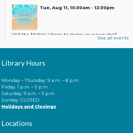
Tue, Aug 11, 10:30am - 12:30pm
Visit the Mobile Library to make your own shell
See all events
necklace!
Mobile Library: La Plata Farmers
Library Hours
Market
- DIY Shell Necklace
Wed, Aug 12, 9:00am - 2:00pm
Monday – Thursday: 9 a.m. – 8 p.m.
Friday: 1 p.m. – 5 p.m.
Saturday: 9 a.m. – 5 p.m.
Sunday: CLOSED
Visit the Mobile Library to make your own shell
Holidays and Closings
necklace!
Locations
Mobile Library: RallyPoint Games
- DIY Shell Necklace