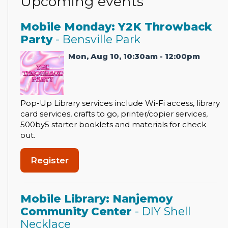
Upcoming events
Mobile Monday: Y2K Throwback
Party
- Bensville Park
Mon, Aug 10, 10:30am - 12:00pm
Pop-Up Library services include Wi-Fi access, library
card services, crafts to go, printer/copier services,
500by5 starter booklets and materials for check
out.
Register
Mobile Library: Nanjemoy
Community Center
- DIY Shell
Necklace