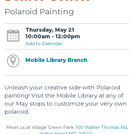
Polaroid Painting
Thursday, May 21
10:00am - 12:00pm
Add to Calendar
Mobile Library Branch
Unleash your creative side with Polaroid
painting! Visit the Mobile Library at any of
our May stops to customize your very own
polaroid.
Meet us at Village Green Park:
100 Walter Thomas Rd,
Indian Head MD 20640
.