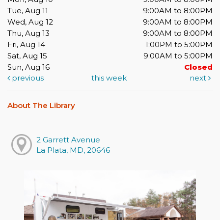
Tue, Aug 11
9:00AM to 8:00PM
Wed, Aug 12
9:00AM to 8:00PM
Thu, Aug 13
9:00AM to 8:00PM
Fri, Aug 14
1:00PM to 5:00PM
Sat, Aug 15
9:00AM to 5:00PM
Sun, Aug 16
Closed
previous
this week
next
About The Library
2 Garrett Avenue
La Plata, MD, 20646