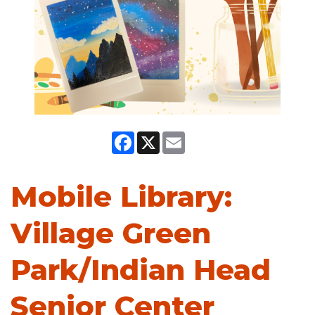
Facebook
X
Email
Mobile Library:
Village Green
Park/Indian Head
Senior Center