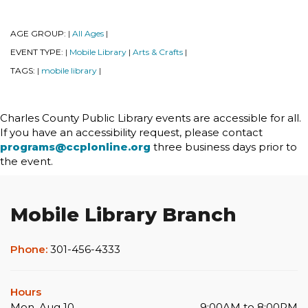
AGE GROUP:
All Ages
|
|
EVENT TYPE:
Mobile Library
Arts & Crafts
|
|
|
TAGS:
mobile library
|
|
Charles County Public Library events are accessible for all.
If you have an accessibility request, please contact
programs@ccplonline.org
three business days prior to
the event.
Mobile Library Branch
Phone:
301-456-4333
Hours
Mon, Aug 10
9:00AM to 8:00PM