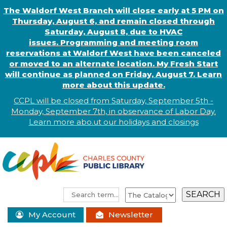
The Waldorf West Branch will close early at 5 PM on
Thursday, August 6, and remain closed through
Saturday, August 8, due to HVAC
issues. Programming and meeting room
reservations at Waldorf West have been canceled
or moved to an alternate location. My Fresh Start
will continue as planned on Friday, August 7. Learn
more about this update.
CCPL will be closed from Saturday, September 5th -
Monday, September 7th, in observance of
L
abor
Day.
Learn more abo
.
ut our holidays and
closings
My Account
Newsletter