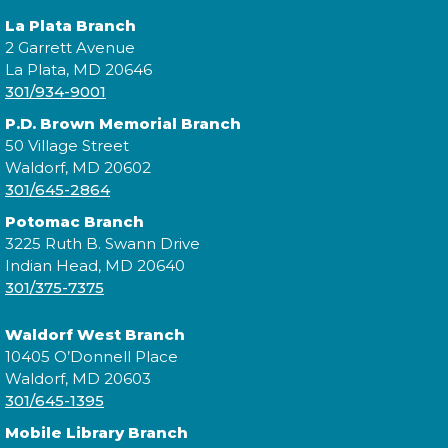
La Plata Branch
Wed, Aug 12, 3:00pm - 4:00pm
2 Garrett Avenue
La Plata, MD 20646
301/934-9001
Visit the Mobile Library to make your own shell
P.D. Brown Memorial Branch
necklace!
50 Village Street
Waldorf, MD 20602
Mobile Library: Village Green
301/645-2864
Park/Indian Head Senior Center
-
Potomac Branch
DIY Shell Necklace
3225 Ruth B. Swann Drive
Indian Head, MD 20640
Thu, Aug 13, 10:00am - 12:00pm
301/375-7375
Waldorf West Branch
10405 O’Donnell Place
Visit the Mobile Library to make your own shell
Waldorf, MD 20603
necklace!
301/645-1395
Mobile Library Branch
Mobile Library: Avengers