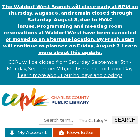
The Waldorf West Branch will close early at 5 PM on
Thursday, August 6, and remain closed through
Saturday, August 8, due to HVAC
issues. Programming and meeting room
reservations at Waldorf West have been canceled
or moved to an alternate location. My Fresh Start
will continue as planned on Friday, August 7. Learn
more about this update.
CCPL will be closed from Saturday, September 5th -
Monday, September 7th, in observance of
L
abor
Day.
Learn more abo
.
ut our holidays and
closings
My Account
Newsletter