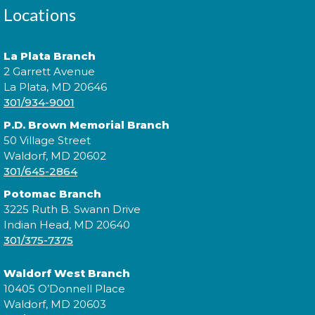
and practice speaking the language. Basic Spanish
Locations
vocabulary is required. íTe esperamos!
This event is full
La Plata Branch
Join the wait list
2 Garrett Avenue
La Plata, MD 20646
301/934-9001
Digging Up the Past: A Historical
P.D. Brown Memorial Branch
Fiction Panel
- National Library
50 Village Street
Service for the Blind and Print
Waldorf, MD 20602
301/645-2864
Disabled
Potomac Branch
Tue, Aug 11, 4:00pm - 5:00pm
3225 Ruth B. Swann Drive
Indian Head, MD 20640
301/375-7375
Join a conversation with authors like Sadeqa
Waldorf West Branch
Johnson, Elizabeth Wein, and Jess Shaara, who "dig
10405 O’Donnell Place
up the past" through historical fiction!
Waldorf, MD 20603