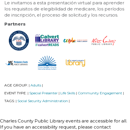
Le invitamos a esta presentación virtual para aprender
los requisitos de elegibilidad de medicare, los períodos
de inscripción, el proceso de solicitud y los recursos.
Partners
AGE GROUP:
Adults
|
|
EVENT TYPE:
Special Presenter
Life Skills
Community Engagement
|
|
|
|
TAGS:
Social Security Administration
|
|
Charles County Public Library events are accessible for all.
If you have an accessibility request, please contact