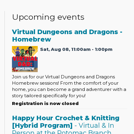
Upcoming events
Virtual Dungeons and Dragons -
Homebrew
Sat, Aug 08, 11:00am - 1:00pm
Join us for our Virtual Dungeons and Dragons
Homebrew sessions! From the comfort of your
home, you can become a grand adventurer with a
story tailored specifically for you!
Registration is now closed
Happy Hour Crochet & Knitting
[Hybrid Program]
- Virtual & In
Person at the Potomac Branch