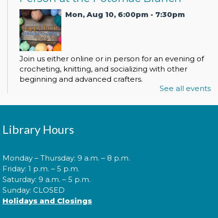
Mon, Aug 10, 6:00pm - 7:30pm
Join us either online or in person for an evening of
crocheting, knitting, and socializing with other
beginning and advanced crafters.
See all events
Register
Library Hours
Spanish Conversation Club
Mon, Aug 10, 6:00pm - 7:00pm
Monday – Thursday: 9 a.m. – 8 p.m.
Friday: 1 p.m. – 5 p.m.
Saturday: 9 a.m. – 5 p.m.
Sunday: CLOSED
Come to our Spanish Virtual Conversational Club
Holidays and Closings
and make new amigos as you learn new vocabulary