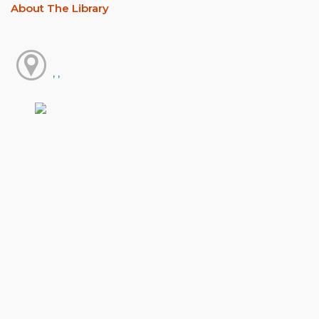
About The Library
, ,