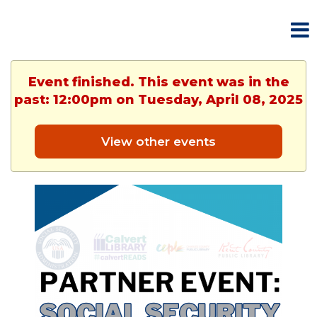
Event finished. This event was in the
past: 12:00pm on Tuesday, April 08, 2025
View other events