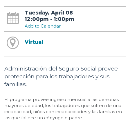
Tuesday, April 08
12:00pm - 1:00pm
Add to Calendar
Virtual
Administración del Seguro Social provee
protección para los trabajadores y sus
familias.
El programa provee ingreso mensual a las personas
mayores de edad, los trabajadores que sufren de una
incapacidad, niños con incapacidades y las familias en
las que fallece un cónyuge o padre.