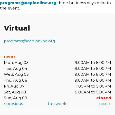
programs@ccplonline.org
three business days prior to
the event.
Virtual
programs@ccplonline.org
Hours
Mon, Aug 03
9:00AM to 8:00PM
Tue, Aug 04
9:00AM to 8:00PM
Wed, Aug 05
9:00AM to 8:00PM
Thu, Aug 06
9:00AM to 8:00PM
Fri, Aug 07
1:00PM to 5:00PM
Sat, Aug 08
9:00AM to 5:00PM
Sun, Aug 09
Closed
previous
this week
next