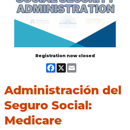
Registration now closed
Facebook
X
Email
Administración del
Seguro Social:
Medicare