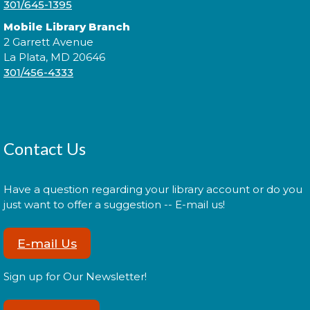
301/645-1395
Register
Mobile Library Branch
2 Garrett Avenue
La Plata, MD 20646
Administración del Seguro Social:
301/456-4333
Medicare
Tue, Aug 11, 5:00pm - 6:00pm
Contact Us
Administración del Seguro Social provee
protección para los trabajadores y sus familias.
Have a question regarding your library account or do you
just want to offer a suggestion -- E-mail us!
Register
E-mail Us
Social Security Administration:
Sign up for Our Newsletter!
Medicare
Tue, Aug 11, 6:30pm - 7:30pm